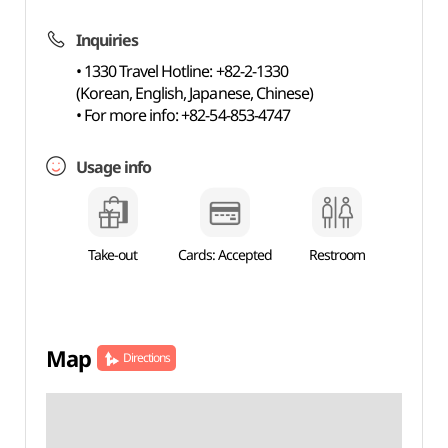
Inquiries
• 1330 Travel Hotline: +82-2-1330
(Korean, English, Japanese, Chinese)
• For more info: +82-54-853-4747
Usage info
Take-out
Cards: Accepted
Restroom
Map
Directions