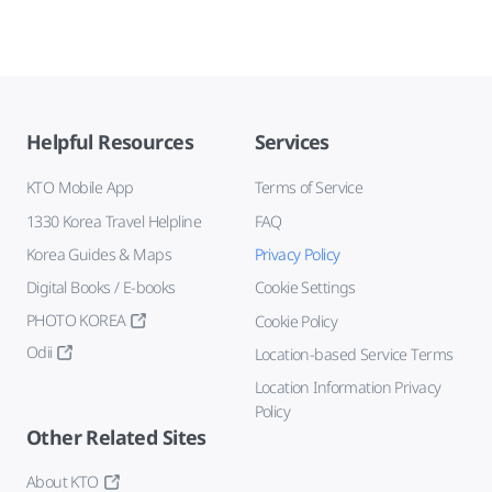
Helpful Resources
Services
KTO Mobile App
Terms of Service
1330 Korea Travel Helpline
FAQ
Korea Guides & Maps
Privacy Policy
Digital Books / E-books
Cookie Settings
PHOTO KOREA
Cookie Policy
Odii
Location-based Service Terms
Location Information Privacy
Policy
Other Related Sites
About KTO