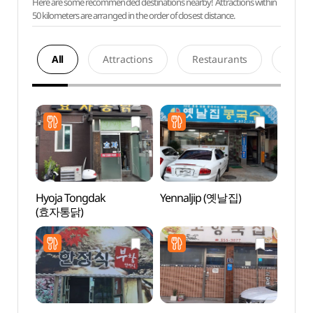
Here are some recommended destinations nearby! Attractions within
50 kilometers are arranged in the order of closest distance.
All
Attractions
Restaurants
Acco
Hyoja Tongdak
Yennaljip (옛날집)
Andon
(효자통닭)
Alle