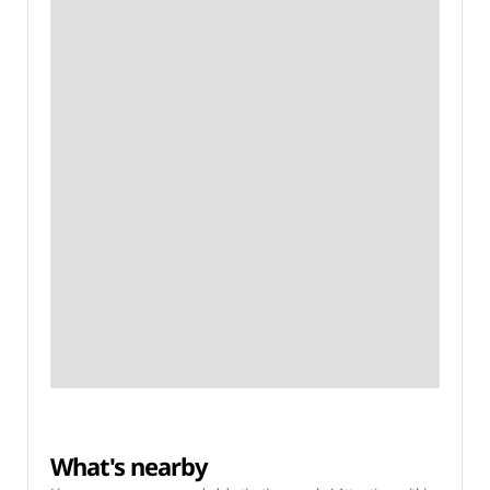
What's nearby