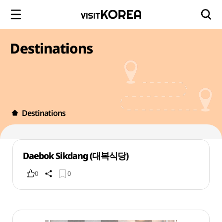
Destinations
Destinations
Daebok Sikdang (대복식당)
0
0