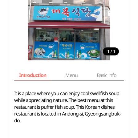
/
1
1
Introduction
Menu
Basic info
It is a place where you can enjoy cool swellfish soup
while appreciating nature. The best menu at this
restaurant is puffer fish soup. This Korean dishes
restaurant is located in Andong-si, Gyeongsangbuk-
do.