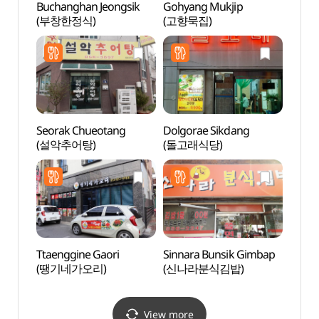
Buchanghan Jeongsik
Gohyang Mukjip
Grass
(부창한정식)
(고향묵집)
(그라
Seorak Chueotang
Dolgorae Sikdang
Sinse
(설악추어탕)
(돌고래식당)
(신세
Ttaenggine Gaori
Sinnara Bunsik Gimbap
Imch
(땡기네가오리)
(신나라분식김밥)
(안동
View more