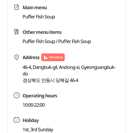
Main menu
Puffer Fish Soup
Other menu items
Puffer Fish Soup / Puffer Fish Soup
Address
Directions
46-4, Dangbuk-gil, Andong-si, Gyeongsangbuk-
do
경상북도 안동시 당북길 46-4
Operating hours
10:00-22:00
Holiday
1st, 3rd Sunday