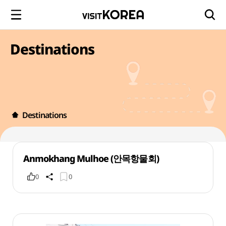
Destinations
Destinations
Anmokhang Mulhoe (안목항물회)
0
0