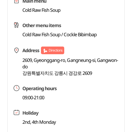
Main menu
Cold Raw Fish Soup
Other menu items
Cold Raw Fish Soup / Cockle Bibimbap
Address
Directions
2609, Gyeonggang-ro, Gangneung-si, Gangwon-
do
강원특별자치도 강릉시 경강로 2609
Operating hours
09:00-21:00
Holiday
2nd, 4th Monday