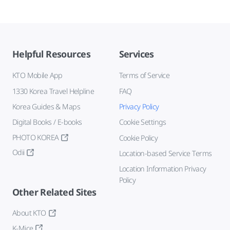
Helpful Resources
Services
KTO Mobile App
Terms of Service
1330 Korea Travel Helpline
FAQ
Korea Guides & Maps
Privacy Policy
Digital Books / E-books
Cookie Settings
PHOTO KOREA
Cookie Policy
Odii
Location-based Service Terms
Location Information Privacy
Policy
Other Related Sites
About KTO
K-Mice