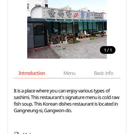
/
1
1
Introduction
Menu
Basic info
It is a place where you can enjoy various types of
sashimi. This restaurant's signature menu is cold raw
fish soup. This Korean dishes restaurant is located in
Gangneung-si, Gangwon-do.