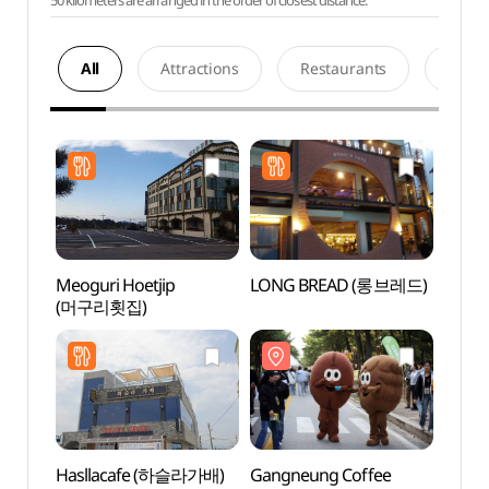
50 kilometers are arranged in the order of closest distance.
All
Attractions
Restaurants
Acco
Meoguri Hoetjip
LONG BREAD (롱브레드)
Gangn
(머구리횟집)
Stre
Hasllacafe (하슬라가배)
Gangneung Coffee
Song