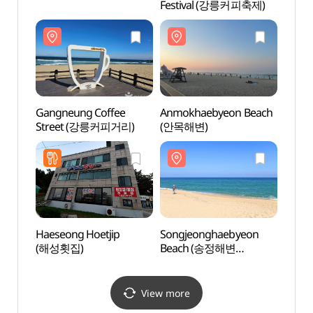
Festival (강릉커피축제)
Beac
(송정
Gangneung Coffee
Anmokhaebyeon Beach
Gang
Street (강릉커피거리)
(안목해변)
(강문
Haeseong Hoetjip
Songjeonghaebyeon
Heo G
(해성횟집)
Beach (송정해변
Nanse
(송정해수욕장))
Park
기념공
View more