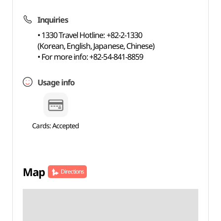
Inquiries
• 1330 Travel Hotline: +82-2-1330
(Korean, English, Japanese, Chinese)
• For more info: +82-54-841-8859
Usage info
Cards: Accepted
Map
Directions