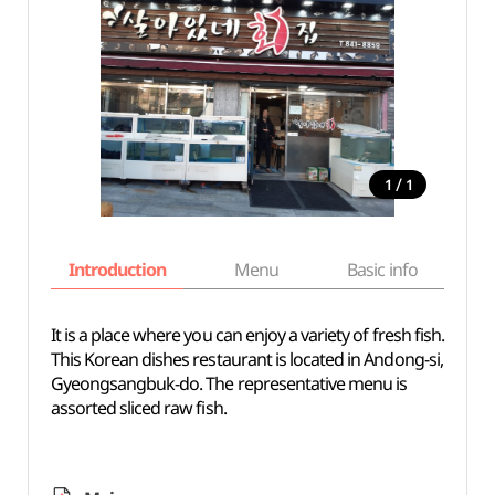
/
1
1
Introduction
Menu
Basic info
It is a place where you can enjoy a variety of fresh fish.
This Korean dishes restaurant is located in Andong-si,
Gyeongsangbuk-do. The representative menu is
assorted sliced raw fish.