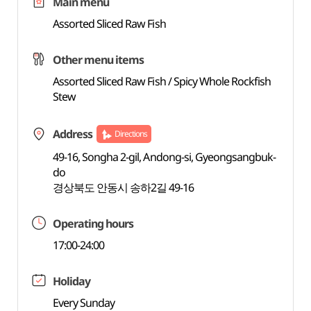
Main menu
Assorted Sliced Raw Fish
Other menu items
Assorted Sliced Raw Fish / Spicy Whole Rockfish
Stew
Address
Directions
49-16, Songha 2-gil, Andong-si, Gyeongsangbuk-
do
경상북도 안동시 송하2길 49-16
Operating hours
17:00-24:00
Holiday
Every Sunday