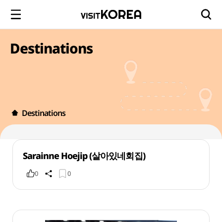
Destinations
Destinations
Sarainne Hoejip (살아있네회집)
0
0