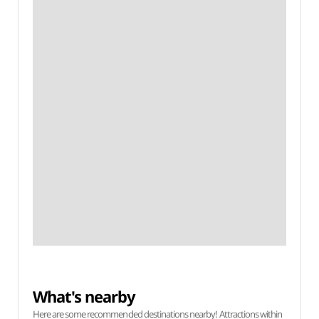
What's nearby
Here are some recommended destinations nearby! Attractions within