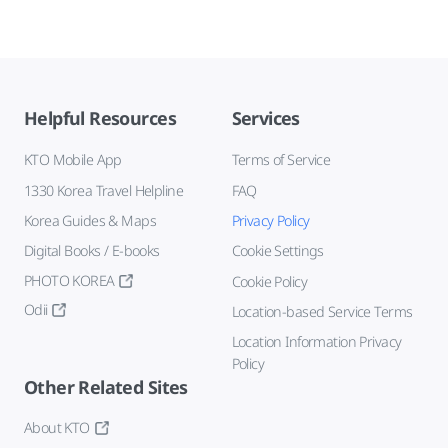
Helpful Resources
Services
KTO Mobile App
Terms of Service
1330 Korea Travel Helpline
FAQ
Korea Guides & Maps
Privacy Policy
Digital Books / E-books
Cookie Settings
PHOTO KOREA
Cookie Policy
Odii
Location-based Service Terms
Location Information Privacy
Policy
Other Related Sites
About KTO