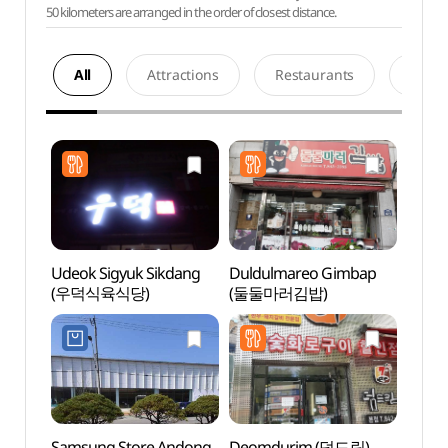
50 kilometers are arranged in the order of closest distance.
All
Attractions
Restaurants
Acco
Udeok Sigyuk Sikdang
Duldulmareo Gimbap
Andon
(우덕식육식당)
(둘둘마러김밥)
Tradit
Muse
전통음
Samsung Store Andong
Deomdurim (덤드림)
Dangg