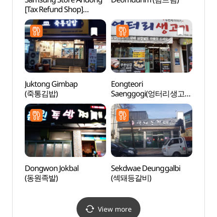
[Tax Refund Shop]
Suppo
(삼성스토어 안동)
dong 
Brick
dong
당간지
Juktong Gimbap
Eongteori
Tradit
(죽통김밥)
Saenggogi(엉터리생고기
Cont
)
(전통
Dongwon Jokbal
Sekdwae Deunggalbi
Rock-
(동원족발)
(섹돼등갈비)
Buddh
Ando
마애여
View more