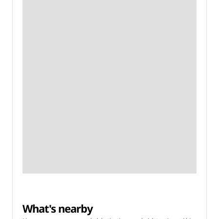
What's nearby