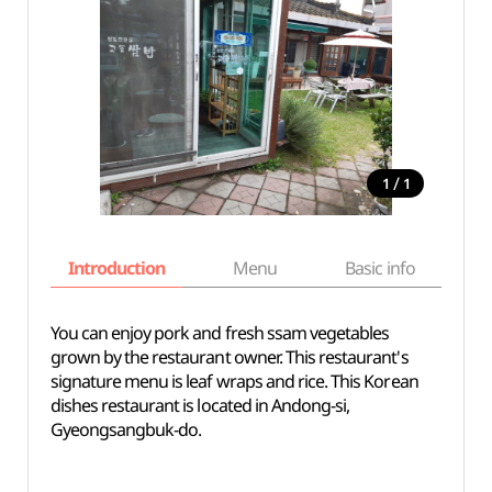
/
1
1
Introduction
Menu
Basic info
You can enjoy pork and fresh ssam vegetables
grown by the restaurant owner. This restaurant's
signature menu is leaf wraps and rice. This Korean
dishes restaurant is located in Andong-si,
Gyeongsangbuk-do.