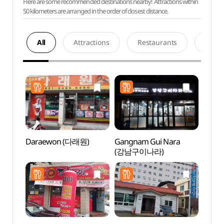
Here are some recommended destinations nearby! Attractions within
50 kilometers are arranged in the order of closest distance.
All
Attractions
Restaurants
Acco
Daraewon (다래원)
Gangnam Gui Nara
Sinse
(강남구이나라)
Jeont
stori
(안동