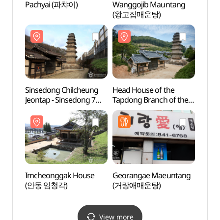
Pachyai (파챠이)
Wanggojib Mauntang
Imch
(왕고집매운탕)
(안동
Sinsedong Chilcheung
Head House of the
Tradit
Jeontap - Sinsedong 7
Tapdong Branch of the
Cont
stories Brick Pagoda
Goseong Yi Clan (법흥동
(전통
(안동 법흥사지 칠층전탑)
고성이씨탑동파종택)
Imcheonggak House
Georangae Maeuntang
Dangg
(안동 임청각)
(거랑애매운탕)
Suppo
dong 
Brick
dong
View more