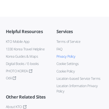
Helpful Resources
Services
KTO Mobile App
Terms of Service
1330 Korea Travel Helpline
FAQ
Korea Guides & Maps
Privacy Policy
Digital Books / E-books
Cookie Settings
PHOTO KOREA
Cookie Policy
Odii
Location-based Service Terms
Location Information Privacy
Policy
Other Related Sites
About KTO