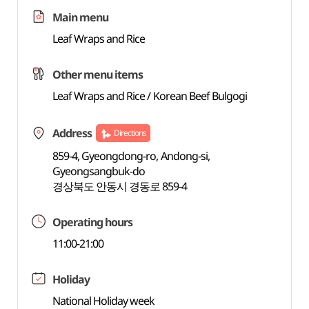
Main menu
Leaf Wraps and Rice
Other menu items
Leaf Wraps and Rice / Korean Beef Bulgogi
Address
Directions
859-4, Gyeongdong-ro, Andong-si,
Gyeongsangbuk-do
경상북도 안동시 경동로 859-4
Operating hours
11:00-21:00
Holiday
National Holiday week