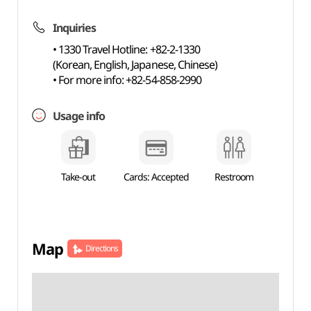
Inquiries
• 1330 Travel Hotline: +82-2-1330
(Korean, English, Japanese, Chinese)
• For more info: +82-54-858-2990
Usage info
Take-out
Cards: Accepted
Restroom
Map
Directions