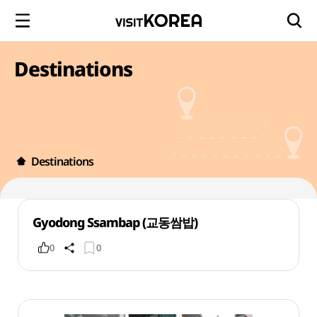
Destinations
Destinations
Gyodong Ssambap (교동쌈밥)
0
0