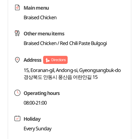
Main menu
Braised Chicken
Other menu items
Braised Chicken / Red Chili Paste Bulgogi
Address
Directions
15, Eoranan-gil, Andong-si, Gyeongsangbuk-do
경상북도 안동시 풍산읍 어란안길 15
Operating hours
08:00-21:00
Holiday
Every Sunday