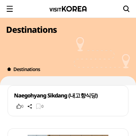
Destinations
Destinations
Naegohyang Sikdang (내고향식당)
0
0