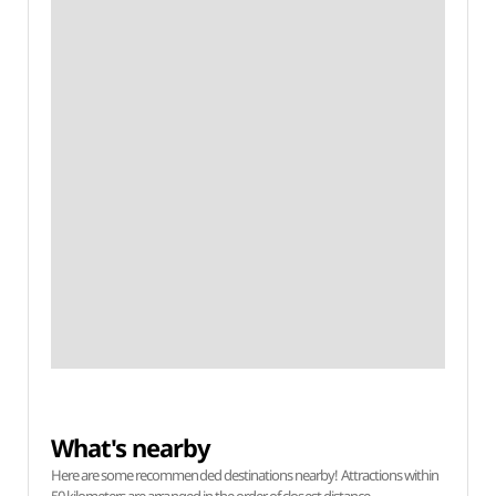
What's nearby
Here are some recommended destinations nearby! Attractions within