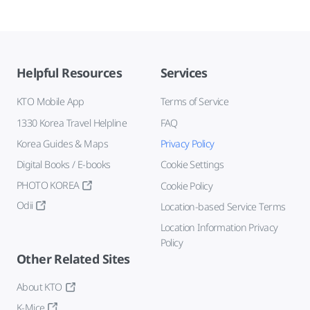
Helpful Resources
Services
KTO Mobile App
Terms of Service
1330 Korea Travel Helpline
FAQ
Korea Guides & Maps
Privacy Policy
Digital Books / E-books
Cookie Settings
PHOTO KOREA
Cookie Policy
Odii
Location-based Service Terms
Location Information Privacy
Policy
Other Related Sites
About KTO
K-Mice