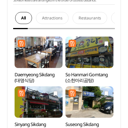
50 kilometers are arranged in the order of closest distance.
All
Attractions
Restaurants
Acco
Daemyeong Sikdang
So Hanmari Gomtang
Andon
(대명식당)
(소한마리곰탕)
(안동
Sinyang Sikdang
Suseong Sikdang
Ando