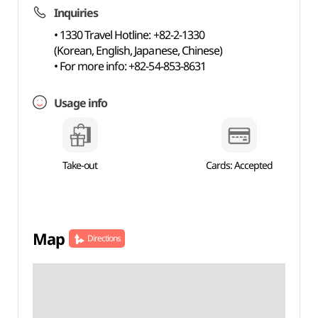
Inquiries
• 1330 Travel Hotline: +82-2-1330
(Korean, English, Japanese, Chinese)
• For more info: +82-54-853-8631
Usage info
Take-out
Cards: Accepted
Map
Directions