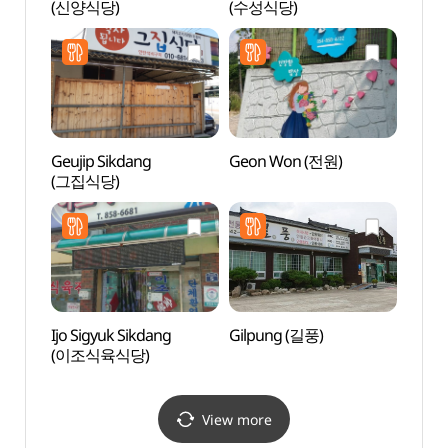
(신양식당)
(수성식당)
Doenj
하회된
Geujip Sikdang
Geon Won (전원)
Haho
(그집식당)
(하회
Ijo Sigyuk Sikdang
Gilpung (길풍)
Hakga
(이조식육식당)
Fores
(학가
View more