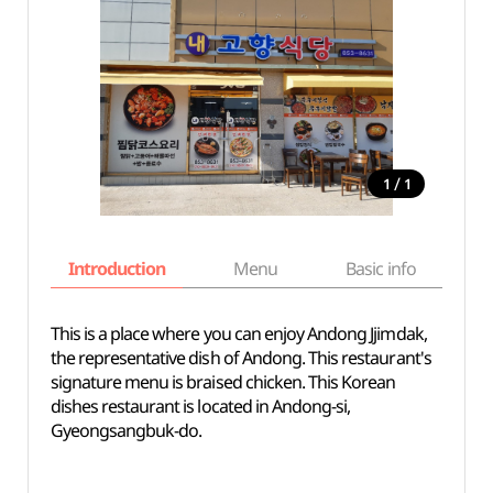
/
1
1
Introduction
Menu
Basic info
This is a place where you can enjoy Andong Jjimdak,
the representative dish of Andong. This restaurant's
signature menu is braised chicken. This Korean
dishes restaurant is located in Andong-si,
Gyeongsangbuk-do.