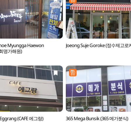
hoe Myungga Haewon
Joeong Suje Goroke (정수제고로
회명가해원)
 Eggrang (CAFE 에그랑)
365 Mega Bunsik (365 메가분식)