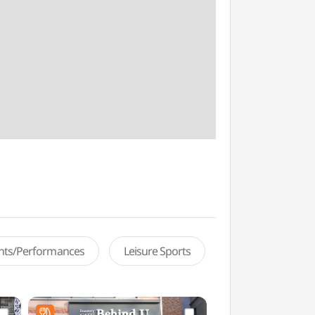
ents/Performances
Leisure Sports