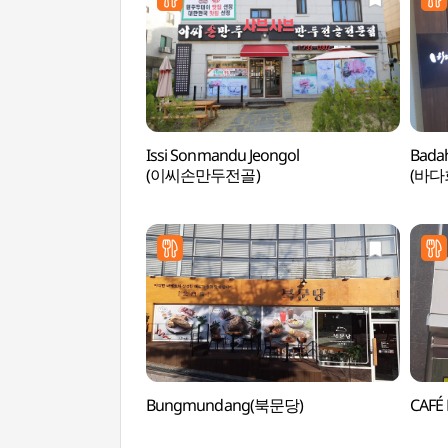
Issi Sonmandu Jeongol
Bada
(이씨손만두전골)
(바다
Bungmundang(북문당)
CAFÉ