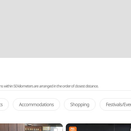
ithin 50 kilometers are arranged in the order of closest distance.
ts
Accommodations
Shopping
Festivals/Ev