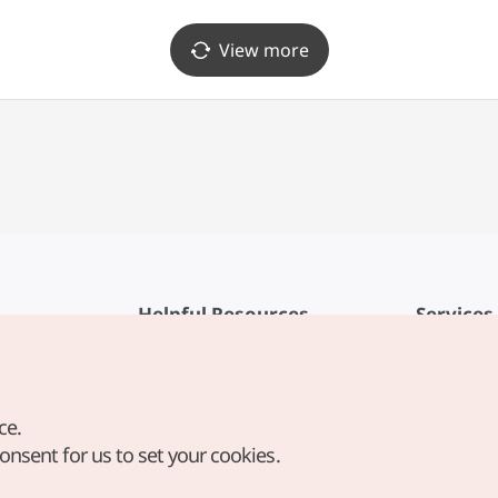
View more
Helpful Resources
Services
KTO Mobile App
Terms of Se
1330 Korea Travel Helpline
FAQ
ce.
Korea Guides & Maps
Privacy Poli
consent for us to set your cookies.
Digital Books / E-books
Cookie Sett