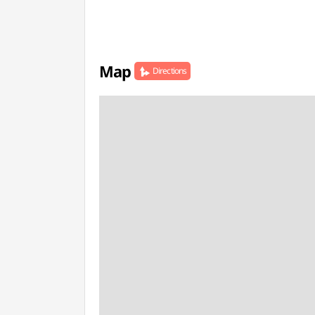
Map
Directions