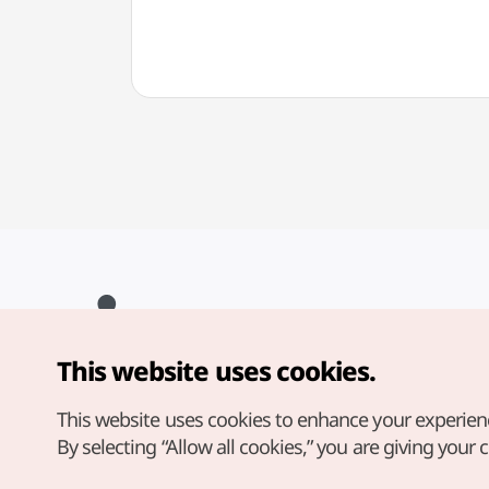
This website uses cookies.
Copyright© Korea Tourism Organization. All Rights Reserved.
For error reports and issues related to the website, direct your
inquiries to our
web admin at
This website uses cookies to enhance your experien
english@knto.or.kr
By selecting “Allow all cookies,” you are giving your 