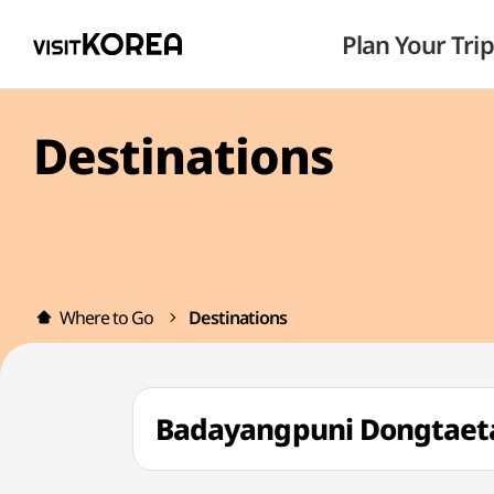
Plan Your Trip
Destinations
Where to Go
Destinations
Badayangpuni Dongt