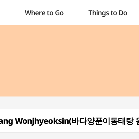
Where to Go
Things to Do
aetang Wonjhyeoksin(바다양푼이동태탕