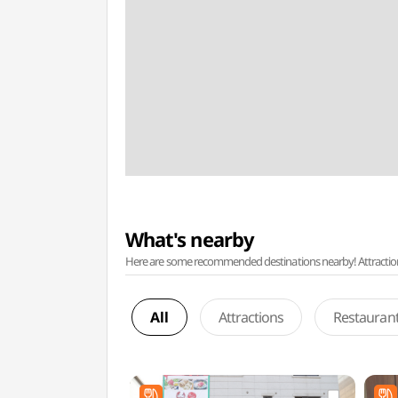
What's nearby
Here are some recommended destinations nearby! Attractions w
All
Attractions
Restauran