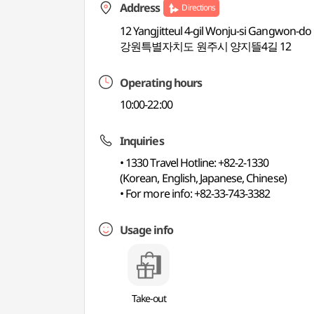
Address
Directions
12 Yangjitteul 4-gil Wonju-si Gangwon-do
강원특별자치도 원주시 양지뜰4길 12
Operating hours
10:00-22:00
Inquiries
• 1330 Travel Hotline: +82-2-1330
(Korean, English, Japanese, Chinese)
• For more info: +82-33-743-3382
Usage info
Take-out