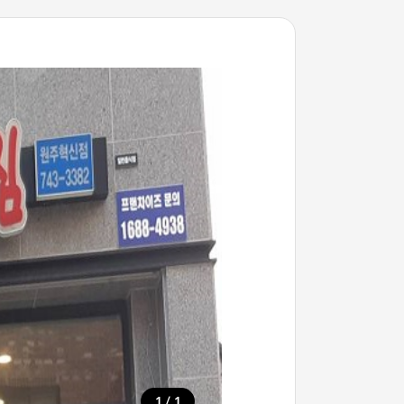
/
1
1