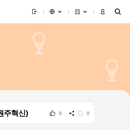
 원주혁신)
0
0