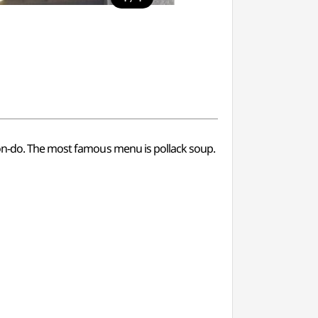
won-do. The most famous menu is pollack soup.