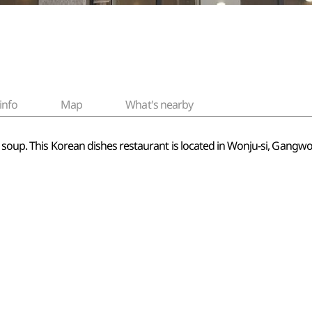
info
Map
What's nearby
t soup. This Korean dishes restaurant is located in Wonju-si, Gang