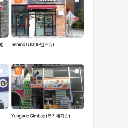
케)
Behind U (비하인드유)
Pak Kyongni Ho
Yungane Gimbap (윤가네김밥)
Wonju Sangwonsa
(원주)