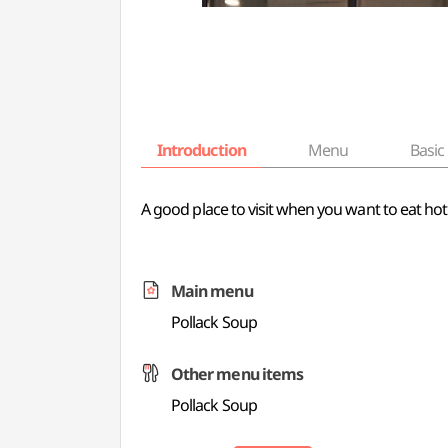
Introduction
Menu
Basic 
A good place to visit when you want to eat ho
Main menu
Pollack Soup
Other menu items
Pollack Soup