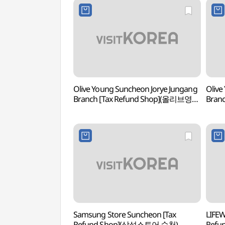
Olive Young Suncheon Jorye Jungang
Olive
Branch [Tax Refund Shop](올리브영
Bran
순천조례중앙점)
순천
Samsung Store Suncheon [Tax
LIFEW
Refund Shop](삼성스토어 순천)
Ref