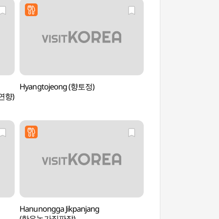
Hyangtojeong (향토정)
Suncheon Filming L
연향)
드라마촬영장)
Hanunongga Jikpanjang
Suncheonman Bay 
(한우농가직판장)
Observatory (순