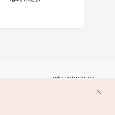
물길))
Other Related Sites
About KTO
rvice
K-Mice
cy
ings