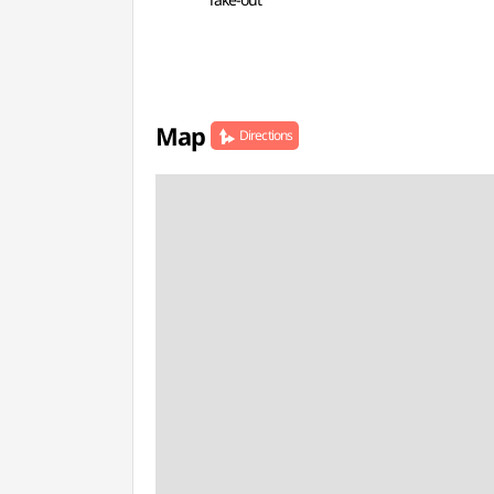
Map
Directions