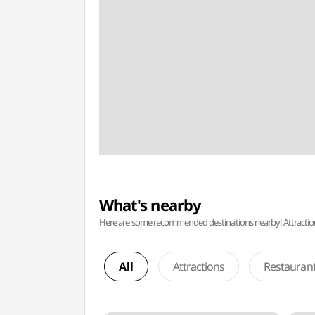
What's nearby
Here are some recommended destinations nearby! Attractions w
All
Attractions
Restauran