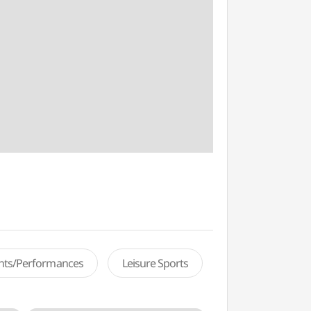
ents/Performances
Leisure Sports