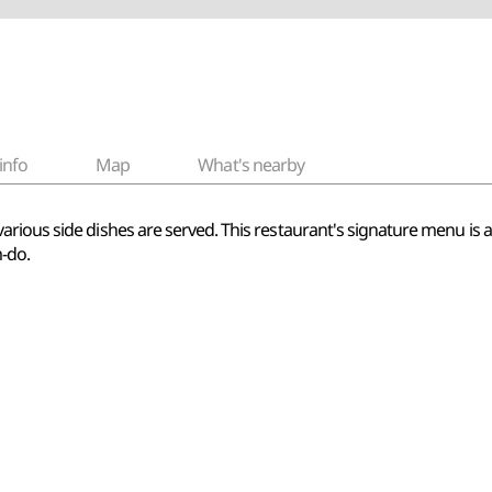
info
Map
What's nearby
ious side dishes are served. This restaurant's signature menu is ass
m-do.