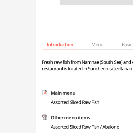
Introduction
Menu
Basic 
Fresh raw fish from Namhae (South Sea) and var
restaurant is located in Suncheon-si, Jeollana
Main menu
Assorted Sliced Raw Fish
Other menu items
Assorted Sliced Raw Fish / Abalone