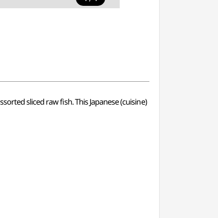
orted sliced raw fish. This Japanese (cuisine)