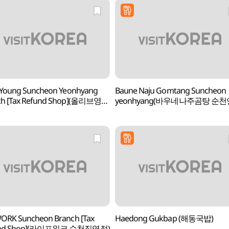
 Young Suncheon Yeonhyang
Baune Naju Gomtang Suncheon
ch [Tax Refund Shop](올리브영
yeonhyang(바우네나주곰탕 순천
연향점)
ORK Suncheon Branch [Tax
Haedong Gukbap (해동국밥)
und Shop](라이프워크 순천직영점)