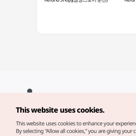
This website uses cookies.
Copyright© Korea Tourism Organization. All Rights Reserved.
For error reports and issues related to the website, direct your
inquiries to our
web admin at
This website uses cookies to enhance your experien
english@knto.or.kr
By selecting “Allow all cookies,” you are giving your 