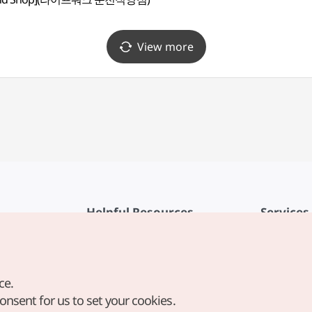
View more
Helpful Resources
Services
KTO Mobile App
Terms of Se
1330 Korea Travel Helpline
FAQ
ce.
Korea Guides & Maps
Privacy Poli
consent for us to set your cookies.
Digital Books / E-books
Cookie Sett