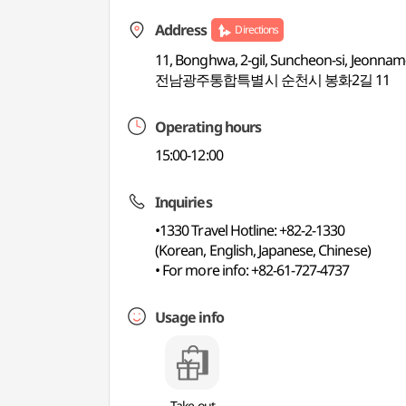
Address
Directions
11, Bonghwa, 2-gil, Suncheon-si, Jeonnam
전남광주통합특별시 순천시 봉화2길 11
Operating hours
15:00-12:00
Inquiries
•1330 Travel Hotline: +82-2-1330
(Korean, English, Japanese, Chinese)
• For more info: +82-61-727-4737
Usage info
Take-out