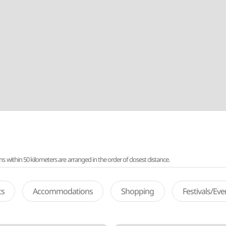
ithin 50 kilometers are arranged in the order of closest distance.
ts
Accommodations
Shopping
Festivals/Ev