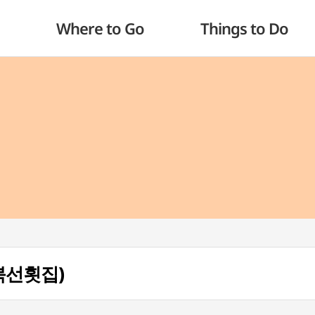
Where to Go
Things to Do
거북선횟집)