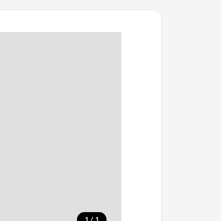
/
1
1