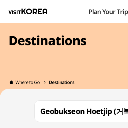
Plan Your Trip
Destinations
Where to Go
Destinations
Geobukseon Hoetjip (