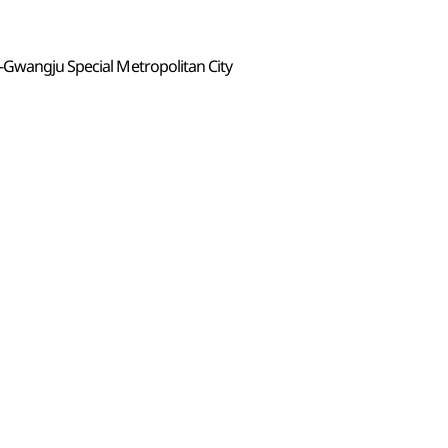
-Gwangju Special Metropolitan City