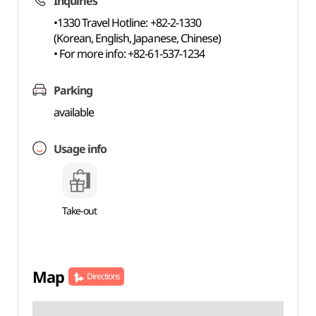
Inquiries
•1330 Travel Hotline: +82-2-1330
(Korean, English, Japanese, Chinese)
• For more info: +82-61-537-1234
Parking
available
Usage info
Take-out
Map
Directions