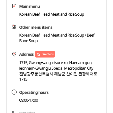
Main menu
Korean Beef Head Meat and Rice Soup
Other menu items
Korean Beef Head Meat and Rice Soup / Beef
Bone Soup
Address
Directions
1715, Gwangwang leisure-ro, Haenam-gun,
Jeonnam-Gwangju Special Metropolitan City
전남광주통합특별시 해남군 산이면 관광레저로
1715
Operating hours
09:00-17:00