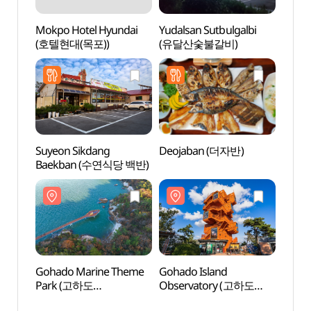
Mokpo Hotel Hyundai
Yudalsan Sutbulgalbi
Hwaw
(호텔현대(목포))
(유달산숯불갈비)
Tour
오시아
Suyeon Sikdang
Deojaban (더자반)
Borim
Baekban (수연식당 백반)
Vill
시화마
Gohado Marine Theme
Gohado Island
Samha
Park (고하도
Observatory (고하도
(삼학
해상테마파크)
전망대)