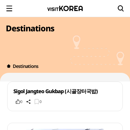
Destinations
Destinations
Sigol Jangteo Gukbap (시골장터국밥)
0
0