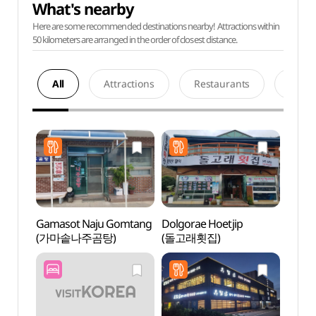
What's nearby
Here are some recommended destinations nearby! Attractions within
50 kilometers are arranged in the order of closest distance.
All
Attractions
Restaurants
Acco
Gamasot Naju Gomtang
Dolgorae Hoetjip
Goha
(가마솥나주곰탕)
(돌고래횟집)
Park
해상테