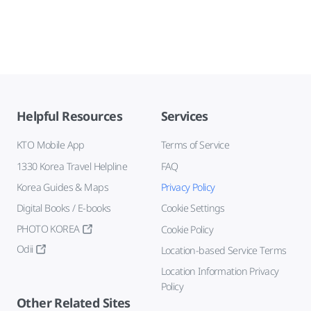
Helpful Resources
Services
KTO Mobile App
Terms of Service
1330 Korea Travel Helpline
FAQ
Korea Guides & Maps
Privacy Policy
Digital Books / E-books
Cookie Settings
PHOTO KOREA
Cookie Policy
Odii
Location-based Service Terms
Location Information Privacy
Policy
Other Related Sites