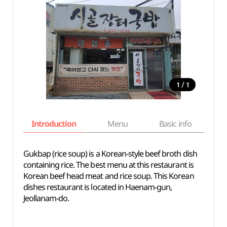
/
1
1
Introduction
Menu
Basic info
Gukbap (rice soup) is a Korean-style beef broth dish
containing rice. The best menu at this restaurant is
Korean beef head meat and rice soup. This Korean
dishes restaurant is located in Haenam-gun,
Jeollanam-do.