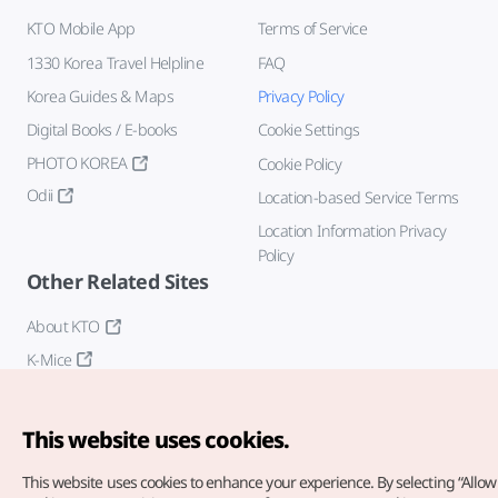
KTO Mobile App
Terms of Service
1330 Korea Travel Helpline
FAQ
Korea Guides & Maps
Privacy Policy
Digital Books / E-books
Cookie Settings
PHOTO KOREA
Cookie Policy
Odii
Location-based Service Terms
Location Information Privacy
Policy
Other Related Sites
About KTO
K-Mice
This website uses cookies.
This website uses cookies to enhance your experience.
By selecting “Allow 