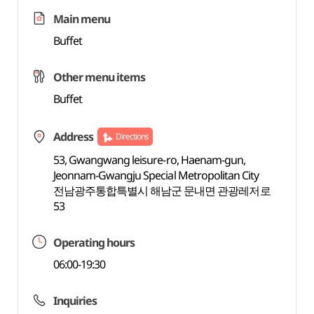
Main menu
Buffet
Other menu items
Buffet
Address
Directions
53, Gwangwang leisure-ro, Haenam-gun,
Jeonnam-Gwangju Special Metropolitan City
전남광주통합특별시 해남군 문내면 관광레저로
53
Operating hours
06:00-19:30
Inquiries