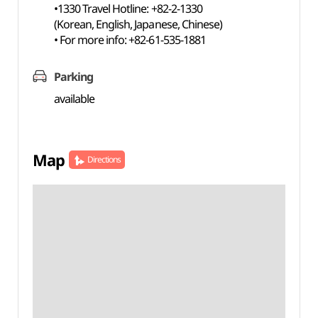
•1330 Travel Hotline: +82-2-1330
(Korean, English, Japanese, Chinese)
• For more info: +82-61-535-1881
Parking
available
Map
Directions