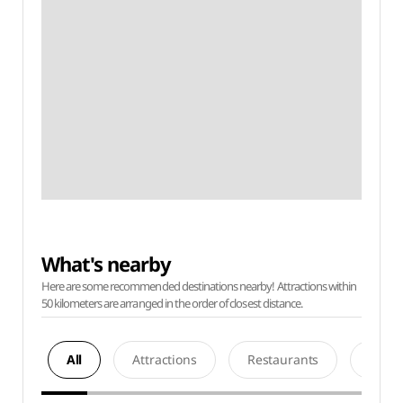
What's nearby
Here are some recommended destinations nearby! Attractions within
50 kilometers are arranged in the order of closest distance.
All
Attractions
Restaurants
Acco