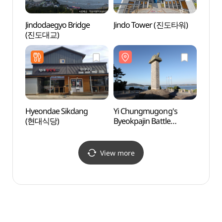
Jindodaegyo Bridge
Jindo Tower (진도타워)
Jind
(진도대교)
Hyeondae Sikdang
Yi Chungmugong's
Jindo
(현대식당)
Byeokpajin Battle
Fort
Monument (이충무공
벽파진 전첩비)
View more