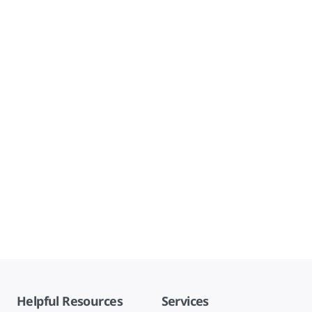
Helpful Resources
Services