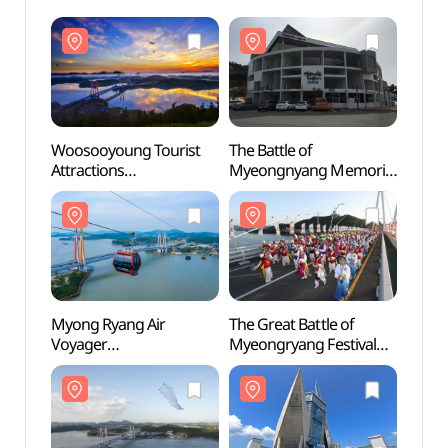
Woosooyoung Tourist
The Battle of
Wooso
Attractions
Myeongnyang Memorial
Attrac
(우수영관광지)
(명량대첩해전사
(우수
기념전시관)
Myong Ryang Air
The Great Battle of
Myong
Voyager
Myeongryang Festival
Voyag
(명량해상케이블카)
(명량대첩축제)
(명량