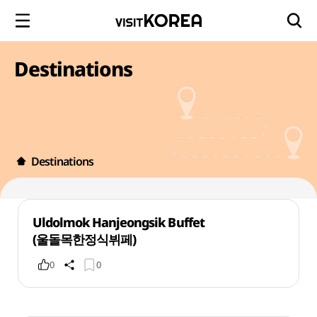
Destinations
Destinations
Uldolmok Hanjeongsik Buffet
(울돌목한정식뷔페)
0
0