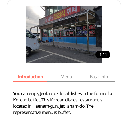
/
1
1
Introduction
Menu
Basic info
You can enjoy Jeolla-do's local dishes in the form of a
Korean buffet. This Korean dishes restaurant is
located in Haenam-gun, Jeollanam-do. The
representative menu is buffet.