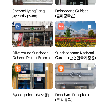
CheongHyangDang
Dolmadang Gukbap
Sunc
Jayeonbapsang
(돌마당국밥)
Yongs
(청향당자연밥상)
(순천
물길))
Olive Young Suncheon
Suncheonman National
Sunch
Ocheon District Branch
Garden (순천만국가정원)
Locat
[Tax Refund Shop]
드라마
(올리브영
순천오천지구점)
Byeoogodong (벽오동)
Doncham Pungdeok
Gaya
(돈참 풍덕)