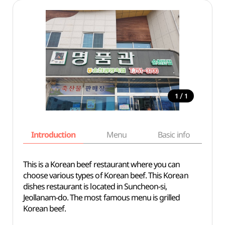
/
1
1
Introduction
Menu
Basic info
This is a Korean beef restaurant where you can
choose various types of Korean beef. This Korean
dishes restaurant is located in Suncheon-si,
Jeollanam-do. The most famous menu is grilled
Korean beef.