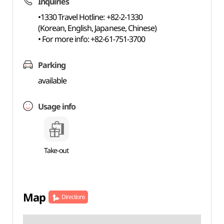
Inquiries
•1330 Travel Hotline: +82-2-1330
(Korean, English, Japanese, Chinese)
• For more info: +82-61-751-3700
Parking
available
Usage info
Take-out
Map
Directions