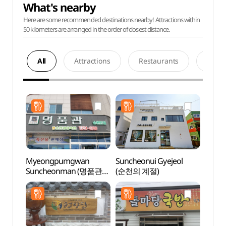
What's nearby
Here are some recommended destinations nearby! Attractions within
50 kilometers are arranged in the order of closest distance.
All
Attractions
Restaurants
Acco
Myeongpumgwan
Suncheonui Gyejeol
Sunch
Suncheonman (명품관
(순천의 계절)
Gar
순천만)