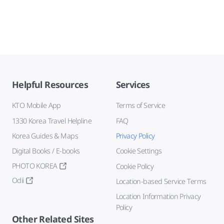
Helpful Resources
Services
KTO Mobile App
Terms of Service
1330 Korea Travel Helpline
FAQ
Korea Guides & Maps
Privacy Policy
Digital Books / E-books
Cookie Settings
PHOTO KOREA
Cookie Policy
Odii
Location-based Service Terms
Location Information Privacy
Policy
Other Related Sites