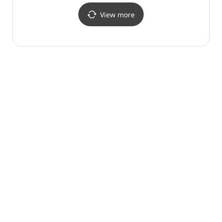
View more