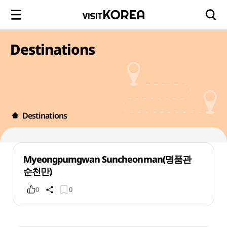
Destinations
Destinations
Myeongpumgwan Suncheonman(명품관
순천만)
0
0