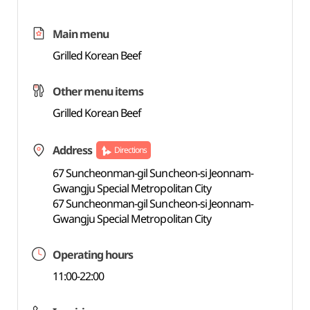
Main menu
Grilled Korean Beef
Other menu items
Grilled Korean Beef
Address
Directions
67 Suncheonman-gil Suncheon-si Jeonnam-
Gwangju Special Metropolitan City
67 Suncheonman-gil Suncheon-si Jeonnam-
Gwangju Special Metropolitan City
Operating hours
11:00-22:00