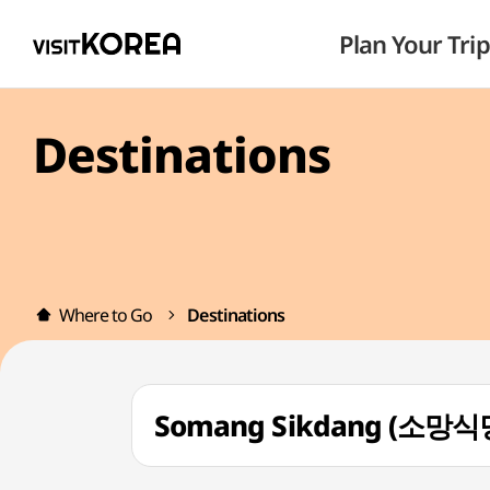
Plan Your Trip
Destinations
Where to Go
Destinations
Somang Sikdang (소망식