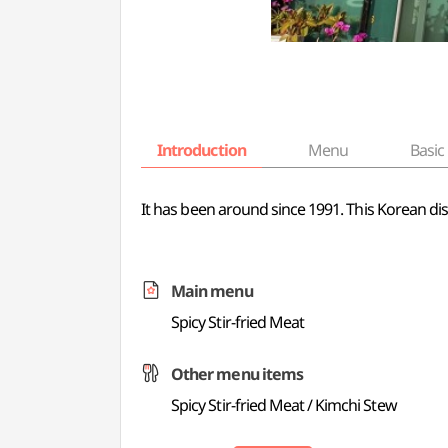
Introduction
Menu
Basic 
It has been around since 1991. This Korean di
Main menu
Spicy Stir-fried Meat
Other menu items
Spicy Stir-fried Meat / Kimchi Stew