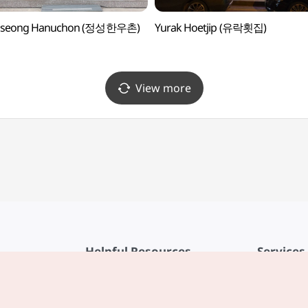
gseong Hanuchon (정성한우촌)
Yurak Hoetjip (유락횟집)
View more
Helpful Resources
Services
KTO Mobile App
Terms of Se
1330 Korea Travel Helpline
FAQ