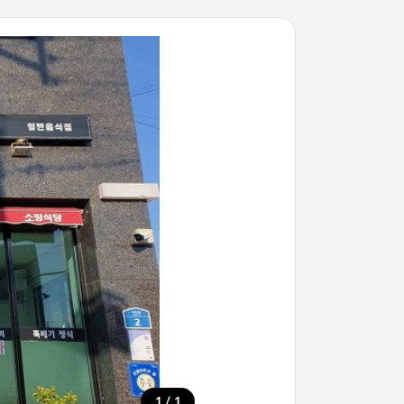
/
1
1