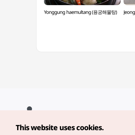
Yonggung haemultang (용궁해물탕)
Jeon
This website uses cookies.
Copyright© Korea Tourism Organization. All Rights Reserved.
For error reports and issues related to the website, direct your