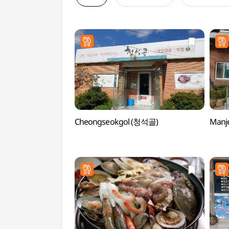
Cheongseokgol (청석골)
Manj