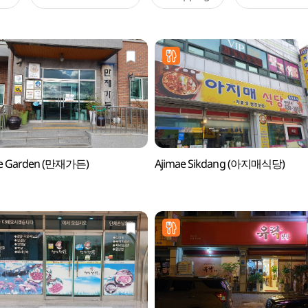
e Garden (만재가든)
Ajimae Sikdang (아지매식당)