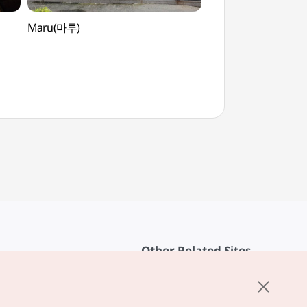
Maru(마루)
Daeheungsa Templ
Heritage] (대흥사
세계문화유산])
Other Related Sites
About KTO
rvice
K-Mice