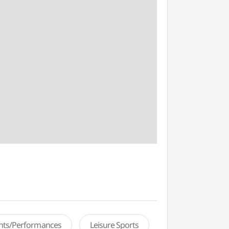
ents/Performances
Leisure Sports