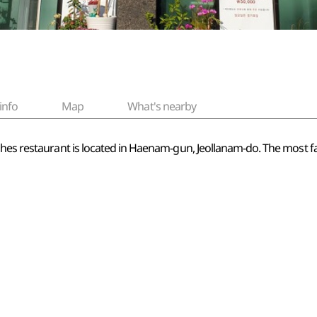
info
Map
What's nearby
shes restaurant is located in Haenam-gun, Jeollanam-do. The most fa