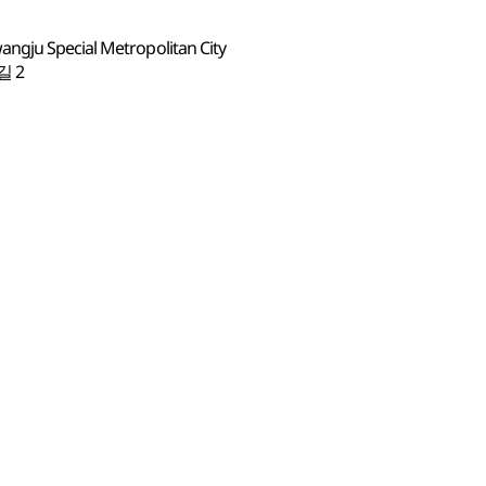
ngju Special Metropolitan City
 2