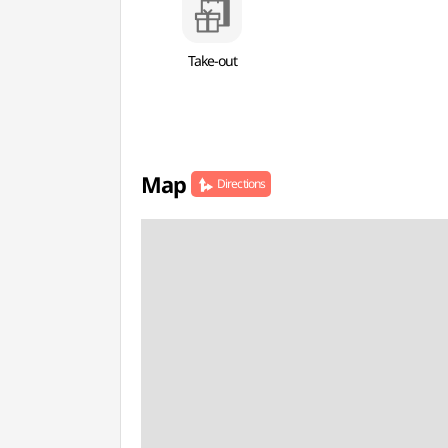
Take-out
Map
Directions