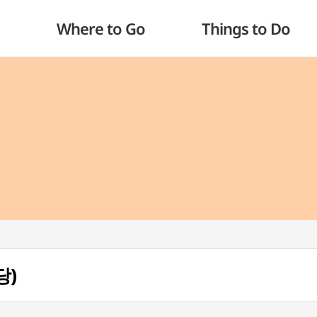
Where to Go
Things to Do
당)