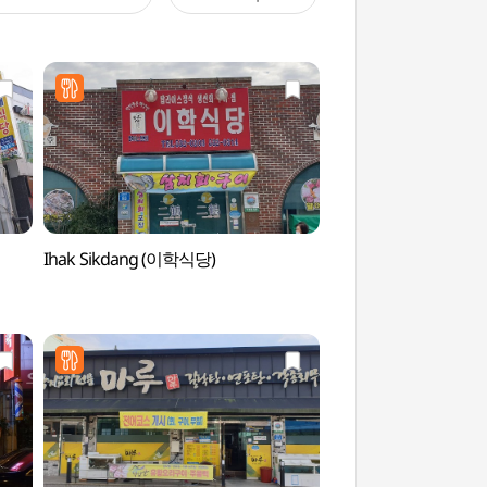
Ihak Sikdang (이학식당)
Historic Site of Go
(고산 윤선도 유적지)