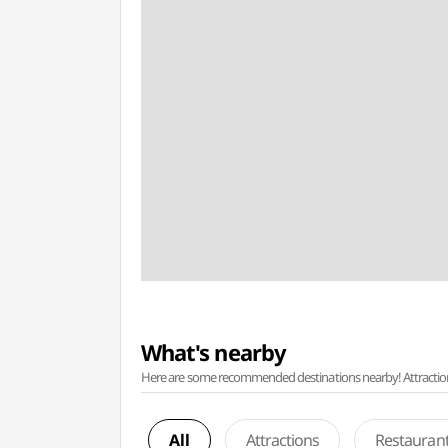
What's nearby
Here are some recommended destinations nearby! Attractions w
All
Attractions
Restauran