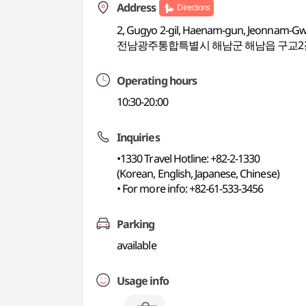
Address
Directions
2, Gugyo 2-gil, Haenam-gun, Jeonnam-Gwa
전남광주통합특별시 해남군 해남읍 구교2길
Operating hours
10:30-20:00
Inquiries
•1330 Travel Hotline: +82-2-1330
(Korean, English, Japanese, Chinese)
• For more info: +82-61-533-3456
Parking
available
Usage info