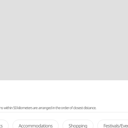
ithin 50 kilometers are arranged in the order of closest distance.
ts
Accommodations
Shopping
Festivals/Ev