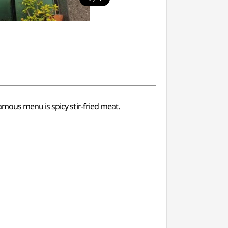
mous menu is spicy stir-fried meat.