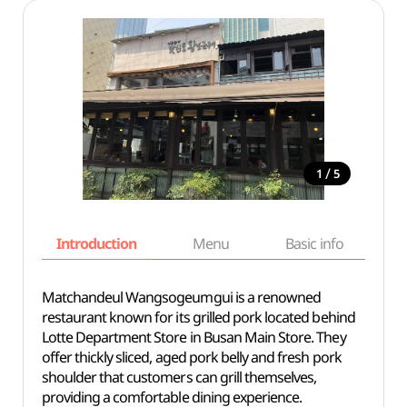
/
1
5
Introduction
Menu
Basic info
Matchandeul Wangsogeumgui is a renowned
restaurant known for its grilled pork located behind
Lotte Department Store in Busan Main Store. They
offer thickly sliced, aged pork belly and fresh pork
shoulder that customers can grill themselves,
providing a comfortable dining experience.