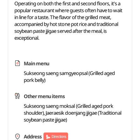
Operating on both the first and second floors, it's a
popular restaurant where guests often have to wait
in line for a taste. The flavor of the grilled meat,
accompanied by hot stone pot rice and traditional
soybean paste jjigae served after the meal, is
exceptional.
Main menu
Sukseong saeng samgyeopsal (Grilled aged
pork belly)
Other menu items
Sukseong saeng moksal (Grilled aged pork
shoulder), Jaeraesik doenjang jjigae (Traditional
soybean paste jjigae)
Address
Directions