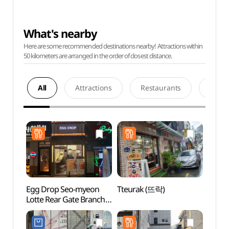
What's nearby
Here are some recommended destinations nearby! Attractions within
50 kilometers are arranged in the order of closest distance.
All
Attractions
Restaurants
Acco
Egg Drop Seo-myeon
Tteurak (뜨락)
SEVEN
Lotte Rear Gate Branch
Busan
(에그드랍
(세븐
서면롯데후문점)
(부산