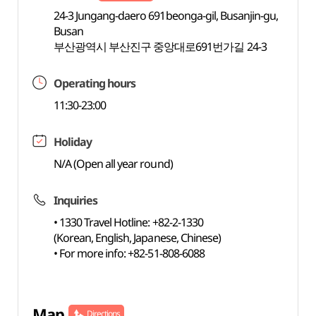
24-3 Jungang-daero 691beonga-gil, Busanjin-gu,
Busan
부산광역시 부산진구 중앙대로691번가길 24-3
Operating hours
11:30-23:00
Holiday
N/A (Open all year round)
Inquiries
• 1330 Travel Hotline: +82-2-1330
(Korean, English, Japanese, Chinese)
• For more info: +82-51-808-6088
Map
Directions