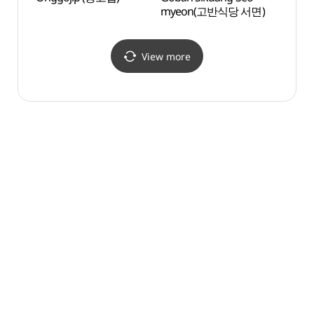
myeon(고반식당 서면)
(남부
View more