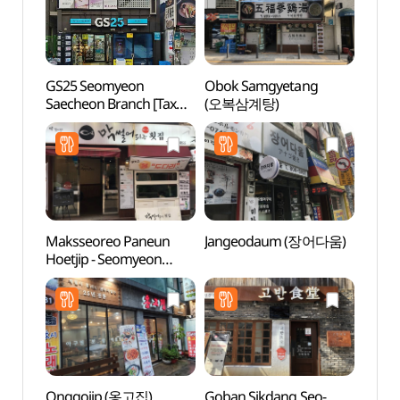
GS25 Seomyeon
Obok Samgyetang
Jeonp
Saecheon Branch [Tax
(오복삼계탕)
(전포
Refund Shop](GS25
서면새천점)
Maksseoreo Paneun
Jangeodaum (장어다움)
Hoche
Hoetjip - Seomyeon
(호천
Branch (막썰어파는횟집
서면)
Onggojip (옹고집)
Goban Sikdang Seo-
Namb