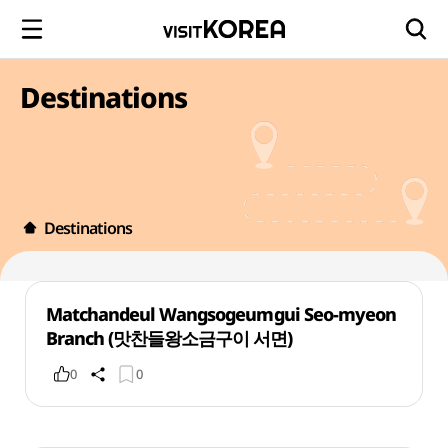
Destinations
Destinations
Matchandeul Wangsogeumgui Seo-myeon
Branch (맛찬들왕소금구이 서면)
0
0