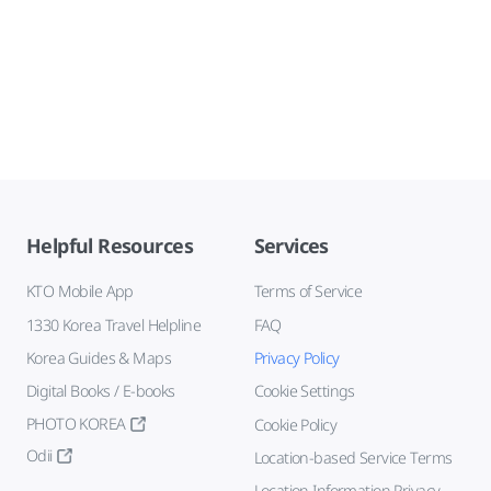
Helpful Resources
Services
KTO Mobile App
Terms of Service
1330 Korea Travel Helpline
FAQ
Korea Guides & Maps
Privacy Policy
Digital Books / E-books
Cookie Settings
PHOTO KOREA
Cookie Policy
Odii
Location-based Service Terms
Location Information Privacy