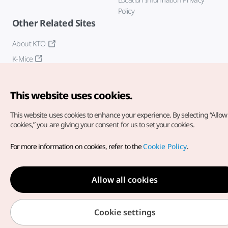
Policy
Other Related Sites
About KTO
K-Mice
This website uses cookies.
This website uses cookies to enhance your experience.
By selecting “Allow 
cookies,” you are giving your consent for us to set your cookies.
Copyright© Korea Tourism Organization. All Rights Reserved.
For more information on cookies, refer to the
Cookie Policy
.
For error reports and issues related to the website, direct your
inquiries to our
web admin at
english@knto.or.kr
Allow all cookies
Cookie settings