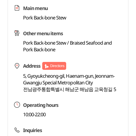
Main menu
Pork Back-bone Stew
Other menu items
Pork Back-bone Stew / Braised Seafood and
Pork Back-bone
Address
Directions
5, Gyoyukcheong-gil, Haenam-gun, Jeonnam-
Gwangju Special Metropolitan City
전남광주통합특별시 해남군 해남읍 교육청길 5
Operating hours
10:00-22:00
Inquiries