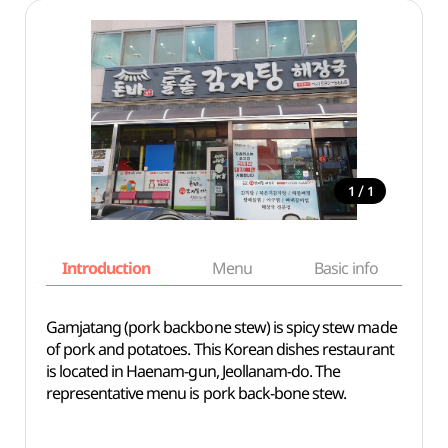
/
1
1
Introduction
Menu
Basic info
Gamjatang (pork backbone stew) is spicy stew made
of pork and potatoes. This Korean dishes restaurant
is located in Haenam-gun, Jeollanam-do. The
representative menu is pork back-bone stew.