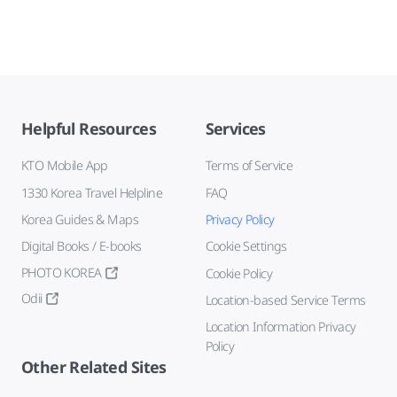
Helpful Resources
Services
KTO Mobile App
Terms of Service
1330 Korea Travel Helpline
FAQ
Korea Guides & Maps
Privacy Policy
Digital Books / E-books
Cookie Settings
PHOTO KOREA
Cookie Policy
Odii
Location-based Service Terms
Location Information Privacy
Policy
Other Related Sites