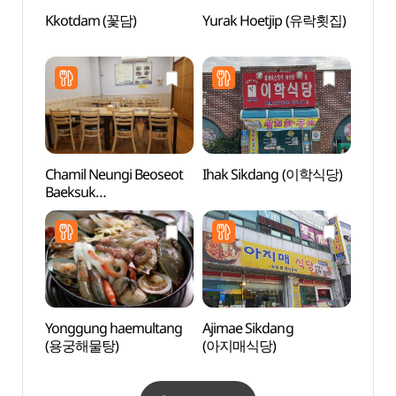
Kkotdam (꽃담)
Yurak Hoetjip (유락횟집)
Duryu
Par
Chamil Neungi Beoseot
Ihak Sikdang (이학식당)
Heuk
Baeksuk
Recre
(참일능이버섯백숙)
(흑석
Yonggung haemultang
Ajimae Sikdang
Dasan
(용궁해물탕)
(아지매식당)
Site R
yong
정약용