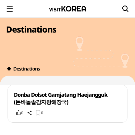
Destinations
Destinations
Donba Dolsot Gamjatang Haejangguk
(돈바돌솥감자탕해장국)
0
0