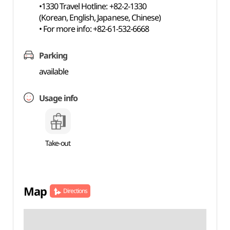
•1330 Travel Hotline: +82-2-1330
(Korean, English, Japanese, Chinese)
• For more info: +82-61-532-6668
Parking
available
Usage info
Take-out
Map
Directions