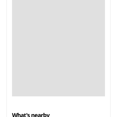
What's nearby