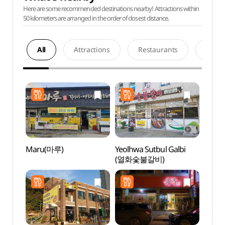
Here are some recommended destinations nearby! Attractions within
50 kilometers are arranged in the order of closest distance.
All
Attractions
Restaurants
Acco
Maru(마루)
Yeolhwa Sutbul Galbi
Histor
(열화숯불갈비)
Yun 
유적지