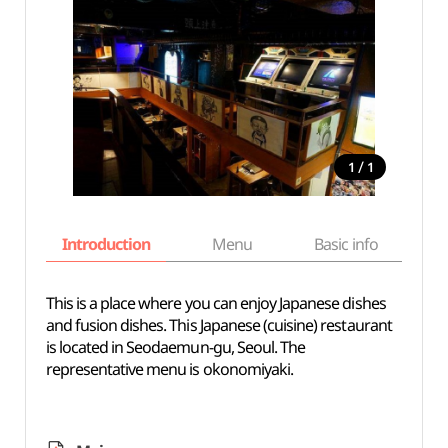
/
1
1
Introduction
Menu
Basic info
This is a place where you can enjoy Japanese dishes
and fusion dishes. This Japanese (cuisine) restaurant
is located in Seodaemun-gu, Seoul. The
representative menu is okonomiyaki.