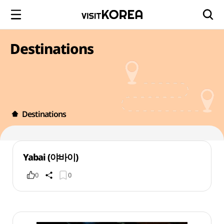
Destinations
Destinations
Yabai (야바이)
0
0