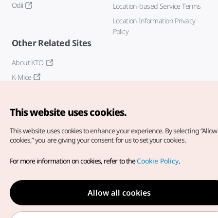
Odii
Location-based Service Terms
Location Information Privacy
Policy
Other Related Sites
About KTO
K-Mice
This website uses cookies.
This website uses cookies to enhance your experience.
By selecting “Allow 
cookies,” you are giving your consent for us to set your cookies.
Copyright© Korea Tourism Organization. All Rights Reserved.
For more information on cookies, refer to the
Cookie Policy
.
For error reports and issues related to the website, direct your
inquiries to our
web admin at
english@knto.or.kr
Allow all cookies