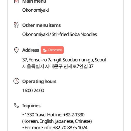
Main menu
Okonomiyaki
Other menu items
Okonomiyaki / Stir-fried Soba Noodles
Address
Directions
37, Yonsei-ro 7an-gil, Seodaemun-gu, Seoul
서울특별시 서대문구 연세로7안길 37
Operating hours
16:00-24:00
Inquiries
• 1330 Travel Hotline: +82-2-1330
(Korean, English, Japanese, Chinese)
• For more info: +82-70-8875-1024