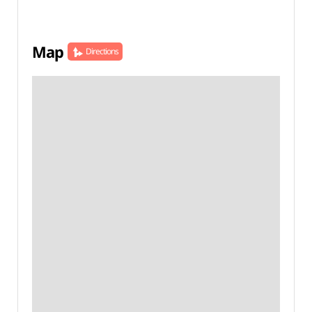
Map
Directions