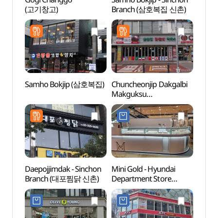
(고기창고)
Branch (삼호복집 신촌)
Univer
(연세
Samho Bokjip (삼호복집)
Chuncheonjip Dakgalbi
Yonsei
Makguksu
(연세
(춘천집닭갈비막국수)
Daepojjimdak - Sinchon
Mini Gold - Hyundai
G-line
Branch (대포찜닭 신촌)
Department Store
(경의
Sinchon Branch [Tax
Refund Shop](미니골드
현대백화점 신촌점)