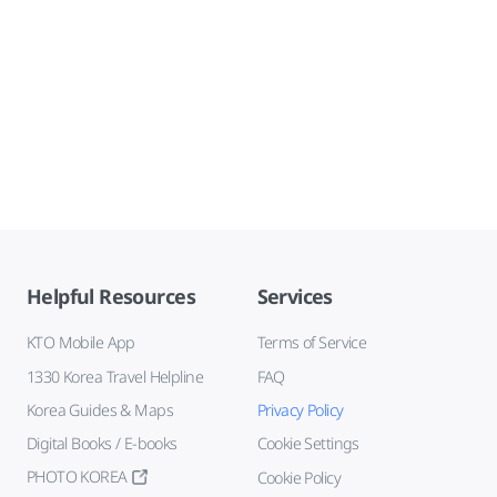
Helpful Resources
Services
KTO Mobile App
Terms of Service
1330 Korea Travel Helpline
FAQ
Korea Guides & Maps
Privacy Policy
Digital Books / E-books
Cookie Settings
PHOTO KOREA
Cookie Policy