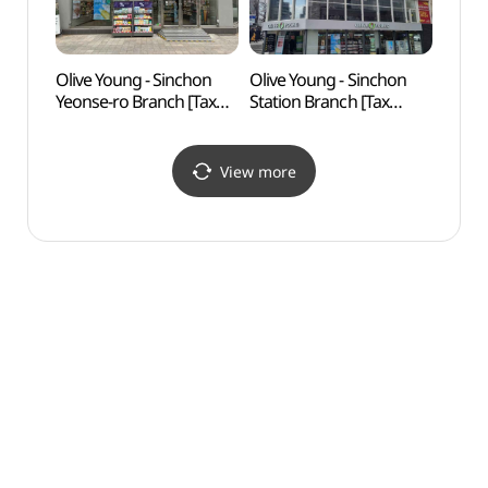
Olive Young - Sinchon
Olive Young - Sinchon
Real 
Yeonse-ro Branch [Tax
Station Branch [Tax
(리얼
Refund Shop](올리브영
Refund Shop] (올리브영
신촌연세점)
신촌역점)
View more