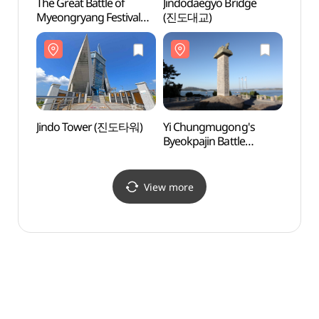
The Great Battle of
Jindodaegyo Bridge
Jind
Myeongryang Festival
(진도대교)
(명량대첩축제)
Jindo Tower (진도타워)
Yi Chungmugong's
Jindo
Byeokpajin Battle
Fort
Monument (이충무공
벽파진 전첩비)
View more