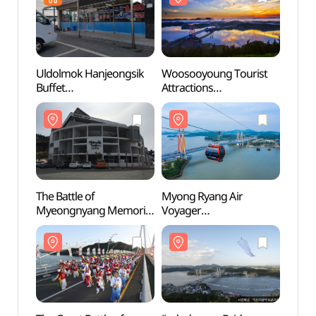
Uldolmok Hanjeongsik
Woosooyoung Tourist
Wooso
Buffet
Attractions
Attrac
(울돌목한정식뷔페)
(우수영관광지)
(우수
The Battle of
Myong Ryang Air
Myong
Myeongnyang Memorial
Voyager
Voyag
(명량대첩해전사
(명량해상케이블카)
(명량
기념전시관)