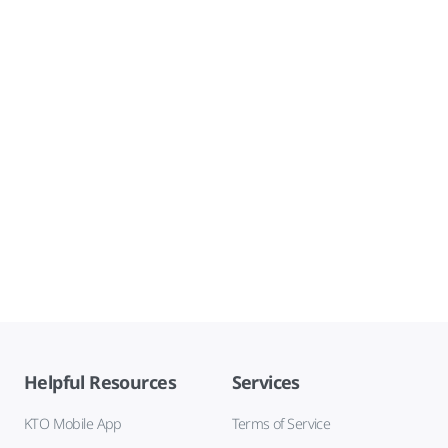
Helpful Resources
Services
KTO Mobile App
Terms of Service