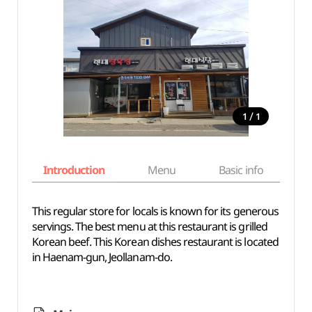
/
1
1
Introduction
Menu
Basic info
This regular store for locals is known for its generous
servings. The best menu at this restaurant is grilled
Korean beef. This Korean dishes restaurant is located
in Haenam-gun, Jeollanam-do.