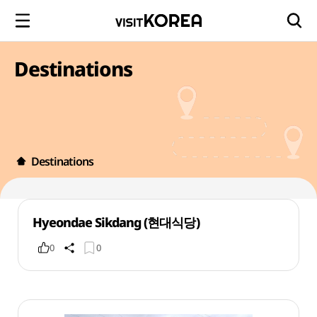
Destinations
Destinations
Hyeondae Sikdang (현대식당)
0
0