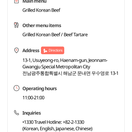
Main menu
Grilled Korean Beef
Other menu items
Grilled Korean Beef / Beef Tartare
Address
Directions
13-1, Usuyeong-ro, Haenam-gun, Jeonnam-
Gwangju Special Metropolitan City
전남광주통합특별시 해남군 문내면 우수영로 13-1
Operating hours
11:00-21:00
Inquiries
•1330 Travel Hotline: +82-2-1330
(Korean, English, Japanese, Chinese)