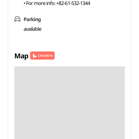
• For more info: +82-61-532-1344
Parking
available
Map
Directions