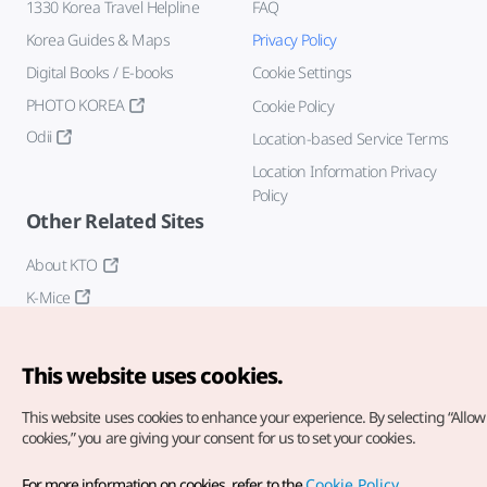
1330 Korea Travel Helpline
FAQ
Korea Guides & Maps
Privacy Policy
Digital Books / E-books
Cookie Settings
PHOTO KOREA
Cookie Policy
Odii
Location-based Service Terms
Location Information Privacy
Policy
Other Related Sites
About KTO
K-Mice
This website uses cookies.
This website uses cookies to enhance your experience.
By selecting “Allow 
cookies,” you are giving your consent for us to set your cookies.
Copyright© Korea Tourism Organization. All Rights Reserved.
For more information on cookies, refer to the
Cookie Policy
.