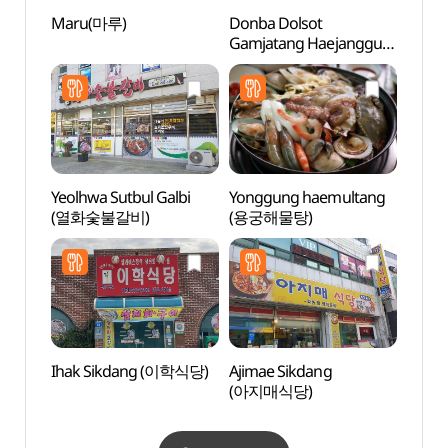
Maru(마루)
Donba Dolsot
Duryu
Gamjatang Haejangguk
Par
(돈바돌솥감자탕해장국)
Yeolhwa Sutbul Galbi
Yonggung haemultang
Heuk
(열화숯불갈비)
(용궁해물탕)
Recre
(흑석
Ihak Sikdang (이학식당)
Ajimae Sikdang
Dasan
(아지매식당)
Site R
yong
정약용