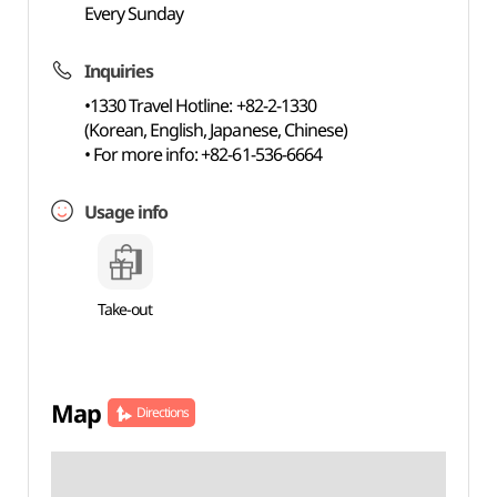
Every Sunday
Inquiries
•1330 Travel Hotline: +82-2-1330
(Korean, English, Japanese, Chinese)
• For more info: +82-61-536-6664
Usage info
Take-out
Map
Directions