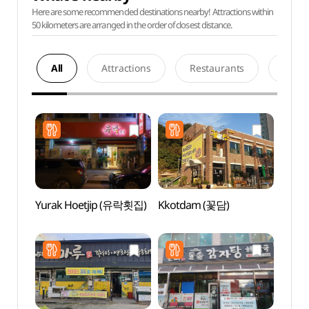
Here are some recommended destinations nearby! Attractions within
50 kilometers are arranged in the order of closest distance.
All
Attractions
Restaurants
Acco
Yurak Hoetjip (유락횟집)
Kkotdam (꽃담)
Histor
Yun 
유적지