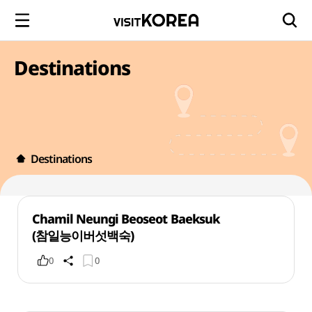
Destinations
Destinations
Chamil Neungi Beoseot Baeksuk
(참일능이버섯백숙)
0
0