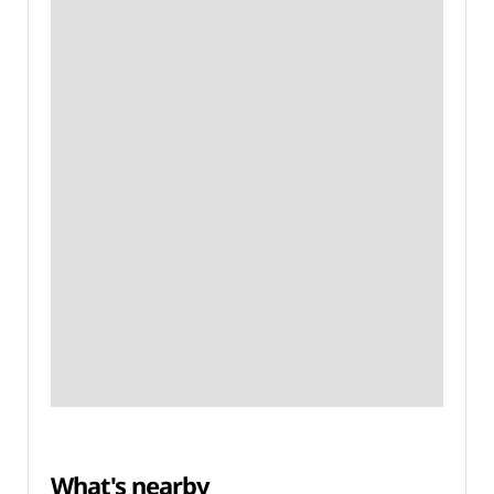
What's nearby