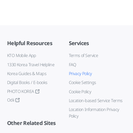
Helpful Resources
Services
KTO Mobile App
Terms of Service
1330 Korea Travel Helpline
FAQ
Korea Guides & Maps
Privacy Policy
Digital Books / E-books
Cookie Settings
PHOTO KOREA
Cookie Policy
Odii
Location-based Service Terms
Location Information Privacy
Policy
Other Related Sites