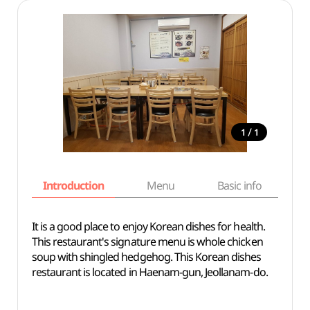
/
1
1
Introduction
Menu
Basic info
It is a good place to enjoy Korean dishes for health.
This restaurant's signature menu is whole chicken
soup with shingled hedgehog. This Korean dishes
restaurant is located in Haenam-gun, Jeollanam-do.