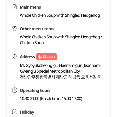
Main menu
Whole Chicken Soup with Shingled Hedgehog
Other menu items
Whole Chicken Soup with Shingled Hedgehog /
Chicken Soup
Address
Directions
61, Gyoyukcheong-gil, Haenam-gun, Jeonnam-
Gwangju Special Metropolitan City
전남광주통합특별시 해남군 해남읍 교육청길 61
Operating hours
10:30-21:00 (Break time: 15:00-17:00)
Holiday