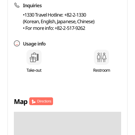
Inquiries
•1330 Travel Hotline: +82-2-1330
(Korean, English, Japanese, Chinese)
• For more info: +82-2-517-9262
Usage info
Take-out
Restroom
Map
Directions