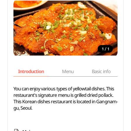
/
1
1
Introduction
Menu
Basic info
You can enjoy various types of yellowtail dishes. This
restaurant's signature menu is grilled dried pollack.
This Korean dishes restaurant is located in Gangnam-
gu, Seoul.