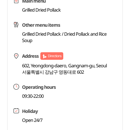
Main menu
Grilled Dried Pollack
Other menu items
Grilled Dried Pollack / Dried Pollack and Rice
Soup
Address
Directions
602, Yeongdong-daero, Gangnam-gu, Seoul
서울특별시 강남구 영동대로 602
Operating hours
09:30-22:00
Holiday
Open 24/7