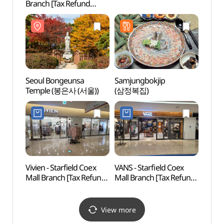
Branch [Tax Refund
(코엑
Shop] (올리브영
코엑스몰점)
Seoul Bongeunsa
Samjungbokjip
COEX
Temple (봉은사 (서울))
(삼정복집)
아쿠아
Vivien - Starfield Coex
VANS - Starfield Coex
Will 
Mall Branch [Tax Refund
Mall Branch [Tax Refund
Shop](비비안 스타필드
Shop](VANS 스타필드
코엑스몰점)
코엑스몰점)
View more