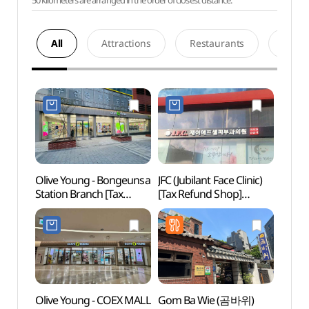
50 kilometers are arranged in the order of closest distance.
All
Attractions
Restaurants
Acco
Olive Young - Bongeunsa
JFC (Jubilant Face Clinic)
Seoul
Station Branch [Tax
[Tax Refund Shop]
Temp
Refund Shop](올리브영
(제이에프피부과의원)
봉은사역점)
Olive Young - COEX MALL
Gom Ba Wie (곰바위)
COEX 