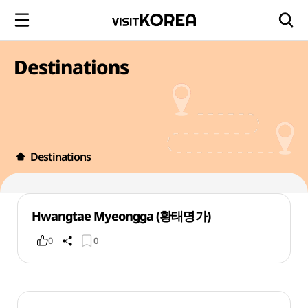
Destinations
Destinations
Hwangtae Myeongga (황태명가)
0
0