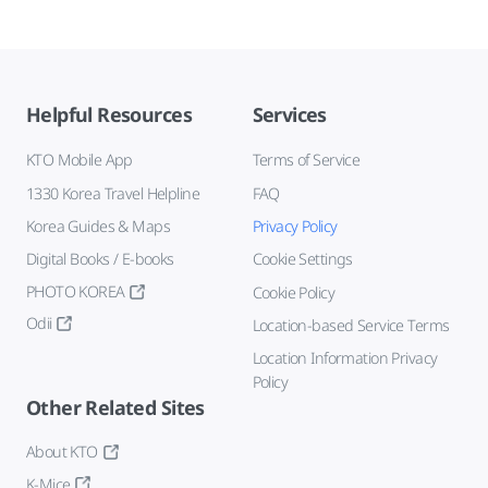
Helpful Resources
Services
KTO Mobile App
Terms of Service
1330 Korea Travel Helpline
FAQ
Korea Guides & Maps
Privacy Policy
Digital Books / E-books
Cookie Settings
PHOTO KOREA
Cookie Policy
Odii
Location-based Service Terms
Location Information Privacy
Policy
Other Related Sites
About KTO
K-Mice