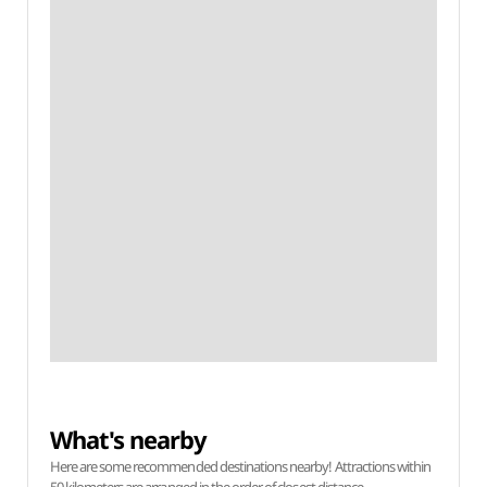
What's nearby
Here are some recommended destinations nearby! Attractions within