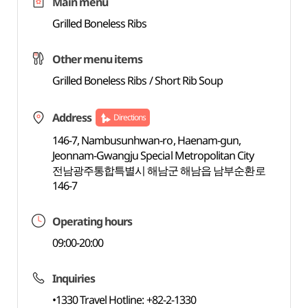
Main menu
Grilled Boneless Ribs
Other menu items
Grilled Boneless Ribs / Short Rib Soup
Address
Directions
146-7, Nambusunhwan-ro, Haenam-gun,
Jeonnam-Gwangju Special Metropolitan City
전남광주통합특별시 해남군 해남읍 남부순환로
146-7
Operating hours
09:00-20:00
Inquiries
•1330 Travel Hotline: +82-2-1330