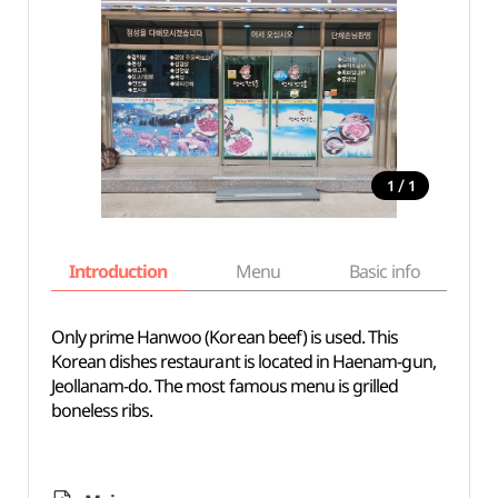
/
1
1
Introduction
Menu
Basic info
Only prime Hanwoo (Korean beef) is used. This
Korean dishes restaurant is located in Haenam-gun,
Jeollanam-do. The most famous menu is grilled
boneless ribs.