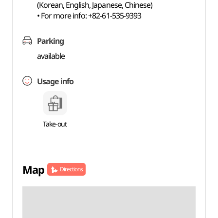
(Korean, English, Japanese, Chinese)
• For more info: +82-61-535-9393
Parking
available
Usage info
Take-out
Map
Directions