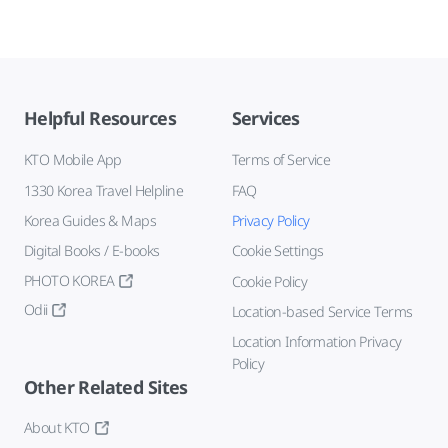
Helpful Resources
Services
KTO Mobile App
Terms of Service
1330 Korea Travel Helpline
FAQ
Korea Guides & Maps
Privacy Policy
Digital Books / E-books
Cookie Settings
PHOTO KOREA
Cookie Policy
Odii
Location-based Service Terms
Location Information Privacy
Policy
Other Related Sites
About KTO