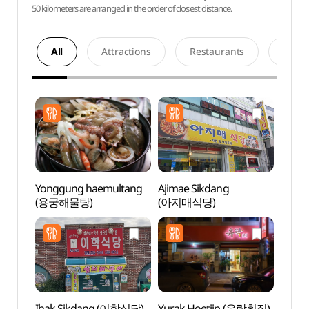
50 kilometers are arranged in the order of closest distance.
All
Attractions
Restaurants
Acco
Yonggung haemultang
Ajimae Sikdang
Histor
(용궁해물탕)
(아지매식당)
Yun 
유적지
Ihak Sikdang (이학식당)
Yurak Hoetjip (유락횟집)
Duryu