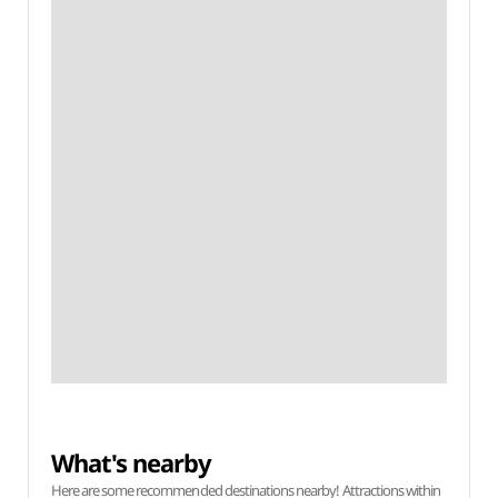
What's nearby
Here are some recommended destinations nearby! Attractions within