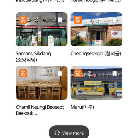
Par
Somang Sikdang
Cheongseokgol (청석골)
Heuk
(소망식당)
Recre
(흑석
Chamil Neungi Beoseot
Maru(마루)
Bohae
Baeksuk
(보해
(참일능이버섯백숙)
View more