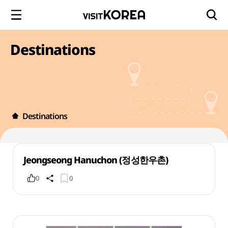
Destinations
Destinations
Jeongseong Hanuchon (정성한우촌)
0
0