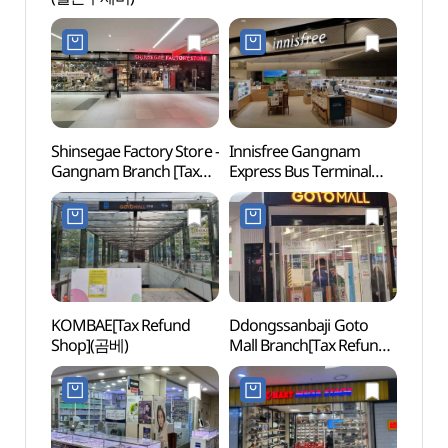
Shinsegae Factory Store -
Innisfree Gangnam
Banpo
Gangnam Branch [Tax
Express Bus Terminal
Foun
Refund Shop](신세계
Branch[Tax Refund
달빛
팩토리스토어 강남점)
Shop](이니스프리
강남고속터미널점)
KOMBAE[Tax Refund
Ddongssanbaji Goto
Some 
Shop](곰베)
Mall Branch[Tax Refund
Shop](똥싼바지
고투몰점)