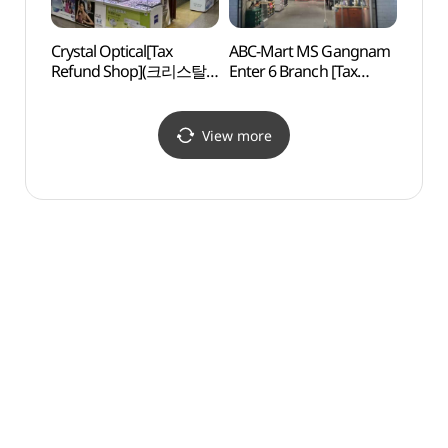
Crystal Optical[Tax
ABC-Mart MS Gangnam
Banpo
Refund Shop](크리스탈
Enter 6 Branch [Tax
(반포
안경)
Refund Shop](ABC마트
MS 강남엔터식스점)
View more