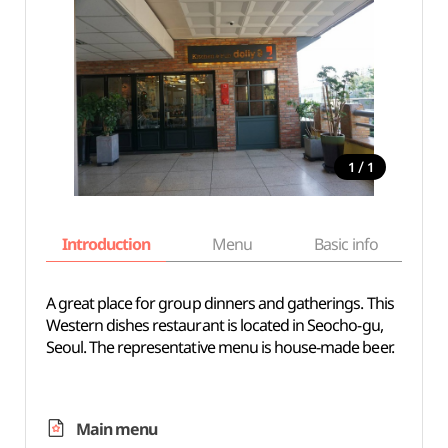
/
1
1
Introduction
Menu
Basic info
A great place for group dinners and gatherings. This
Western dishes restaurant is located in Seocho-gu,
Seoul. The representative menu is house-made beer.
Main menu