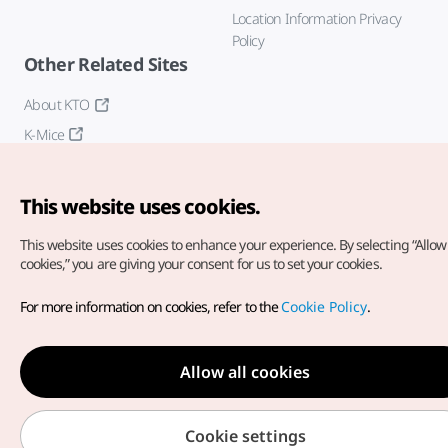
Location Information Privacy
Policy
Other Related Sites
About KTO
K-Mice
This website uses cookies.
This website uses cookies to enhance your experience.
By selecting “Allow 
cookies,” you are giving your consent for us to set your cookies.
Copyright© Korea Tourism Organization. All Rights Reserved.
For more information on cookies, refer to the
Cookie Policy
.
For error reports and issues related to the website, direct your
inquiries to our
web admin at
english@knto.or.kr
Allow all cookies
Cookie settings