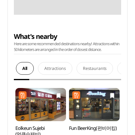
What's nearby
Here are some recommended destinations nearby! Attractions within
50 kilometers are arranged in the order of closest distance.
All
Attractions
Restaurants
Acco
Eolkeun Sujebi
Fun BeerKing(펀비어킹)
The Na
(얼큰수제비)
Kor