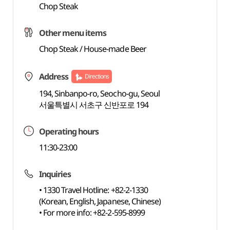
Chop Steak
Other menu items
Chop Steak / House-made Beer
Address
Directions
194, Sinbanpo-ro, Seocho-gu, Seoul
서울특별시 서초구 신반포로 194
Operating hours
11:30-23:00
Inquiries
• 1330 Travel Hotline: +82-2-1330
(Korean, English, Japanese, Chinese)
• For more info: +82-2-595-8999