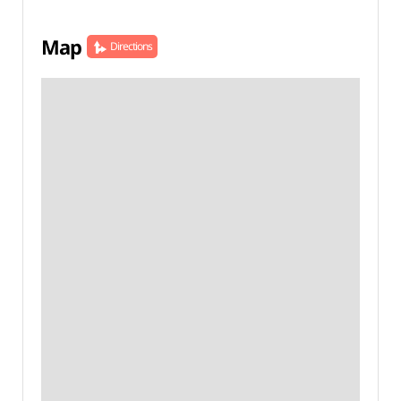
Map
Directions