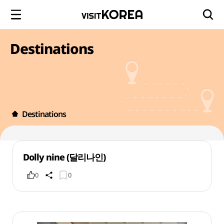
Destinations
Destinations
Dolly nine (달리나인)
0
0