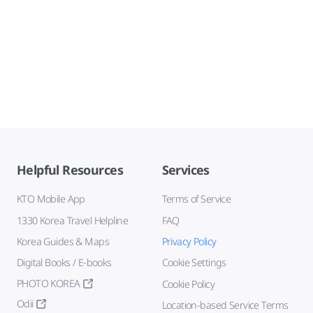
Helpful Resources
Services
KTO Mobile App
Terms of Service
1330 Korea Travel Helpline
FAQ
Korea Guides & Maps
Privacy Policy
Digital Books / E-books
Cookie Settings
PHOTO KOREA
Cookie Policy
Odii
Location-based Service Terms