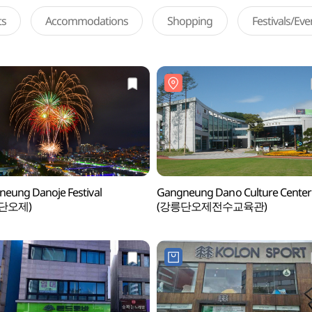
ts
Accommodations
Shopping
Festivals/Ev
eung Danoje Festival
Gangneung Dano Culture Center
단오제)
(강릉단오제전수교육관)