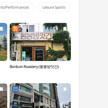
ents/Performances
Leisure Sports
Bonbon Roastery (봉봉방앗간)
Gangneung Dano Cu
(강릉단오제전수교육