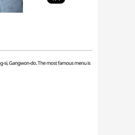
neung-si, Gangwon-do. The most famous menu is