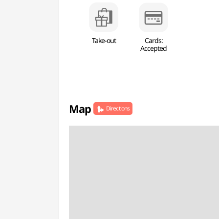
Take-out
Cards:
Accepted
Map
Directions