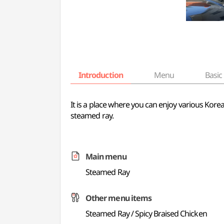
Introduction
Menu
Basic 
It is a place where you can enjoy various Kor
steamed ray.
Main menu
Steamed Ray
Other menu items
Steamed Ray / Spicy Braised Chicken