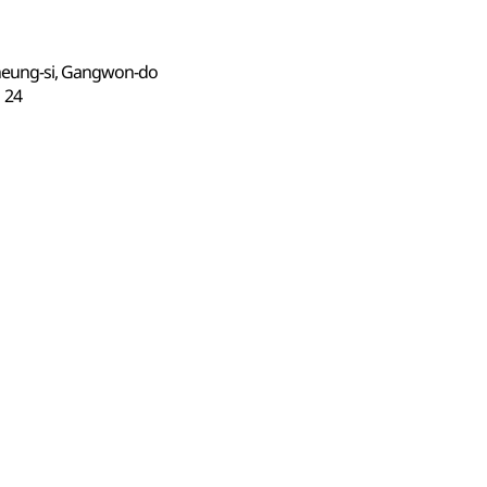
neung-si, Gangwon-do
24