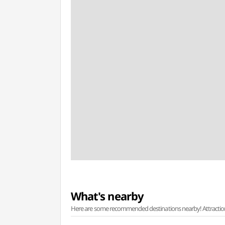
What's nearby
Here are some recommended destinations nearby! Attractions w