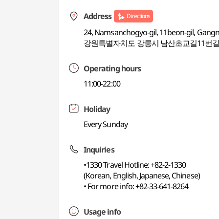
Address
Directions
24, Namsanchogyo-gil, 11beon-gil, Gang
강원특별자치도 강릉시 남산초교길11번길 
Operating hours
11:00-22:00
Holiday
Every Sunday
Inquiries
•1330 Travel Hotline: +82-2-1330
(Korean, English, Japanese, Chinese)
• For more info: +82-33-641-8264
Usage info