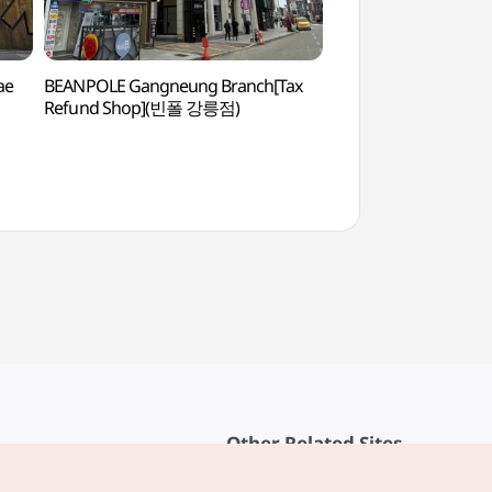
ae
BEANPOLE Gangneung Branch[Tax
Gangneunghyanggy
Refund Shop](빈폴 강릉점)
Confucian School
Other Related Sites
About KTO
rvice