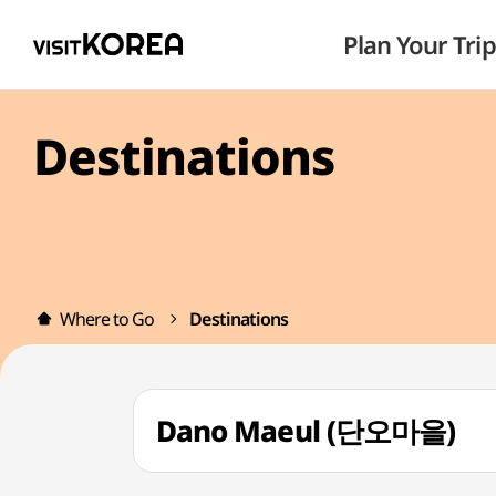
Plan Your Trip
Destinations
Where to Go
Destinations
Dano Maeul (단오마을)