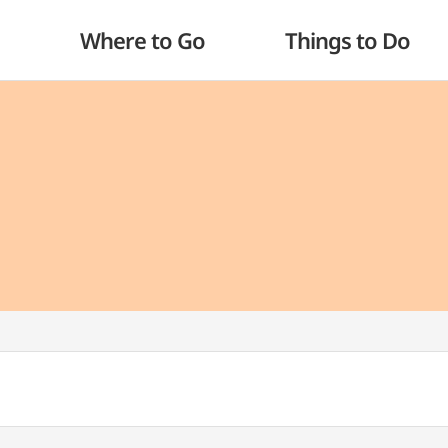
Where to Go
Things to Do