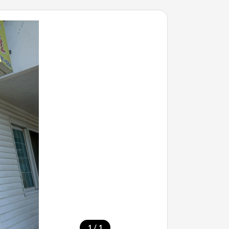
/
1
1