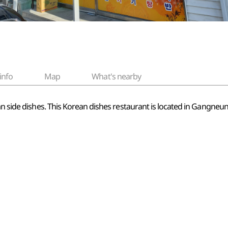
info
Map
What's nearby
ean side dishes. This Korean dishes restaurant is located in Gang