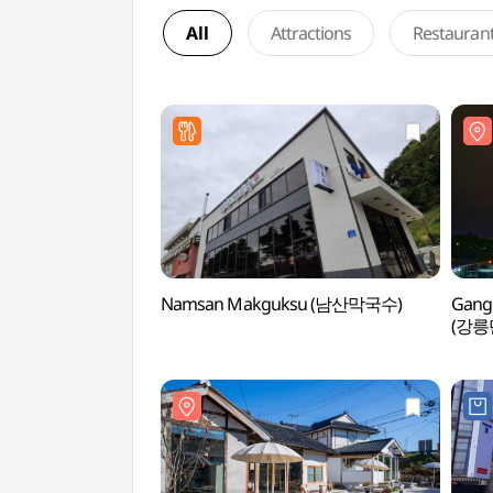
All
Attractions
Restauran
Namsan Makguksu (남산막국수)
Gangn
(강릉