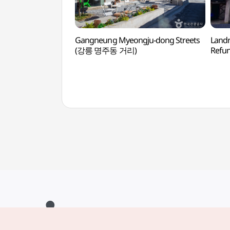
Gangneung Myeongju-dong Streets
Landr
(강릉 명주동 거리)
Refu