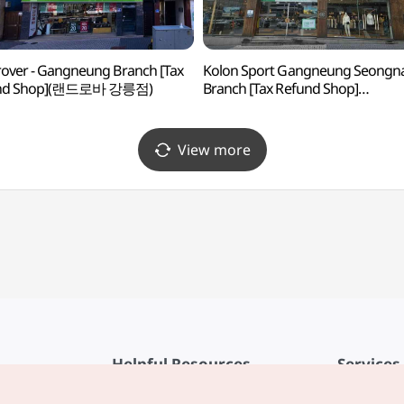
over - Gangneung Branch [Tax
Kolon Sport Gangneung Seongn
nd Shop](랜드로바 강릉점)
Branch [Tax Refund Shop]
(코오롱스포츠 강릉성내점)
View more
Helpful Resources
Services
KTO Mobile App
Terms of Se