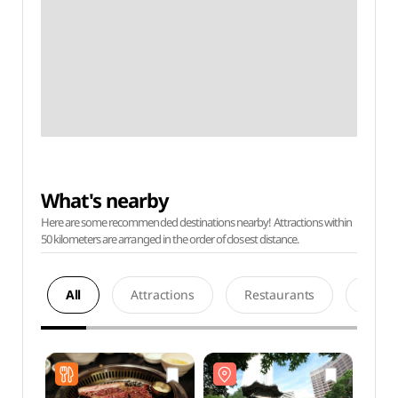
What's nearby
Here are some recommended destinations nearby! Attractions within
50 kilometers are arranged in the order of closest distance.
All
Attractions
Restaurants
Acco