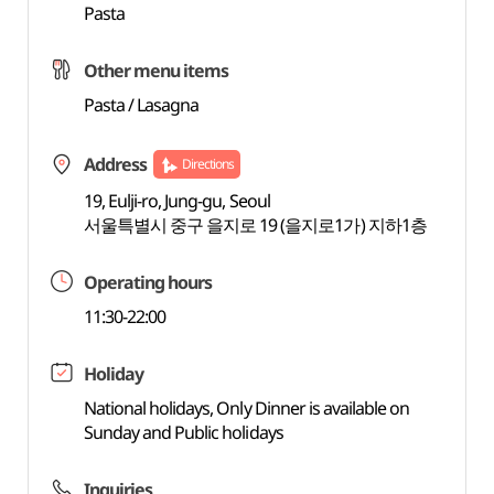
Pasta
Other menu items
Pasta / Lasagna
Address
Directions
19, Eulji-ro, Jung-gu, Seoul
서울특별시 중구 을지로 19 (을지로1가) 지하1층
Operating hours
11:30-22:00
Holiday
National holidays, Only Dinner is available on
Sunday and Public holidays
Inquiries