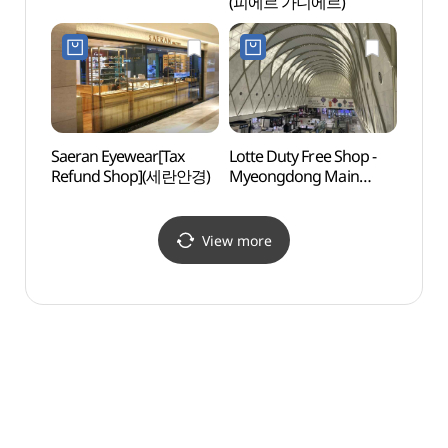
(피에르 가니에르)
그라운
Saeran Eyewear[Tax
Lotte Duty Free Shop -
Deoks
Refund Shop](세란안경)
Myeongdong Main
Daeh
Store (롯데면세점
(덕수
명동본점)
View more