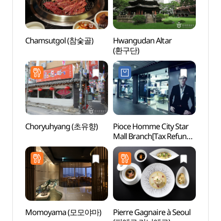
Chamsutgol (참숯골)
Hwangudan Altar
Hwang
(환구단)
(환구
Choryuhyang (초유향)
Pioce Homme City Star
Seou
Mall Branch[Tax Refund
Shop](피오체옴므
시티스타몰점)
Momoyama (모모야마)
Pierre Gagnaire à Seoul
HiKR