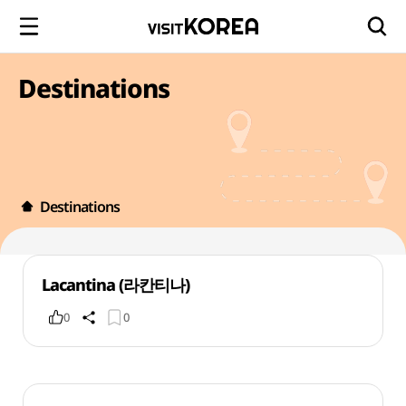
Destinations
Destinations
Lacantina (라칸티나)
0
0