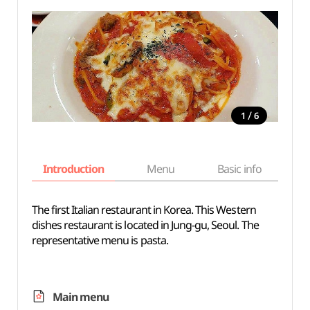
/
1
6
Introduction
Menu
Basic info
The first Italian restaurant in Korea. This Western
dishes restaurant is located in Jung-gu, Seoul. The
representative menu is pasta.
Main menu