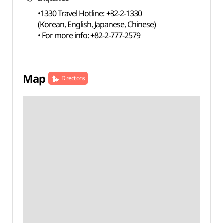
•1330 Travel Hotline: +82-2-1330
(Korean, English, Japanese, Chinese)
• For more info: +82-2-777-2579
Map
Directions