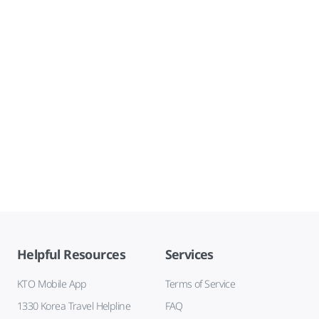
Helpful Resources
Services
KTO Mobile App
Terms of Service
1330 Korea Travel Helpline
FAQ