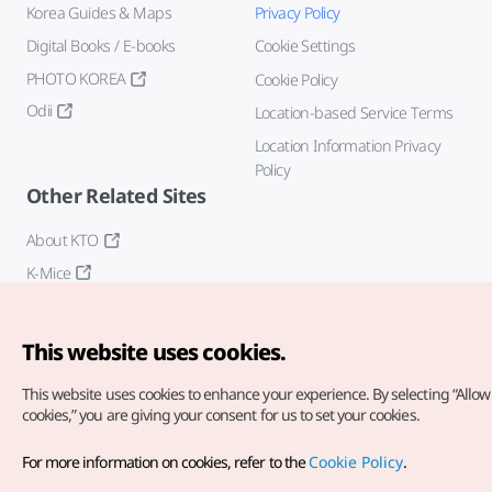
Korea Guides & Maps
Privacy Policy
Digital Books / E-books
Cookie Settings
PHOTO KOREA
Cookie Policy
Odii
Location-based Service Terms
Location Information Privacy
Policy
Other Related Sites
About KTO
K-Mice
This website uses cookies.
This website uses cookies to enhance your experience.
By selecting “Allow 
cookies,” you are giving your consent for us to set your cookies.
Copyright© Korea Tourism Organization. All Rights Reserved.
For more information on cookies, refer to the
Cookie Policy
.
For error reports and issues related to the website, direct your