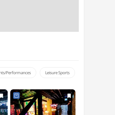
ents/Performances
Leisure Sports