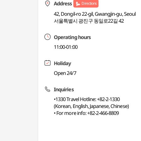
Address
Directions
42, Dongil-ro 22-gil, Gwangjin-gu, Seoul
서울특별시 광진구 동일로22길 42
Operating hours
11:00-01:00
Holiday
Open 24/7
Inquiries
•1330 Travel Hotline: +82-2-1330
(Korean, English, Japanese, Chinese)
• For more info: +82-2-466-8809