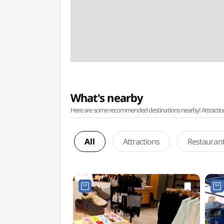
What's nearby
Here are some recommended destinations nearby! Attractions w
All
Attractions
Restauran