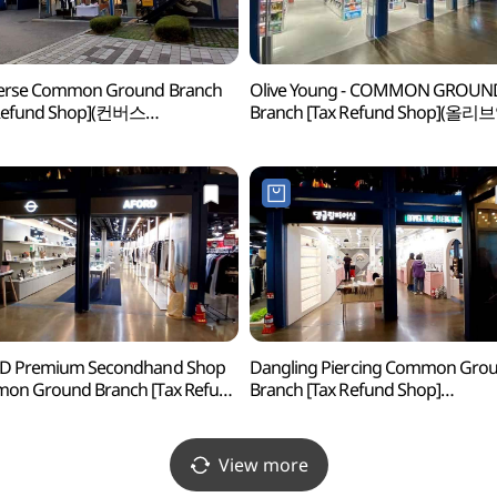
erse Common Ground Branch
Olive Young - COMMON GROUN
 Refund Shop](컨버스
Branch [Tax Refund Shop](올리
그라운드점)
커먼그라운드점)
D Premium Secondhand Shop
Dangling Piercing Common Gro
on Ground Branch [Tax Refund
Branch [Tax Refund Shop]
p](서울중고명품 어포드
(댕글링피어싱 커먼그라운드점)
그라운드점)
View more