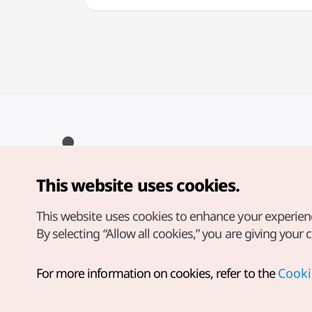
This website uses cookies.
Copyright© Korea Tourism Organization. All Rights Reserved.
For error reports and issues related to the website, direct your
inquiries to our
web admin at
This website uses cookies to enhance your experien
english@knto.or.kr
By selecting “Allow all cookies,” you are giving your 
For more information on cookies, refer to the
Cooki