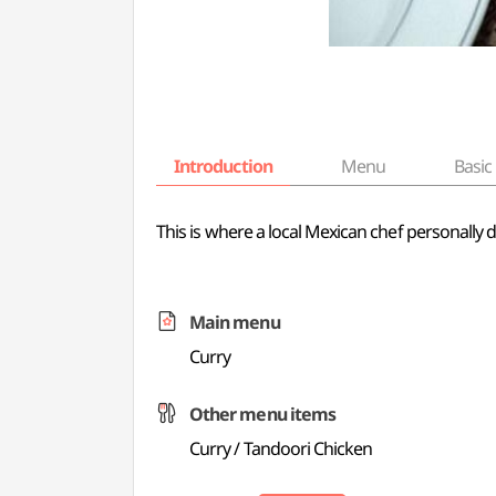
Introduction
Menu
Basic 
This is where a local Mexican chef personally 
Main menu
Curry
Other menu items
Curry / Tandoori Chicken