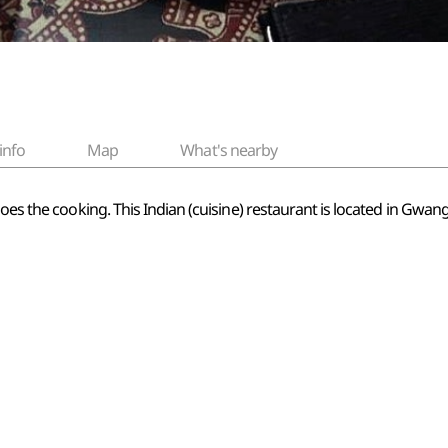
info
Map
What's nearby
does the cooking. This Indian (cuisine) restaurant is located in Gwa