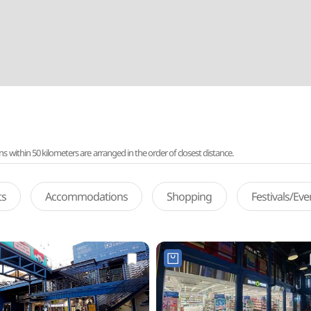
ithin 50 kilometers are arranged in the order of closest distance.
ts
Accommodations
Shopping
Festivals/Ev