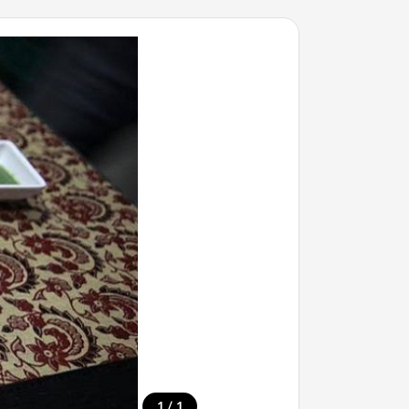
/
1
1