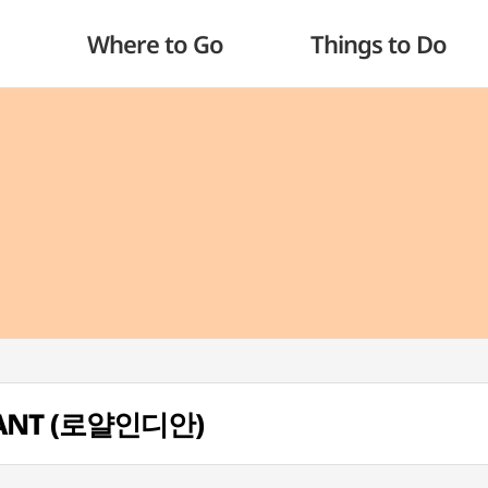
Where to Go
Things to Do
RANT (로얄인디안)