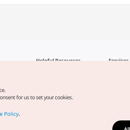
Helpful Resources
Services
KTO Mobile App
Terms of Se
1330 Korea Travel Helpline
FAQ
ce.
Korea Guides & Maps
Privacy Poli
consent for us to set your cookies.
Digital Books / E-books
Cookie Sett
PHOTO KOREA
Cookie Poli
e Policy
.
Odii
Location-b
Al
Location In