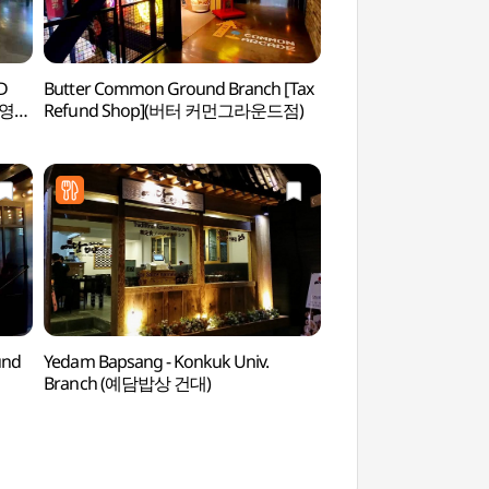
D
Butter Common Ground Branch [Tax
Youngchive Seon
브영
Refund Shop](버터 커먼그라운드점)
성수점)
und
Yedam Bapsang - Konkuk Univ.
Seongsu-dong Han
Branch (예담밥상 건대)
Street (성수동 수제