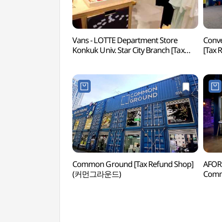
Vans - LOTTE Department Store
Conv
Konkuk Univ. Star City Branch [Tax
[Tax
Refund Shop] (반스 롯데백화점
커먼
건대스타시티점)
Common Ground [Tax Refund Shop]
AFOR
(커먼그라운드)
Comm
Sho
커먼