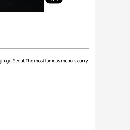
ngjin-gu, Seoul. The most famous menu is curry.