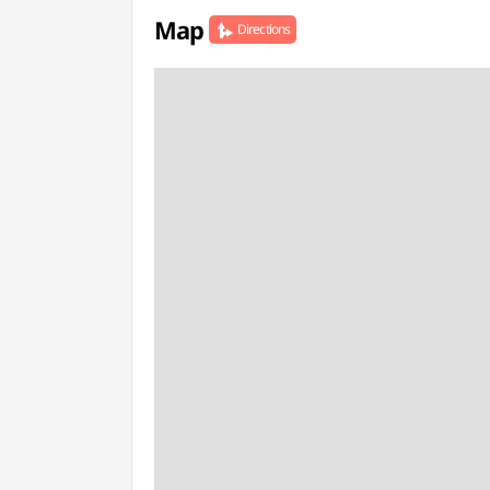
Map
Directions