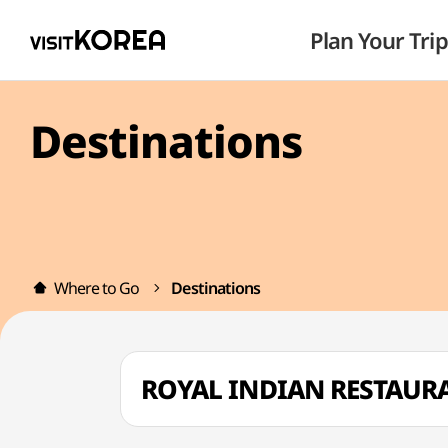
Plan Your Trip
Destinations
Where to Go
Destinations
ROYAL INDIAN RESTAU