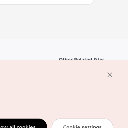
Other Related Sites
About KTO
rvice
K-Mice
cy
ings
cy
ased Service Terms
low all cookies
Cookie settings
formation Privacy Policy