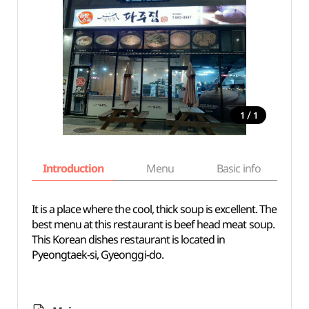
/
1
1
Introduction
Menu
Basic info
It is a place where the cool, thick soup is excellent. The
best menu at this restaurant is beef head meat soup.
This Korean dishes restaurant is located in
Pyeongtaek-si, Gyeonggi-do.