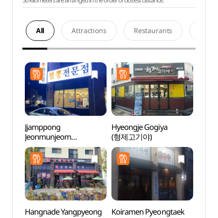
50 kilometers are arranged in the order of closest distance.
All
Attractions
Restaurants
Acco
Jjamppong
Hyeongje Gogiya
Songt
Jeonmunjeom
(형제고기야)
Zone
(짬뽕전문점)
Hangnade Yangpyeong
Koiramen Pyeongtaek
Hapje