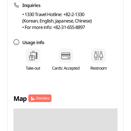
Inquiries
• 1330 Travel Hotline: +82-2-1330
(Korean, English, Japanese, Chinese)
• For more info: +82-31-655-8897
Usage info
Take-out
Cards: Accepted
Restroom
Map
Directions