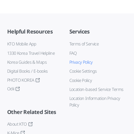
Helpful Resources
Services
KTO Mobile App
Terms of Service
1330 Korea Travel Helpline
FAQ
Korea Guides & Maps
Privacy Policy
Digital Books / E-books
Cookie Settings
PHOTO KOREA
Cookie Policy
Odii
Location-based Service Terms
Location Information Privacy
Policy
Other Related Sites
About KTO
K-Mice