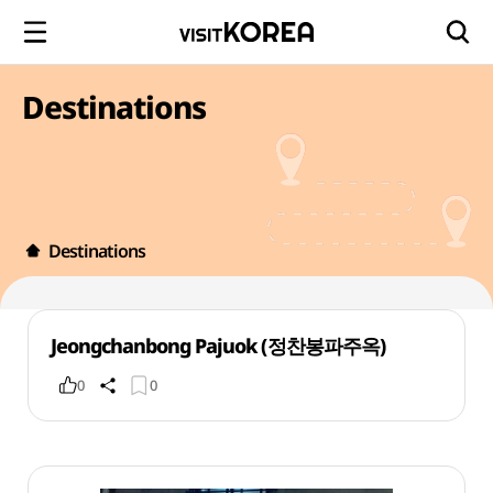
Destinations
Destinations
Jeongchanbong Pajuok (정찬봉파주옥)
0
0