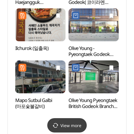
Haejangguk
Godeok( 코이라멘
Stre
(한가네양평해장국)
평택고덕 )
Ilchurok (일출옥)
Olive Young -
Mulhy
Pyeongtaek Godeok
(물향
Branch [Tax Refund
Shop] (올리브영
평택고덕점)
Mapo Sutbul Galbi
Olive Young Pyeongtaek
Dongt
(마포숯불갈비)
British Godeok Branch
(동탄
[Tax Refund Shop]
(올리브영
평택고덕브리티시점)
View more