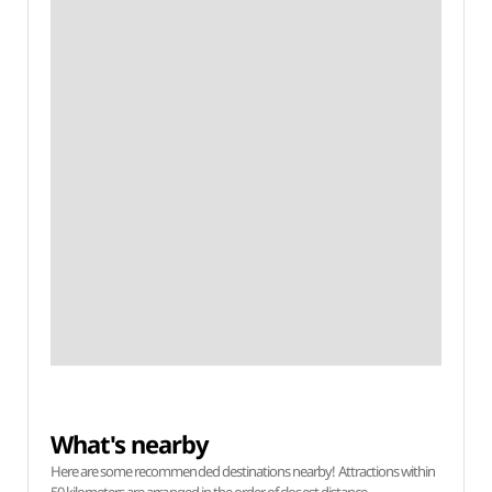
What's nearby
Here are some recommended destinations nearby! Attractions within