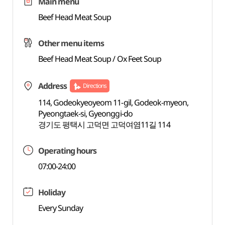
Main menu
Beef Head Meat Soup
Other menu items
Beef Head Meat Soup / Ox Feet Soup
Address
Directions
114, Godeokyeoyeom 11-gil, Godeok-myeon,
Pyeongtaek-si, Gyeonggi-do
경기도 평택시 고덕면 고덕여염11길 114
Operating hours
07:00-24:00
Holiday
Every Sunday