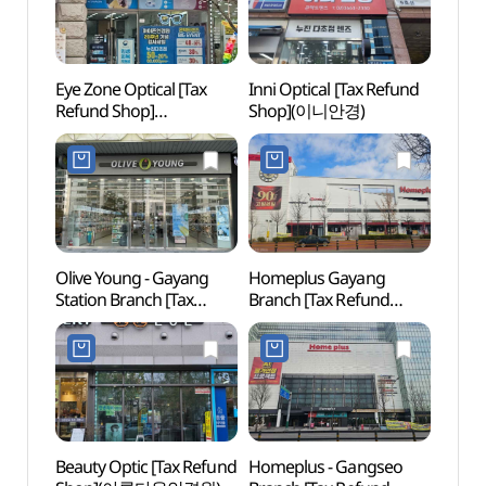
Eye Zone Optical [Tax
Inni Optical [Tax Refund
Heoj
Refund Shop]
Shop](이니안경)
(허준
(아이죤안경)
Olive Young - Gayang
Homeplus Gayang
Yang
Station Branch [Tax
Branch [Tax Refund
Local
Refund Shop](올리브영
Shop](홈플러스 가양점)
(양천
가양역점)
Beauty Optic [Tax Refund
Homeplus - Gangseo
Sweet