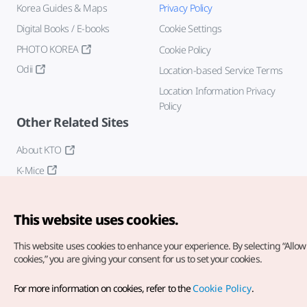
Korea Guides & Maps
Privacy Policy
Digital Books / E-books
Cookie Settings
PHOTO KOREA
Cookie Policy
Odii
Location-based Service Terms
Location Information Privacy
Policy
Other Related Sites
About KTO
K-Mice
This website uses cookies.
This website uses cookies to enhance your experience.
By selecting “Allow 
cookies,” you are giving your consent for us to set your cookies.
Copyright© Korea Tourism Organization. All Rights Reserved.
For more information on cookies, refer to the
Cookie Policy
.
For error reports and issues related to the website, direct your