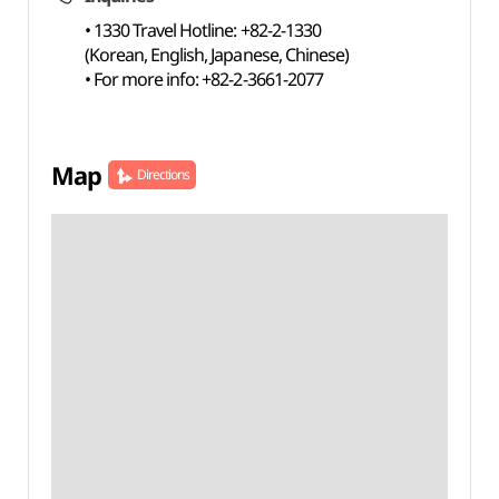
• 1330 Travel Hotline: +82-2-1330
(Korean, English, Japanese, Chinese)
• For more info: +82-2-3661-2077
Map
Directions