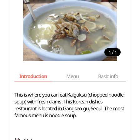
/
1
1
Introduction
Menu
Basic info
This is where you can eat Kalguksu (chopped noodle
soup) with fresh clams. This Korean dishes
restaurant is located in Gangseo-gu, Seoul. The most
famous menu is noodle soup.