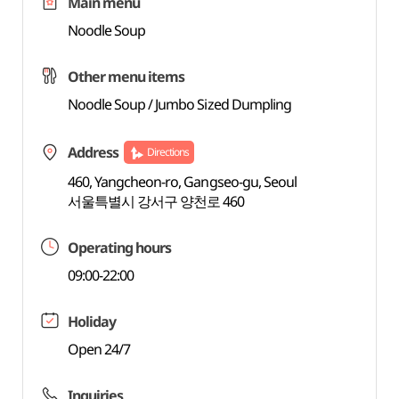
Main menu
Noodle Soup
Other menu items
Noodle Soup / Jumbo Sized Dumpling
Address
Directions
460, Yangcheon-ro, Gangseo-gu, Seoul
서울특별시 강서구 양천로 460
Operating hours
09:00-22:00
Holiday
Open 24/7
Inquiries