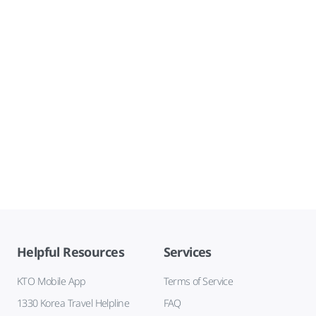
Helpful Resources
Services
KTO Mobile App
Terms of Service
1330 Korea Travel Helpline
FAQ