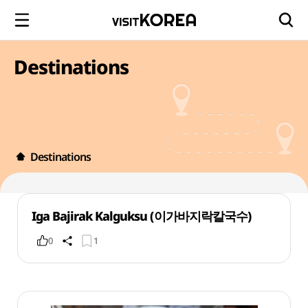
Destinations
Destinations
Iga Bajirak Kalguksu (이가바지락칼국수)
0
1