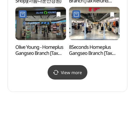
Shop](아름다운안경원)
Branch [Tax Refund
Child
Shop](홈플러스 강서점)
Exper
(스위
(롯데
Olive Young - Homeplus
8Seconds Homeplus
Yong
Gangseo Branch [Tax
Gangseo Branch [Tax
Neigh
Refund Shop](올리브영
Refund Shop]
(용왕
홈플러스강서점)
(에잇세컨즈 홈플러스
강서점)
View more