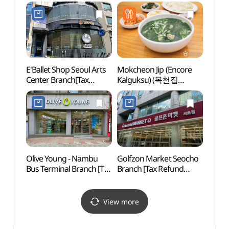
Shop](AK골프 서초점)
(국립
E'Ballet Shop Seoul Arts
Mokcheon Jip (Encore
Seou
Center Branch[Tax
Kalguksu) (목천집
Temp
Refund Shop](이발레샵
(앵콜칼국수))
예술의전당점)
Olive Young - Nambu
Golfzon Market Seocho
Montm
Bus Terminal Branch [Tax
Branch [Tax Refund
(몽마
Refund Shop] (올리브영
Shop](골프존마켓
남부터미널점)
서초점)
View more