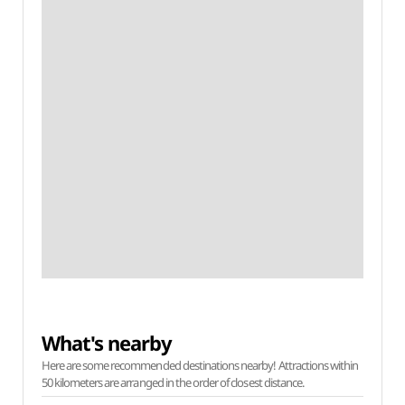
What's nearby
Here are some recommended destinations nearby! Attractions within
50 kilometers are arranged in the order of closest distance.