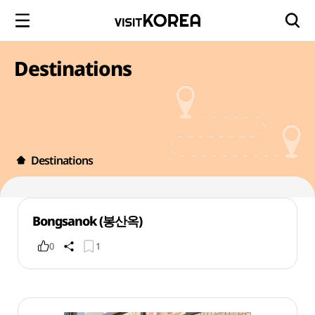
Destinations
Destinations
Bongsanok (봉산옥)
0
1