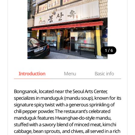
/
1
6
Introduction
Menu
Basic info
Bongsanok, located near the Seoul Arts Center,
specializes in manduguk (mandu soup), known for its
signature spicy twist with a generous sprinkling of
chili pepper powder. The restaurant’s celebrated
manduguk features Hwanghae-do-style mandu,
stuffed with a savory blend of minced meat, kimchi
cabbage, bean sprouts, and chives, all served in a rich