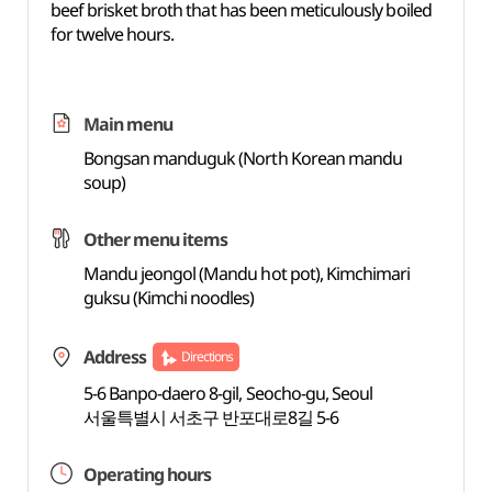
beef brisket broth that has been meticulously boiled
for twelve hours.
Main menu
Bongsan manduguk (North Korean mandu
soup)
Other menu items
Mandu jeongol (Mandu hot pot), Kimchimari
guksu (Kimchi noodles)
Address
Directions
5-6 Banpo-daero 8-gil, Seocho-gu, Seoul
서울특별시 서초구 반포대로8길 5-6
Operating hours