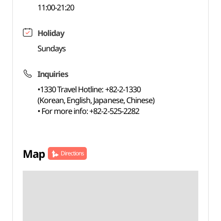
11:00-21:20
Holiday
Sundays
Inquiries
•1330 Travel Hotline: +82-2-1330
(Korean, English, Japanese, Chinese)
• For more info: +82-2-525-2282
Map
Directions