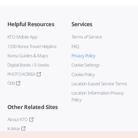
Helpful Resources
Services
KTO Mobile App
Terms of Service
1330 Korea Travel Helpline
FAQ
Korea Guides & Maps
Privacy Policy
Digital Books / E-books
Cookie Settings
PHOTO KOREA
Cookie Policy
Odii
Location-based Service Terms
Location Information Privacy
Policy
Other Related Sites
About KTO
K-Mice