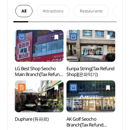
All
Attractions
Restaurants
Acco
LG Best Shop Seocho
Eunpa String[Tax Refund
Hang
Main Branch[Tax Refund
Shop](은파악기)
in Seo
Shop](LG전자 베스트샵
(예술
서초본점)
한가람
Duphare (듀파르)
AK Golf Seocho
Natio
Branch[Tax Refund
Mus