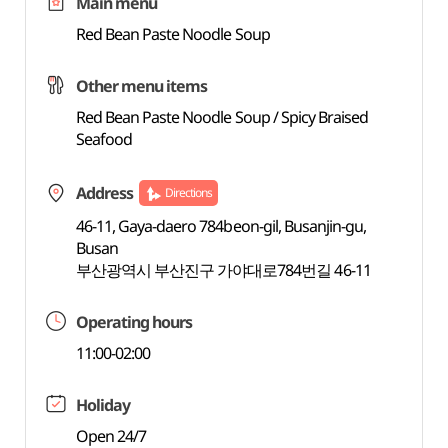
Main menu
Red Bean Paste Noodle Soup
Other menu items
Red Bean Paste Noodle Soup / Spicy Braised
Seafood
Address
Directions
46-11, Gaya-daero 784beon-gil, Busanjin-gu,
Busan
부산광역시 부산진구 가야대로784번길 46-11
Operating hours
11:00-02:00
Holiday
Open 24/7