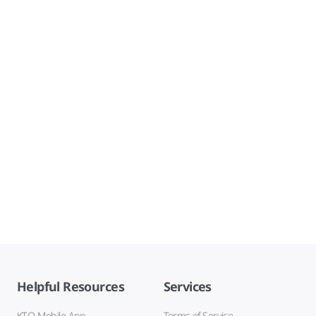
Helpful Resources
Services
KTO Mobile App
Terms of Service