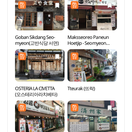
Goban Sikdang Seo-
Maksseoreo Paneun
SEVEN
myeon(고반식당 서면)
Hoetjip - Seomyeon
Busan
Branch (막썰어파는횟집
(세븐
서면)
(부산
OSTERIA LA CIVETTA
Tteurak (뜨락)
Jeonp
(오스테리아라치베타)
(전포