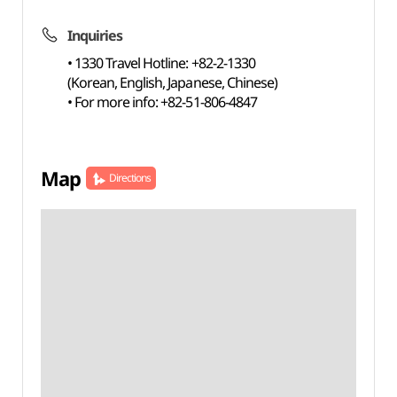
Inquiries
• 1330 Travel Hotline: +82-2-1330
(Korean, English, Japanese, Chinese)
• For more info: +82-51-806-4847
Map
Directions