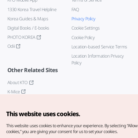
1330 Korea Travel Helpline
FAQ
Korea Guides & Maps
Privacy Policy
Digital Books / E-books
Cookie Settings
PHOTO KOREA
Cookie Policy
Odii
Location-based Service Terms
Location Information Privacy
Policy
Other Related Sites
About KTO
K-Mice
This website uses cookies.
This website uses cookies to enhance your experience.
By selecting “Allow 
cookies,” you are giving your consent for us to set your cookies.