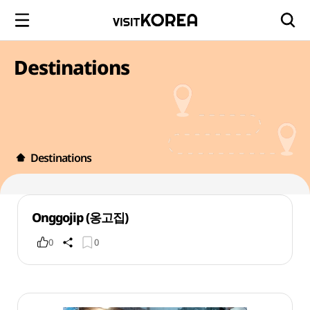
Destinations
Destinations
Onggojip (옹고집)
0
0