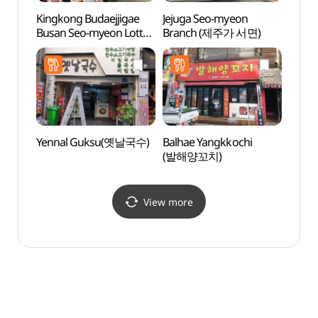
Kingkong Budaejjigae
Jejuga Seo-myeon
Hoche
Busan Seo-myeon Lotte
Branch (제주가 서면)
(호천
Branch (킹콩부대찌개
부산서면롯데)
Yennal Guksu(옛날국수)
Balhae Yangkkochi
Namb
(발해양꼬치)
(남부
View more