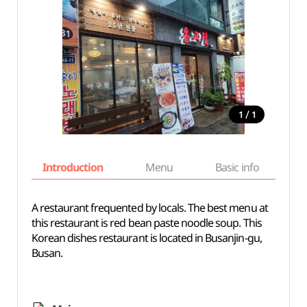
/
1
1
Introduction
Menu
Basic info
A restaurant frequented by locals. The best menu at
this restaurant is red bean paste noodle soup. This
Korean dishes restaurant is located in Busanjin-gu,
Busan.