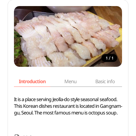
/
1
1
Introduction
Menu
Basic info
It is a place serving Jeolla-do style seasonal seafood.
This Korean dishes restaurant is located in Gangnam-
gu, Seoul. The most famous menu is octopus soup.