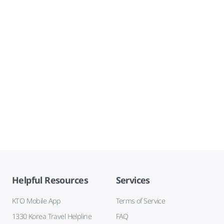
Helpful Resources
Services
KTO Mobile App
Terms of Service
1330 Korea Travel Helpline
FAQ