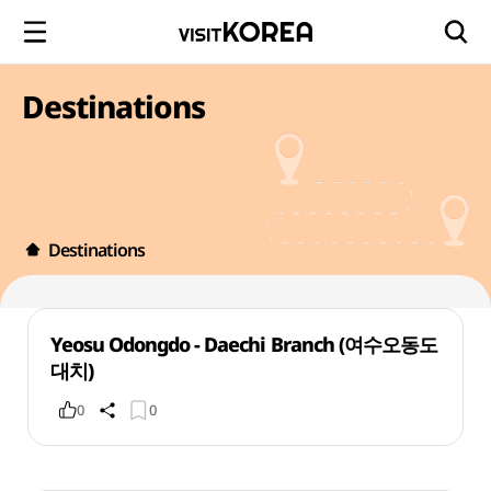
Destinations
Destinations
Yeosu Odongdo - Daechi Branch (여수오동도
대치)
0
0