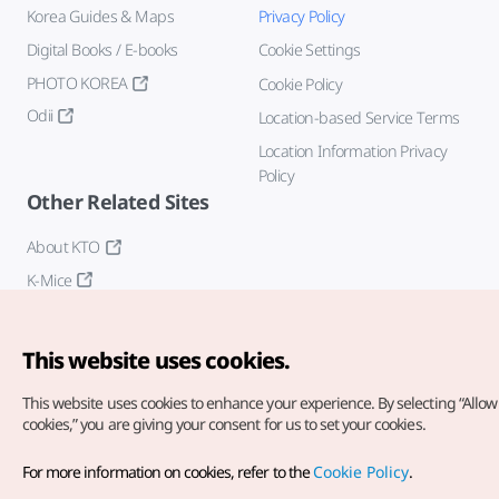
Korea Guides & Maps
Privacy Policy
Digital Books / E-books
Cookie Settings
PHOTO KOREA
Cookie Policy
Odii
Location-based Service Terms
Location Information Privacy
Policy
Other Related Sites
About KTO
K-Mice
This website uses cookies.
This website uses cookies to enhance your experience.
By selecting “Allow 
cookies,” you are giving your consent for us to set your cookies.
Copyright© Korea Tourism Organization. All Rights Reserved.
For more information on cookies, refer to the
Cookie Policy
.
For error reports and issues related to the website, direct your