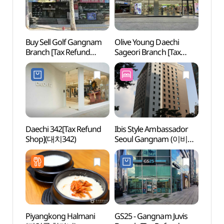
Buy Sell Golf Gangnam
Olive Young Daechi
Korea
Branch [Tax Refund
Sageori Branch [Tax
(KOU
Shop](바이셀골프
Refund Shop](올리브영
강남점)
대치사거리점)
Daechi 342[Tax Refund
Ibis Style Ambassador
Hallym
Shop](대치342)
Seoul Gangnam (이비스
Gradu
스타일 앰배서더 서울
(한림
강남)
Piyangkong Halmani
GS25 - Gangnam Juvis
Park 