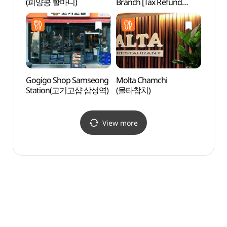
(피양콩 할마니)
Branch [Tax Refund
(파크
Shop](GS25
강남쥬비스점)
Gogigo Shop Samseong
Molta Chamchi
Starfi
Station(고기고샵 삼성역)
(몰타참치)
(별마
View more