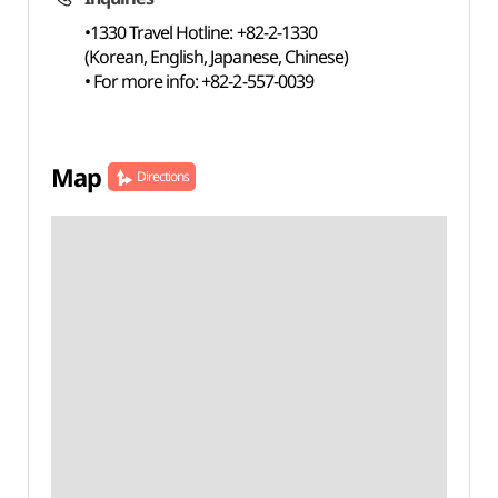
•1330 Travel Hotline: +82-2-1330
(Korean, English, Japanese, Chinese)
• For more info: +82-2-557-0039
Map
Directions