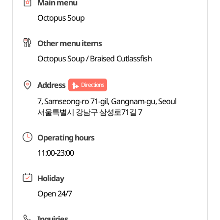
Main menu
Octopus Soup
Other menu items
Octopus Soup / Braised Cutlassfish
Address
Directions
7, Samseong-ro 71-gil, Gangnam-gu, Seoul
서울특별시 강남구 삼성로71길 7
Operating hours
11:00-23:00
Holiday
Open 24/7
Inquiries