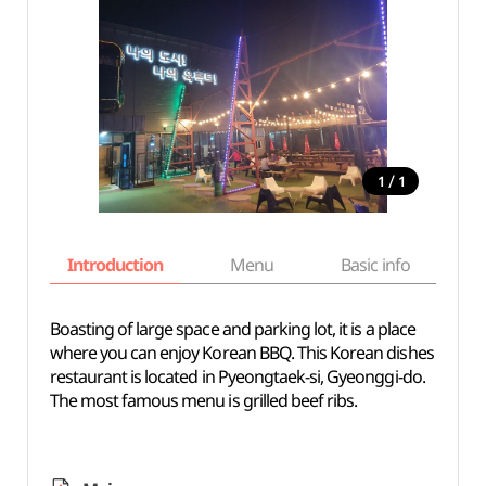
/
1
1
Introduction
Menu
Basic info
Boasting of large space and parking lot, it is a place
where you can enjoy Korean BBQ. This Korean dishes
restaurant is located in Pyeongtaek-si, Gyeonggi-do.
The most famous menu is grilled beef ribs.