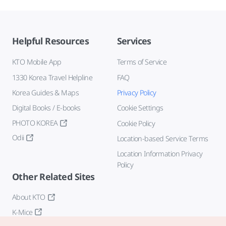
Helpful Resources
Services
KTO Mobile App
Terms of Service
1330 Korea Travel Helpline
FAQ
Korea Guides & Maps
Privacy Policy
Digital Books / E-books
Cookie Settings
PHOTO KOREA
Cookie Policy
Odii
Location-based Service Terms
Location Information Privacy
Policy
Other Related Sites
About KTO
K-Mice