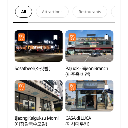
All
Attractions
Restaurants
Acco
Sosatbeol (소삿벌 )
Pajuok - Bijeon Branch
Hapje
(파주옥 비전)
Stre
Iljeong Kalguksu Momil
CASA di LUCA
Baram
(이정칼국수모밀)
(까사디루카)
Gar