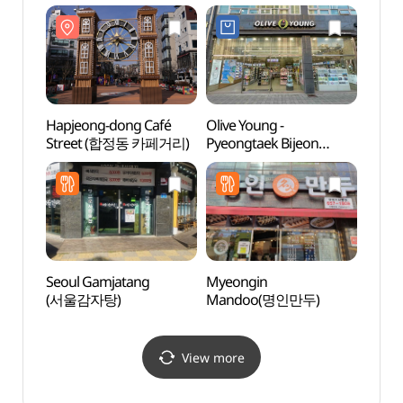
소풍정
Hapjeong-dong Café
Olive Young -
Anse
Street (합정동 카페거리)
Pyeongtaek Bijeon
Mus
Branch [Tax Refund
(안성
Shop](올리브영
평택비전점)
Seoul Gamjatang
Myeongin
Taep
(서울감자탕)
Mandoo(명인만두)
Instr
전수관
View more