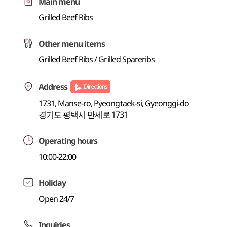
Main menu
Grilled Beef Ribs
Other menu items
Grilled Beef Ribs / Grilled Spareribs
Address
Directions
1731, Manse-ro, Pyeongtaek-si, Gyeonggi-do
경기도 평택시 만세로 1731
Operating hours
10:00-22:00
Holiday
Open 24/7
Inquiries