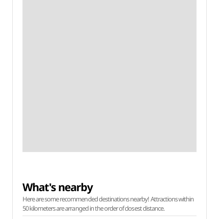
What's nearby
Here are some recommended destinations nearby! Attractions within
50 kilometers are arranged in the order of closest distance.