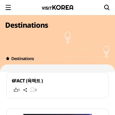
Destinations
Destinations
6FACT (육팩트 )
0
0