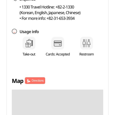
• 1330 Travel Hotline: +82-2-1330
(Korean, English, Japanese, Chinese)
• For more info: +82-31-653-3934
Usage info
Take-out
Cards: Accepted
Restroom
Map
Directions