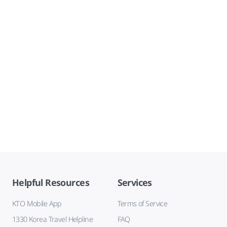
Helpful Resources
Services
KTO Mobile App
Terms of Service
1330 Korea Travel Helpline
FAQ