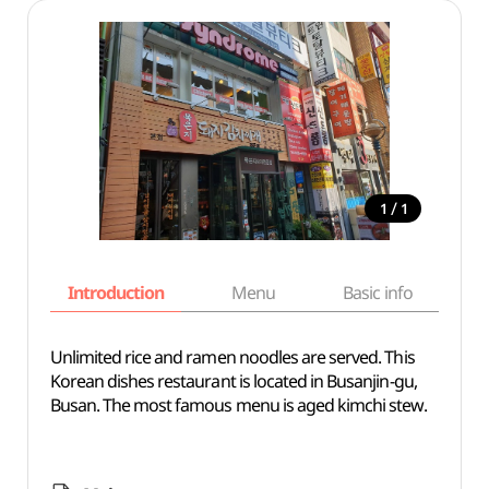
/
1
1
Introduction
Menu
Basic info
Unlimited rice and ramen noodles are served. This
Korean dishes restaurant is located in Busanjin-gu,
Busan. The most famous menu is aged kimchi stew.