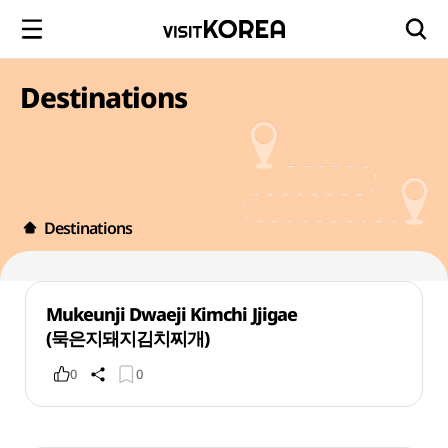
Destinations
Destinations
Mukeunji Dwaeji Kimchi Jjigae
(묵은지돼지김치찌개)
0
0