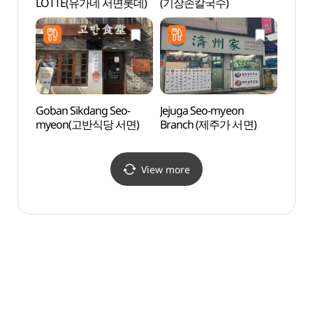
LOTTE(유가네 서면롯데)
(기장손칼국수)
(호천
Goban Sikdang Seo-
Jejuga Seo-myeon
Namb
myeon(고반식당 서면)
Branch (제주가 서면)
(남부
View more