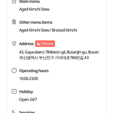
Main menu
Aged Kimchi Stew
Other menu items
Aged Kimchi Stew / Braised Kimchi
Address
Directions
43, Gaya-daero 784beon-gil, Busanjin-gu, Busan
부산광역시 부산진구 가야대로784번길 43
Operating hours
10:00-23:00
Holiday
Open 24/7
Inquiries