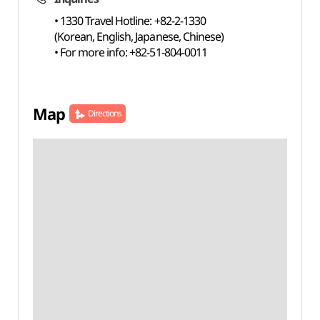
• 1330 Travel Hotline: +82-2-1330
(Korean, English, Japanese, Chinese)
• For more info: +82-51-804-0011
Map
Directions