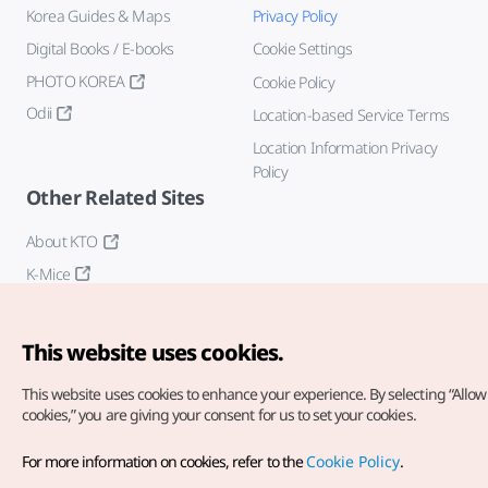
Korea Guides & Maps
Privacy Policy
Digital Books / E-books
Cookie Settings
PHOTO KOREA
Cookie Policy
Odii
Location-based Service Terms
Location Information Privacy
Policy
Other Related Sites
About KTO
K-Mice
This website uses cookies.
This website uses cookies to enhance your experience.
By selecting “Allow 
cookies,” you are giving your consent for us to set your cookies.
Copyright© Korea Tourism Organization. All Rights Reserved.
For more information on cookies, refer to the
Cookie Policy
.
For error reports and issues related to the website, direct your