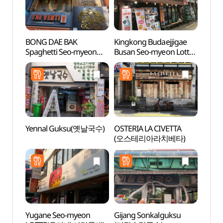
BONG DAE BAK
Kingkong Budaejjigae
SEVEN
Spaghetti Seo-myeon
Busan Seo-myeon Lotte
Busan
2ho(봉대박스파게티
Branch (킹콩부대찌개
(세븐
서면2호)
부산서면롯데)
(부산
Yennal Guksu(옛날국수)
OSTERIA LA CIVETTA
Jeonp
(오스테리아라치베타)
(전포
Yugane Seo-myeon
Gijang Sonkalguksu
Hoche