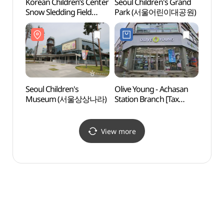
Korean Children’s Center
Seoul Children's Grand
Sejon
Snow Sledding Field
Park (서울어린이대공원)
Mus
(어린이회관 눈썰매장)
박물관
Seoul Children's
Olive Young - Achasan
Naru 
Museum (서울상상나라)
Station Branch [Tax
(나루
Refund Shop](올리브영
아차산역점)
View more