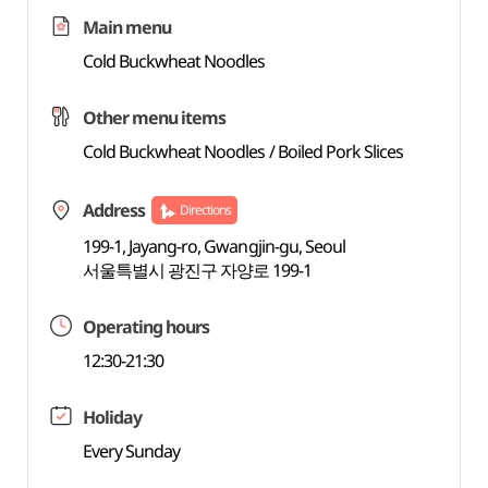
Main menu
Cold Buckwheat Noodles
Other menu items
Cold Buckwheat Noodles / Boiled Pork Slices
Address
Directions
199-1, Jayang-ro, Gwangjin-gu, Seoul
서울특별시 광진구 자양로 199-1
Operating hours
12:30-21:30
Holiday
Every Sunday