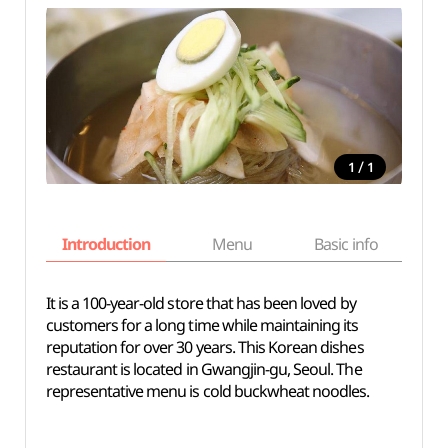
/
1
1
Introduction
Menu
Basic info
It is a 100-year-old store that has been loved by
customers for a long time while maintaining its
reputation for over 30 years. This Korean dishes
restaurant is located in Gwangjin-gu, Seoul. The
representative menu is cold buckwheat noodles.