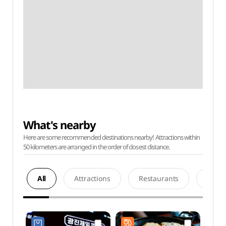
What's nearby
Here are some recommended destinations nearby! Attractions within
50 kilometers are arranged in the order of closest distance.
All
Attractions
Restaurants
Acco