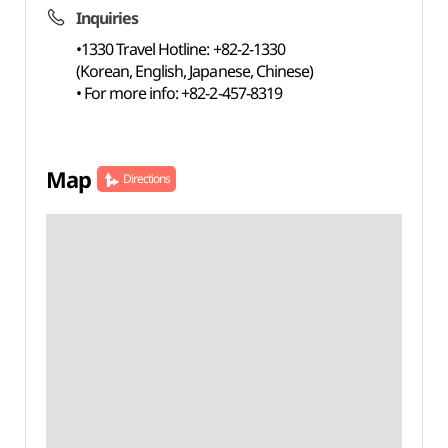
Inquiries
•1330 Travel Hotline: +82-2-1330
(Korean, English, Japanese, Chinese)
• For more info: +82-2-457-8319
Map
Directions