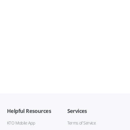
Helpful Resources
Services
KTO Mobile App
Terms of Service