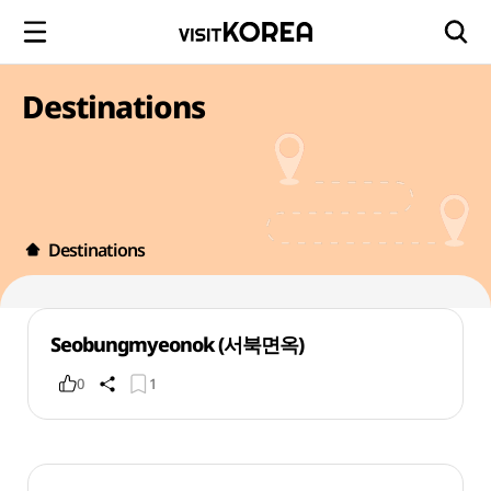
Destinations
Destinations
Seobungmyeonok (서북면옥)
0
1