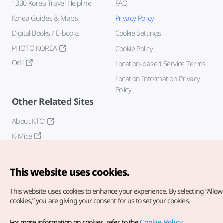
1330 Korea Travel Helpline
FAQ
Korea Guides & Maps
Privacy Policy
Digital Books / E-books
Cookie Settings
PHOTO KOREA
Cookie Policy
Odii
Location-based Service Terms
Location Information Privacy
Policy
Other Related Sites
About KTO
K-Mice
This website uses cookies.
This website uses cookies to enhance your experience.
By selecting “Allow 
cookies,” you are giving your consent for us to set your cookies.
Copyright© Korea Tourism Organization. All Rights Reserved.
For more information on cookies, refer to the
Cookie Policy
.