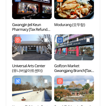
Gwangjin Jeil Keun
Modurang (모두랑)
Univer
Pharmacy [Tax Refund
(유니
Shop](광진제일큰약국)
Universal Arts Center
Golfzon Market
Seoul 
(유니버설아트센터)
Gwangjang Branch[Tax
Mus
Refund Shop]
(골프존마켓 광장점)