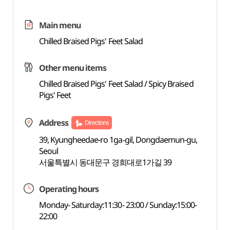
Main menu
Chilled Braised Pigs' Feet Salad
Other menu items
Chilled Braised Pigs' Feet Salad / Spicy Braised
Pigs' Feet
Address
Directions
39, Kyungheedae-ro 1ga-gil, Dongdaemun-gu,
Seoul
서울특별시 동대문구 경희대로1가길 39
Operating hours
Monday- Saturday:11:30- 23:00 / Sunday:15:00-
22:00