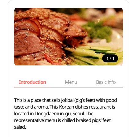
/
1
1
Introduction
Menu
Basic info
This is a place that sells Jokbal (pig’s feet) with good
taste and aroma. This Korean dishes restaurant is
located in Dongdaemun-gu, Seoul. The
representative menu is chilled braised pigs' feet
salad.