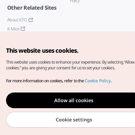
Policy
Other Related Sites
About KTO
K-Mice
This website uses cookies.
This website uses cookies to enhance your experience.
By selecting “Allow 
cookies,” you are giving your consent for us to set your cookies.
Copyright© Korea Tourism Organization. All Rights Reserved.
For more information on cookies, refer to the
Cookie Policy
.
For error reports and issues related to the website, direct your
inquiries to our
web admin at
english@knto.or.kr
Allow all cookies
Cookie settings