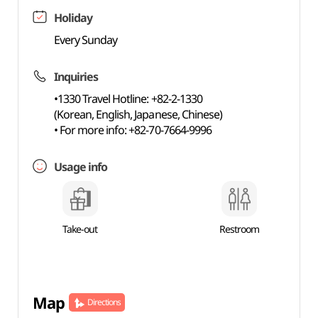
Holiday
Every Sunday
Inquiries
•1330 Travel Hotline: +82-2-1330
(Korean, English, Japanese, Chinese)
• For more info: +82-70-7664-9996
Usage info
Take-out
Restroom
Map
Directions