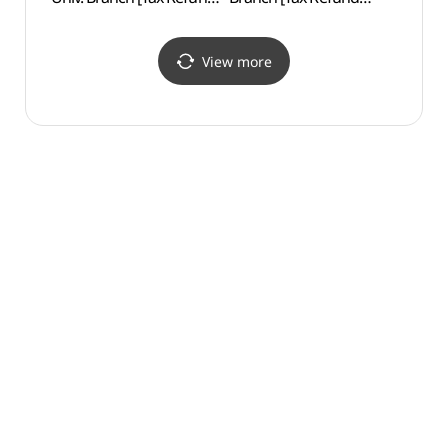
Shop](올리브영
Shop](오렌즈 경희대점)
경희대점)
View more