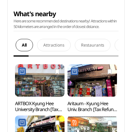
What's nearby
Here are some recommended destinations nearby! Attractions within
50 kilometers are arranged in the order of closest distance.
All
Attractions
Restaurants
Acco
ARTBOX Kyung Hee
Aritaum - Kyung Hee
Yeon
University Branch [Tax
Univ. Branch [Tax Refund
Sungi
Refund Shop](아트박스
Shop](아리따움
(서울
경희대점)
경희대점)
과 숭