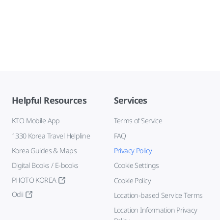
Helpful Resources
Services
KTO Mobile App
Terms of Service
1330 Korea Travel Helpline
FAQ
Korea Guides & Maps
Privacy Policy
Digital Books / E-books
Cookie Settings
PHOTO KOREA
Cookie Policy
Odii
Location-based Service Terms
Location Information Privacy