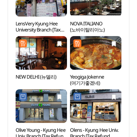
LensVery Kyung Hee
NOVA ITALIANO
Hong
University Branch [Tax
(노바이탈리아노)
(홍릉
Refund Shop](렌즈베리
경희대점)
NEW DELHI (뉴델리)
Yeogiga Jokenne
CHOI
(여기가좋겠네)
MEDIC
Olive Young - Kyung Hee
Olens - Kyung Hee Univ.
Seoul
Univ. Branch [Tax Refund
Branch [Tax Refund
(서울