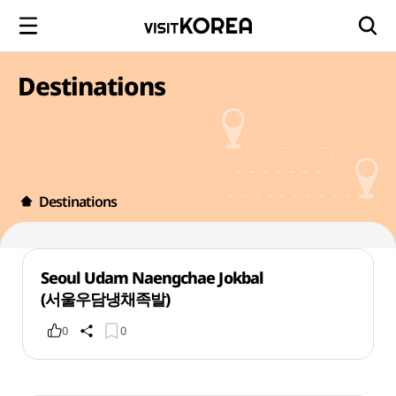
Destinations
Destinations
Seoul Udam Naengchae Jokbal
(서울우담냉채족발)
0
0