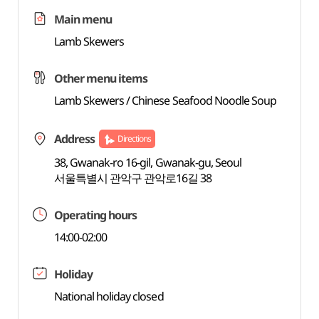
Main menu
Lamb Skewers
Other menu items
Lamb Skewers / Chinese Seafood Noodle Soup
Address
Directions
38, Gwanak-ro 16-gil, Gwanak-gu, Seoul
서울특별시 관악구 관악로16길 38
Operating hours
14:00-02:00
Holiday
National holiday closed