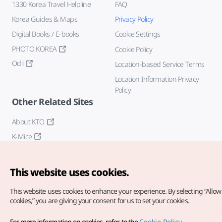
1330 Korea Travel Helpline
FAQ
Korea Guides & Maps
Privacy Policy
Digital Books / E-books
Cookie Settings
PHOTO KOREA
Cookie Policy
Odii
Location-based Service Terms
Location Information Privacy
Policy
Other Related Sites
About KTO
K-Mice
This website uses cookies.
This website uses cookies to enhance your experience.
By selecting “Allow 
cookies,” you are giving your consent for us to set your cookies.
Copyright© Korea Tourism Organization. All Rights Reserved.
For more information on cookies, refer to the
Cookie Policy
.