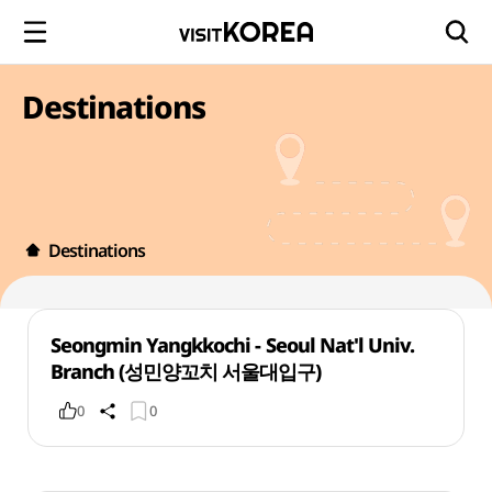
Destinations
Destinations
Seongmin Yangkkochi - Seoul Nat'l Univ.
Branch (성민양꼬치 서울대입구)
0
0