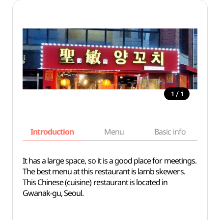
/
1
1
Introduction
Menu
Basic info
It has a large space, so it is a good place for meetings.
The best menu at this restaurant is lamb skewers.
This Chinese (cuisine) restaurant is located in
Gwanak-gu, Seoul.