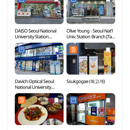
DAISO Seoul National
Olive Young - Seoul Nat’l
Gwan
University Station
Univ. Station Branch [Tax
Nakse
Branch[Tax Refund
Refund Shop](올리브영
(관악
Shop](다이소
서울대입구역점)
서울대입구점)
Davich Optical Seoul
Ssukgogae (쑥고개)
Museu
National University
Nation
Station Branch [Tax
(서울
Refund Shop]
(다비치안경
서울대입구역점)