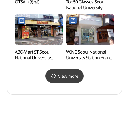
OTSAL (옷살)
Top50 Glasses Seoul
Gyuja
National University
Seoul 
Branch [Tax Refund
(서울
Shop](으뜸50안경
서울대점)
ABC-Mart ST Seoul
WINC Seoul National
Seoul
National University
University Station Branch
Sund
Entrance Station Branch
[Tax Refund Shop]
신림동
[Tax Refund Shop]
(윙크렌즈스토어
(ABC마트 ST
서울대입구역점)
View more
서울대입구역점)