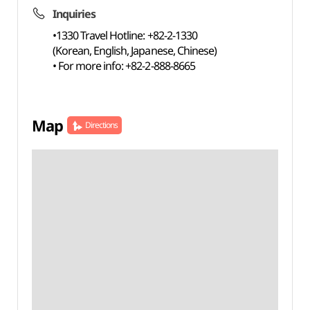
Inquiries
•1330 Travel Hotline: +82-2-1330
(Korean, English, Japanese, Chinese)
• For more info: +82-2-888-8665
Map
Directions