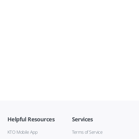
Helpful Resources
Services
KTO Mobile App
Terms of Service