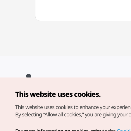
This website uses cookies.
Copyright© Korea Tourism Organization. All Rights Reserved.
For error reports and issues related to the website, direct your
inquiries to our
web admin at
This website uses cookies to enhance your experien
english@knto.or.kr
By selecting “Allow all cookies,” you are giving your 