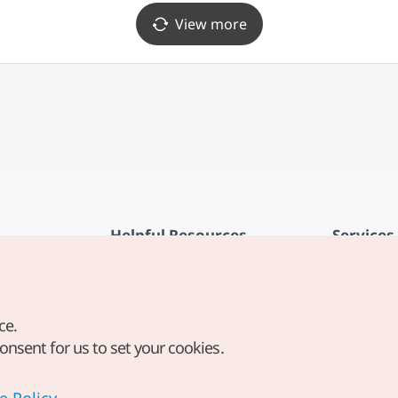
View more
Helpful Resources
Services
KTO Mobile App
Terms of Se
1330 Korea Travel Helpline
FAQ
ce.
Korea Guides & Maps
Privacy Poli
consent for us to set your cookies.
Digital Books / E-books
Cookie Sett
PHOTO KOREA
Cookie Poli