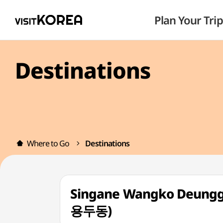
Plan Your Trip
Destinations
Where to Go
Destinations
Singane Wangko Deung
용두동)