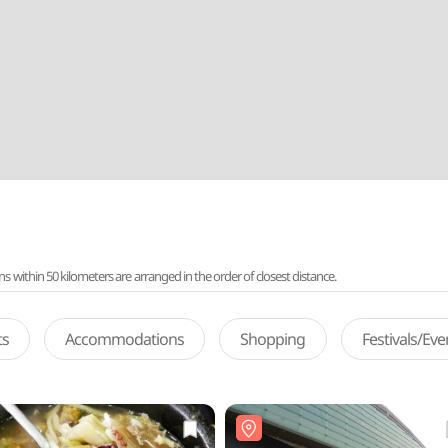
ithin 50 kilometers are arranged in the order of closest distance.
ts
Accommodations
Shopping
Festivals/Ev