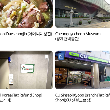
oni Daeseongjip (어머니대성집)
Cheonggyecheon Museum
(청계천박물관)
l Korea [Tax Refund Shop]
CU Sinseol Kyobo Branch [Tax Re
코리아)
Shop](CU 신설교보점)