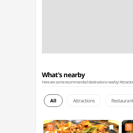
What's nearby
Here are some recommended destinations nearby! Attractions w
All
Attractions
Restauran