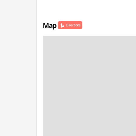
Map
Directions