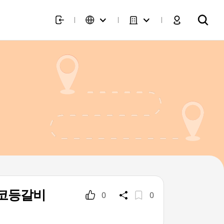
가네왕코등갈비
0
0