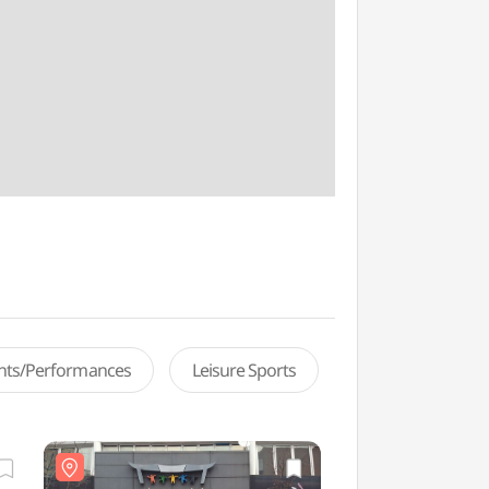
ents/Performances
Leisure Sports