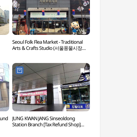
Seoul Folk Flea Market - Traditional
Cheonggyecheon 
Arts & Crafts Studio (서울풍물시장
(청계천박물관)
전통문화체험관)
fund
JUNG KWAN JANG Sinseoldong
OME Cooking La
Station Branch [Tax Refund Shop]
(정관장 신설동역점)