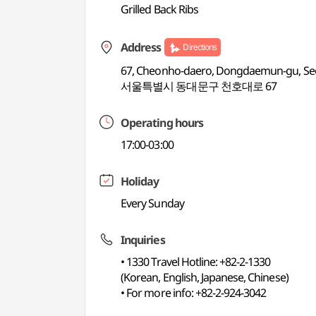
Grilled Back Ribs
Address
Directions
67, Cheonho-daero, Dongdaemun-gu, Se
서울특별시 동대문구 천호대로 67
Operating hours
17:00-03:00
Holiday
Every Sunday
Inquiries
• 1330 Travel Hotline: +82-2-1330
(Korean, English, Japanese, Chinese)
• For more info: +82-2-924-3042