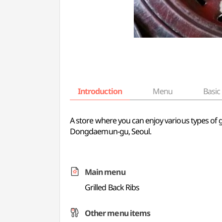
Introduction
Menu
Basic 
A store where you can enjoy various types of gr
Dongdaemun-gu, Seoul.
Main menu
Grilled Back Ribs
Other menu items