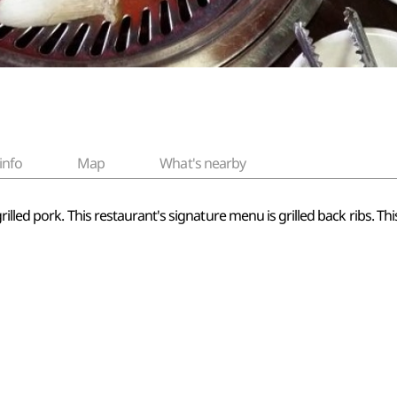
info
Map
What's nearby
illed pork. This restaurant's signature menu is grilled back ribs. Thi