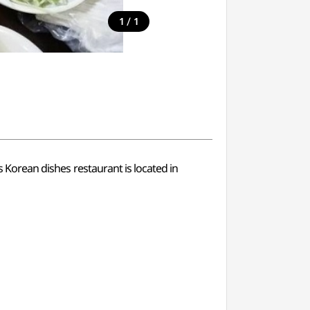
/
1
1
s Korean dishes restaurant is located in