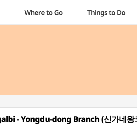
Where to Go
Things to Do
galbi - Yongdu-dong Branch (신