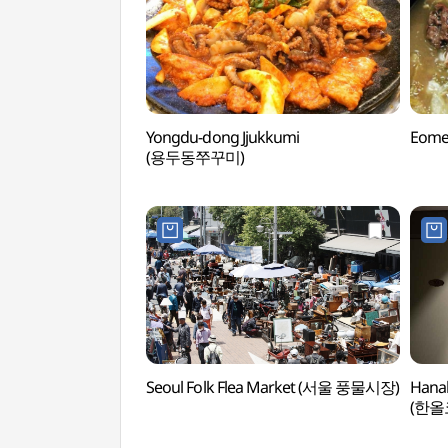
Yongdu-dong Jjukkumi
Eome
(용두동쭈꾸미)
Seoul Folk Flea Market (서울 풍물시장)
Hanal
(한올