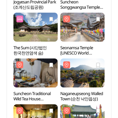
Jogyesan Provincial Park
Suncheon
Jogyes
(조계산도립공원)
Songgwangsa Temple
(조계
(송광사(순천))
The Sum (사단법인
Seonamsa Temple
Seon
한국천연염색 숨)
[UNESCO World
[UNE
Heritage] (선암사
Heri
[유네스코 세계유산])
[유네
Suncheon Traditional
Naganeupseong Walled
Nagan
Wild Tea House
Town (순천 낙안읍성)
Town
(순천전통야생차체험관)