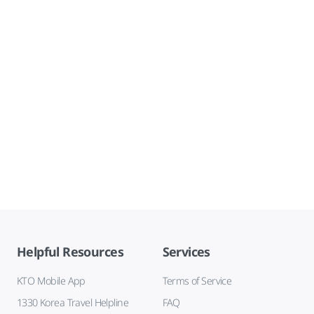
Helpful Resources
Services
KTO Mobile App
Terms of Service
1330 Korea Travel Helpline
FAQ