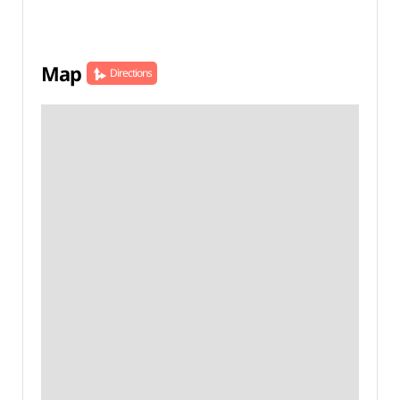
Map
Directions