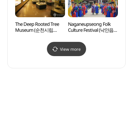
The Deep Rooted Tree
Naganeupseong Folk
Nagan
Museum (순천시립
Culture Festival (낙안읍성
Recre
뿌리깊은나무 박물관)
민속문화축제)
낙안
View more