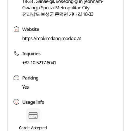
18-33 , Ganae-gil, Boseong-gun, Jeonnam-
Gwangju Special Metropolitan City
전라남도 보성군 문덕면 가내길 18-33
Website
https://mokimdang.modoo.at
Inquiries
+82-10-5217-8041
Parking
Yes
Usage info
Cards: Accepted