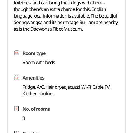
toiletries, and can bring their dogs with them -
though there’s an extra charge for this. English
language local information is available. The beautiful
Sonngwangsa and its hermitage Bulil-am are nearby,
as is the Daewonsa Tibet Museum.
Room type
Room with beds
Amenities
Fridge, A/C, Hair dryer, Jacuzzi, Wi-Fi, Cable TV,
Kitchen Facilities
No. of rooms
3