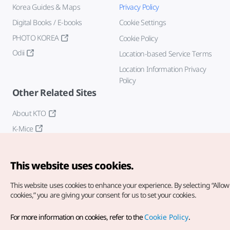
Korea Guides & Maps
Privacy Policy
Digital Books / E-books
Cookie Settings
PHOTO KOREA
Cookie Policy
Odii
Location-based Service Terms
Location Information Privacy
Policy
Other Related Sites
About KTO
K-Mice
This website uses cookies.
This website uses cookies to enhance your experience.
By selecting “Allow 
cookies,” you are giving your consent for us to set your cookies.
Copyright© Korea Tourism Organization. All Rights Reserved.
For more information on cookies, refer to the
Cookie Policy
.
For error reports and issues related to the website, direct your