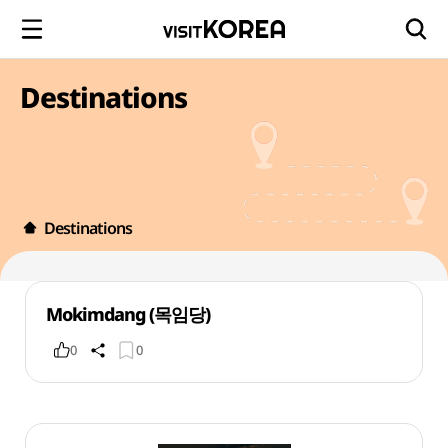
Destinations
Destinations
Mokimdang (목임당)
0
0