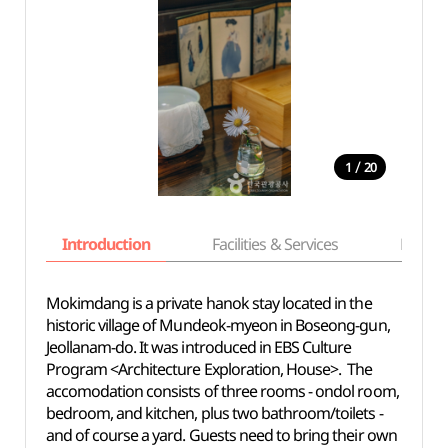
/
1
20
Introduction
Facilities & Services
Basic i
Mokimdang is a private hanok stay located in the
historic village of Mundeok-myeon in Boseong-gun,
Jeollanam-do. It was introduced in EBS Culture
Program <Architecture Exploration, House>. The
accomodation consists of three rooms - ondol room,
bedroom, and kitchen, plus two bathroom/toilets -
and of course a yard. Guests need to bring their own