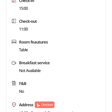
Check-in
15:00
Check-out
11:00
Room feautures
Table
Breakfast service
Not Available
F&B
No
Address
Directions