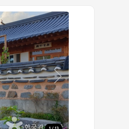
/
1
13