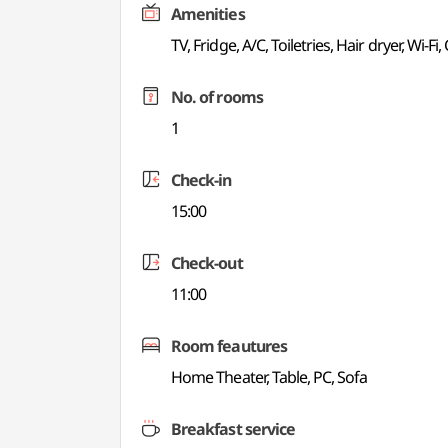
Amenities
TV, Fridge, A/C, Toiletries, Hair dryer, Wi-Fi,
No. of rooms
1
Check-in
15:00
Check-out
11:00
Room feautures
Home Theater, Table, PC, Sofa
Breakfast service