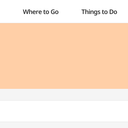
Where to Go
Things to Do