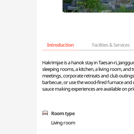
Introduction
Facilities & Services
Hakrimjae is a hanok stay in Taesan-ri, Jang
sleeping rooms, a kitchen, a living room, and
meetings, corporate retreats and club outings
barbecue, or use the wood-fired furnace and 
sauce making experiences are available on pri
Room type
Living room