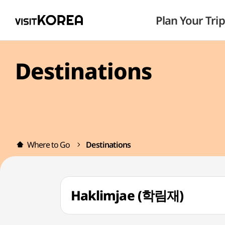
Plan Your Trip
Destinations
Where to Go
Destinations
Haklimjae (학림재)