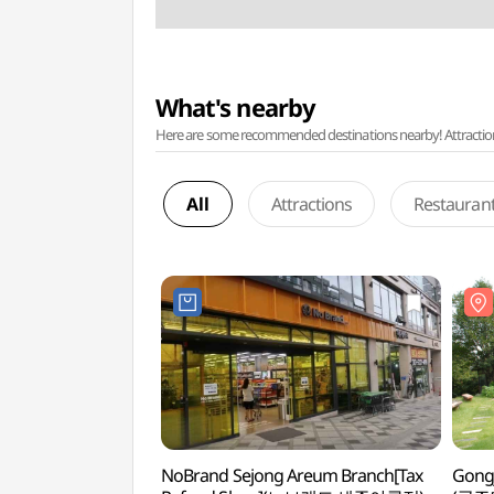
What's nearby
Here are some recommended destinations nearby! Attractions w
All
Attractions
Restauran
NoBrand Sejong Areum Branch[Tax
Gong