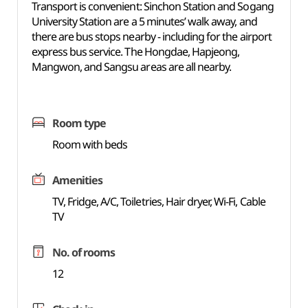
Transport is convenient: Sinchon Station and Sogang
University Station are a 5 minutes’ walk away, and
there are bus stops nearby - including for the airport
express bus service. The Hongdae, Hapjeong,
Mangwon, and Sangsu areas are all nearby.
Room type
Room with beds
Amenities
TV, Fridge, A/C, Toiletries, Hair dryer, Wi-Fi, Cable
TV
No. of rooms
12