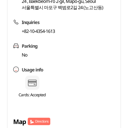
24 , Baekbeom-ro 2-gil, Mapo-gu, Seoul
서울특별시 마포구 백범로2길 24 (노고산동)
Inquiries
+82-10-4354-1613
Parking
No
Usage info
Cards: Accepted
Map
Directions