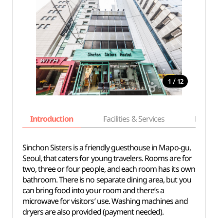
/
1
12
Introduction
Facilities & Services
Basic i
Sinchon Sisters is a friendly guesthouse in Mapo-gu,
Seoul, that caters for young travelers. Rooms are for
two, three or four people, and each room has its own
bathroom. There is no separate dining area, but you
can bring food into your room and there’s a
microwave for visitors’ use. Washing machines and
dryers are also provided (payment needed).