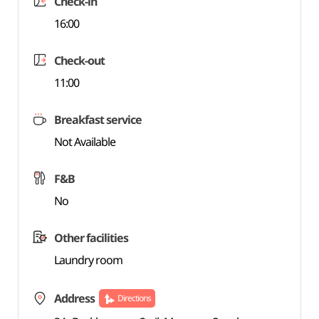
Check-in
16:00
Check-out
11:00
Breakfast service
Not Available
F&B
No
Other facilities
Laundry room
Address
Directions