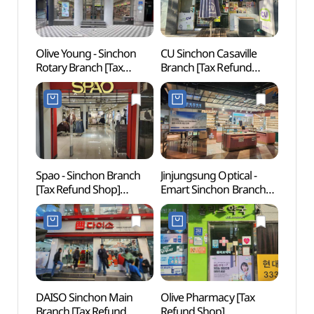
Olive Young - Sinchon
CU Sinchon Casaville
Geek 
Rotary Branch [Tax
Branch [Tax Refund
라이브
Refund Shop](올리브영
Shop](CU 신촌까사빌점)
신촌로터리점)
Spao - Sinchon Branch
Jinjungsung Optical -
Yonsei
[Tax Refund Shop]
Emart Sinchon Branch
(연세
(스파오 신촌점)
[Tax Refund Shop]
(안경진정성 이마트
신촌점)
DAISO Sinchon Main
Olive Pharmacy [Tax
Alter
Branch [Tax Refund
Refund Shop]
(대안