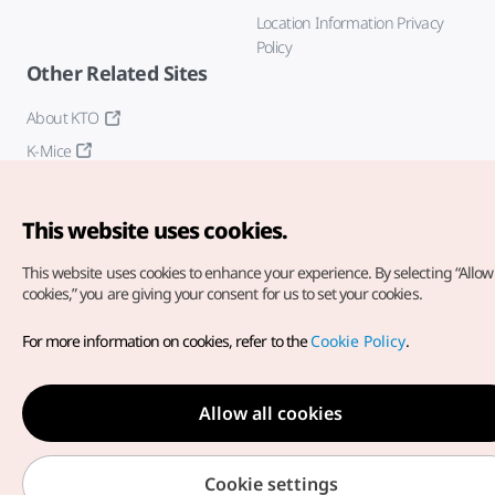
Location Information Privacy
Policy
Other Related Sites
About KTO
K-Mice
This website uses cookies.
This website uses cookies to enhance your experience.
By selecting “Allow 
cookies,” you are giving your consent for us to set your cookies.
Copyright© Korea Tourism Organization. All Rights Reserved.
For more information on cookies, refer to the
Cookie Policy
.
For error reports and issues related to the website, direct your
inquiries to our
web admin at
english@knto.or.kr
Allow all cookies
Cookie settings