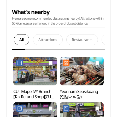
What's nearby
Here are some recommended destinations nearby! Attractions within
50 kilometers are arranged in the order of closest distance.
All
Attractions
Restaurants
Acco
CU - Mapo IVY Branch
Yeonnam Seosikdang
ARA T
[Tax Refund Shop](CU
(연남서식당)
(아라
마포아이비점)