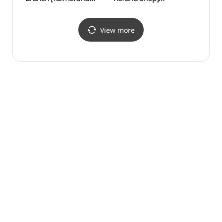
Shop](다이소 신촌본점)
(올리브약국)
View more