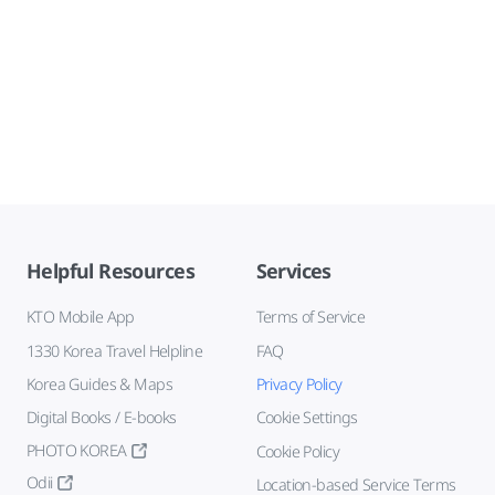
Helpful Resources
Services
KTO Mobile App
Terms of Service
1330 Korea Travel Helpline
FAQ
Korea Guides & Maps
Privacy Policy
Digital Books / E-books
Cookie Settings
PHOTO KOREA
Cookie Policy
Odii
Location-based Service Terms