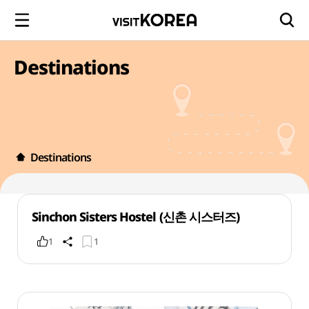
Destinations
Destinations
Sinchon Sisters Hostel (신촌 시스터즈)
1
1