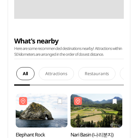
What's nearby
Here are some recommended destinations nearby! Attractions within
50 kilometers are arranged in the order of closest distance.
All
Attractions
Restaurants
Acco
Elephant Rock
Nari Basin (나리분지)
Eleph