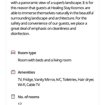
with a panoramic view of a superb landscape. It is for
this reason that guests at Healing Stay Kosmos are
able to immerse themselves naturally in the beautiful
surrounding landscape and architecture. For the
safety and convenience of our guests, we place a
great deal of emphasis on cleanliness and
disinfection.
Room type
Room with beds and a living room
Amenities
TV, Fridge, Vanity Mirror, A/C, Toiletries, Hair dryer,
Wi-Fi, Cable TV
No. of rooms
12