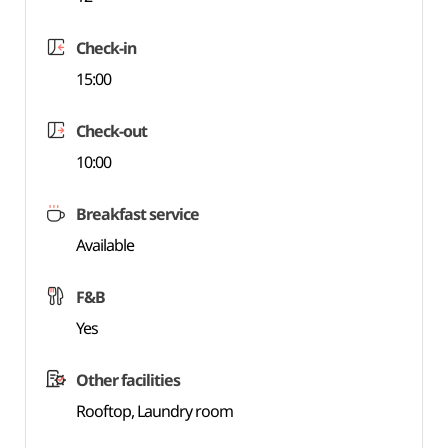
Check-in
15:00
Check-out
10:00
Breakfast service
Available
F&B
Yes
Other facilities
Rooftop, Laundry room