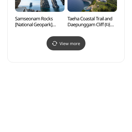
Samseonam Rocks
Taeha Coastal Trail and
Sams
[National Geopark]
Daepunggam Cliff (태하
[Nati
(삼선암 (울릉도, 독도
해안산책로 및 대풍감
(삼선
국가지질공원))
(울릉도, 독도
국가지
국가지질공원))
View more