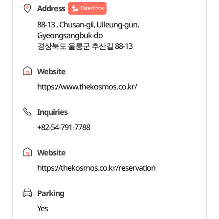
Address
Directions
88-13 , Chusan-gil, Ulleung-gun,
Gyeongsangbuk-do
경상북도 울릉군 추산길 88-13
Website
https://www.thekosmos.co.kr/
Inquiries
+82-54-791-7788
Website
https://thekosmos.co.kr/reservation
Parking
Yes