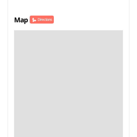
Map
Directions