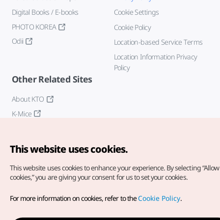
Digital Books / E-books
Cookie Settings
PHOTO KOREA
Cookie Policy
Odii
Location-based Service Terms
Location Information Privacy
Policy
Other Related Sites
About KTO
K-Mice
This website uses cookies.
This website uses cookies to enhance your experience.
By selecting “Allow 
cookies,” you are giving your consent for us to set your cookies.
Copyright© Korea Tourism Organization. All Rights Reserved.
For more information on cookies, refer to the
Cookie Policy
.
For error reports and issues related to the website, direct your
inquiries to our
web admin at