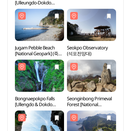
[Ulleungdo-Dokdo
[Ulle
National Geopark]
Natio
(코끼리바위 (울릉도, 독도
(코끼
국가지질공원))
국가지
Jugam Pebble Beach
Seokpo Observatory
Jugam
[National Geopark] (죽암
(석포전망대)
[Nati
몽돌해안 (울릉도, 독도
몽돌해
국가지질공원))
국가지
Bongnaepokpo Falls
Seonginbong Primeval
Bongn
[Ullengdo & Dokdo
Forest [National
[Ulle
National Geopark]
Geopark] (성인봉 원시림
Natio
(봉래폭포 (울릉도, 독도
(울릉도, 독도
(봉래
국가지질공원))
국가지질공원))
국가지