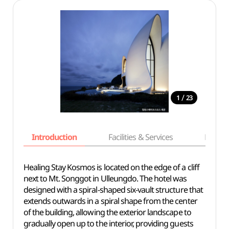
/
1
23
Introduction
Facilities & Services
Basic i
Healing Stay Kosmos is located on the edge of a cliff
next to Mt. Songgot in Ulleungdo. The hotel was
designed with a spiral-shaped six-vault structure that
extends outwards in a spiral shape from the center
of the building, allowing the exterior landscape to
gradually open up to the interior, providing guests