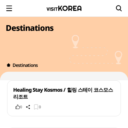
Destinations
Destinations
Healing Stay Kosmos / 힐링 스테이 코스모스
리조트
0
0