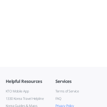
Helpful Resources
Services
KTO Mobile App
Terms of Service
1330 Korea Travel Helpline
FAQ
Korea Guides & Maps
Privacy Policy