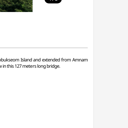
bukseom Island and extended from Amnam
w in this 127 meters long bridge.