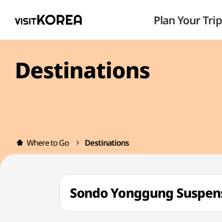
Plan Your Trip
Destinations
Where to Go
Destinations
Sondo Yonggung Susp