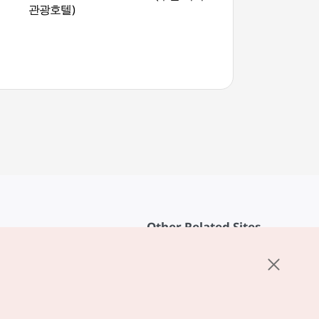
관광호텔)
(절영해안산책로)
Other Related Sites
About KTO
rvice
K-Mice
cy