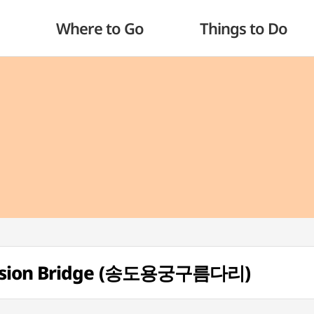
Where to Go
Things to Do
ension Bridge (송도용궁구름다리)