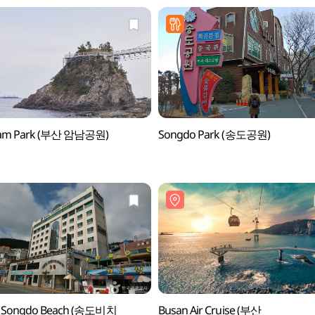
am Park (부산 암남공원)
Songdo Park (송도공원)
l Songdo Beach (송도비치
Busan Air Cruise (부산