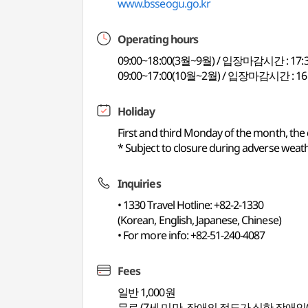
www.bsseogu.go.kr
Operating hours
09:00~18:00(3월~9월) / 입장마감시간 : 17:
09:00~17:00(10월~2월) / 입장마감시간 : 16
Holiday
First and third Monday of the month, the
* Subject to closure during adverse weathe
Inquiries
• 1330 Travel Hotline: +82-2-1330
(Korean, English, Japanese, Chinese)
• For more info: +82-51-240-4087
Fees
일반 1,000원
무료 (7세 미만, 장애의 정도가 심한 장애인(