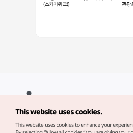
(스카이워크))
관광
This website uses cookies.
Copyright© Korea Tourism Organization. All Rights Reserved.
For error reports and issues related to the website, direct your
inquiries to our
web admin at
This website uses cookies to enhance your experien
english@knto.or.kr
By selecting “Allow all cookies,” you are giving your 