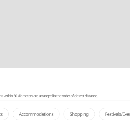
ithin 50 kilometers are arranged in the order of closest distance.
ts
Accommodations
Shopping
Festivals/Ev