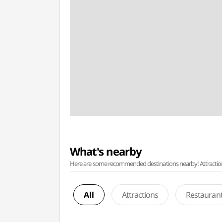
What's nearby
Here are some recommended destinations nearby! Attractions w
All
Attractions
Restauran