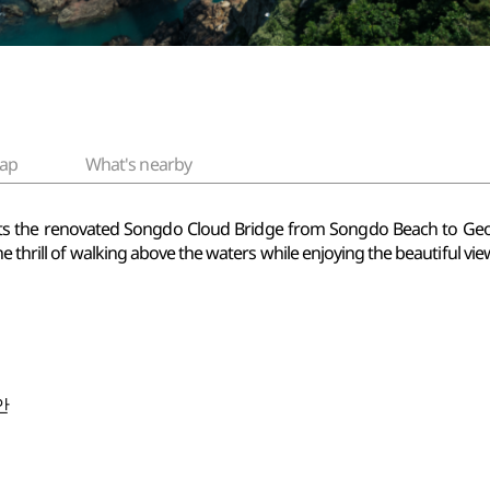
ap
What's nearby
s the renovated Songdo Cloud Bridge from Songdo Beach to
Geo
e thrill of walking above the waters while enjoying the beautiful vie
안