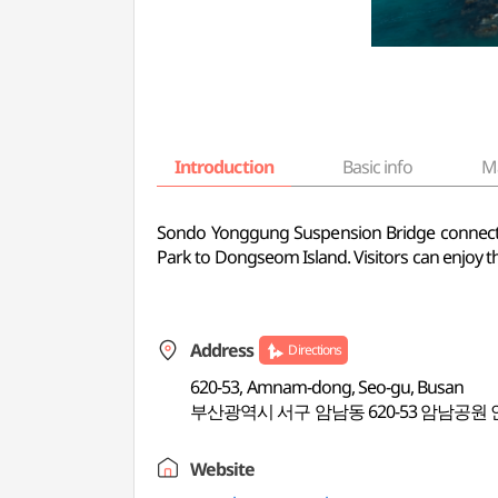
Introduction
Basic info
M
Sondo Yonggung Suspension Bridge connect
Park to Dongseom Island. Visitors can enjoy th
Address
Directions
620-53, Amnam-dong, Seo-gu, Busan
부산광역시 서구 암남동 620-53 암남공원 
Website