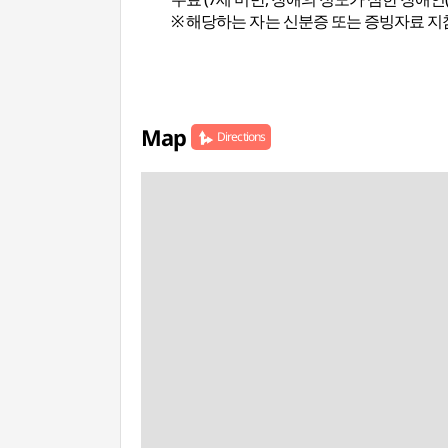
※ 해당하는 자는 신분증 또는 증빙자료 지
Map
Directions