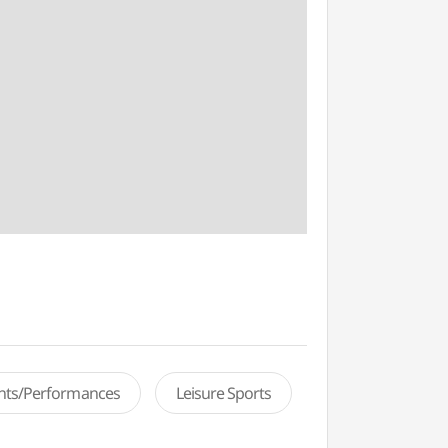
ents/Performances
Leisure Sports