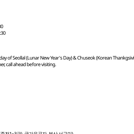
30
:30
 day of Seollal (Lunar New Year's Day) & Chuseok (Korean Thankgsiv
r, call ahead before visiting.
종전1~3급), 국가유공자, 부산 서구민)