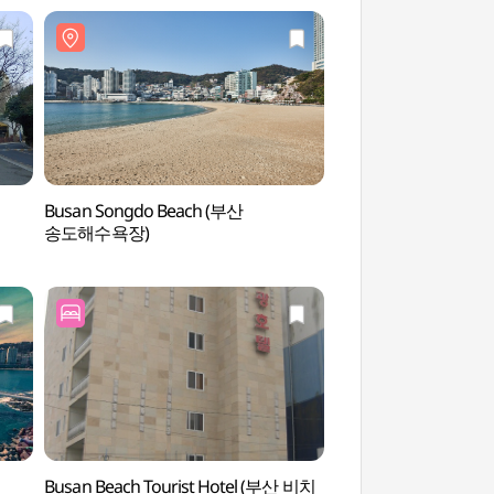
Busan Songdo Beach (부산
Songdo Sky Par
송도해수욕장)
Busan Beach Tourist Hotel (부산 비치
Jeoryeonghaean Coas