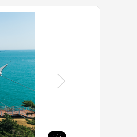
/
1
2