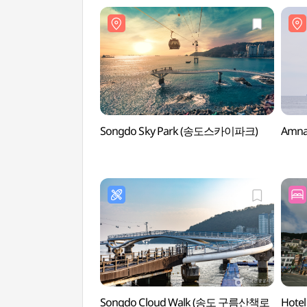
Songdo Sky Park (송도스카이파크)
Amn
Songdo Cloud Walk (송도 구름산책로
Hote