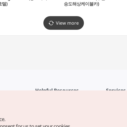
호텔)
송도해상케이블카)
View more
Helpful Resources
Services
KTO Mobile App
Terms of Se
1330 Korea Travel Helpline
FAQ
ce.
Korea Guides & Maps
Privacy Poli
consent for us to set your cookies.