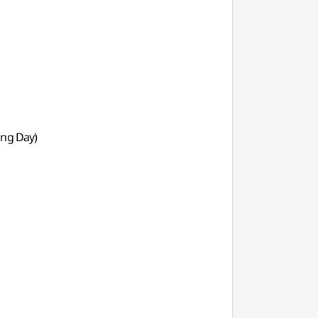
ing Day)