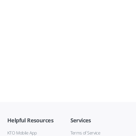
Helpful Resources
Services
KTO Mobile App
Terms of Service