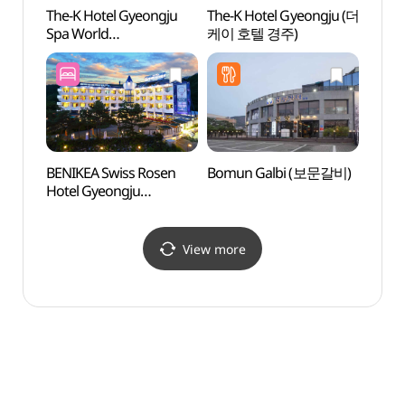
The-K Hotel Gyeongju
The-K Hotel Gyeongju (더
Gyeo
Spa World
케이 호텔 경주)
Pavil
(더케이경주호텔
스파온천)
BENIKEA Swiss Rosen
Bomun Galbi (보문갈비)
Gyeon
Hotel Gyeongju
Touri
(베니키아 스위스로젠
관광특
호텔 (경주))
View more