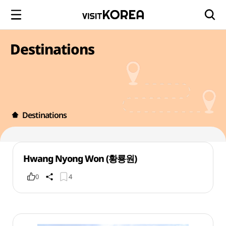
Destinations
Destinations
Hwang Nyong Won (황룡원)
0
4