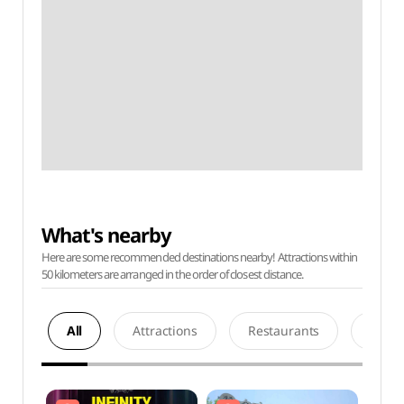
What's nearby
Here are some recommended destinations nearby! Attractions within
50 kilometers are arranged in the order of closest distance.
All
Attractions
Restaurants
Acco