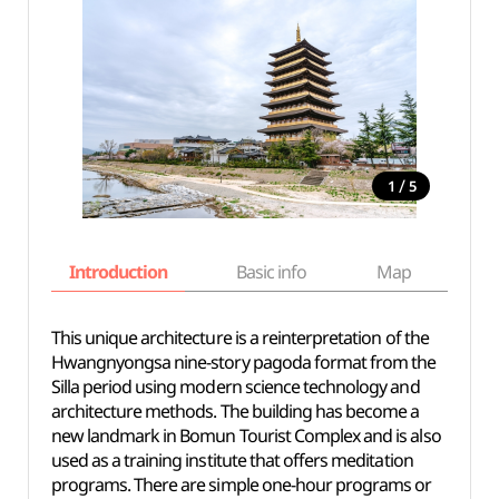
/
1
5
Introduction
Basic info
Map
Wh
This unique architecture is a reinterpretation of the
Hwangnyongsa nine-story pagoda format from the
Silla period using modern science technology and
architecture methods. The building has become a
new landmark in Bomun Tourist Complex and is also
used as a training institute that offers meditation
programs. There are simple one-hour programs or