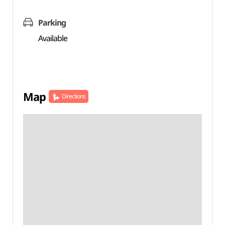
Parking
Available
Map
Directions