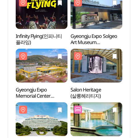
Infinity Flying(인피니티
Gyeongju Expo Solgeo
Gyeon
플라잉)
Art Museum
Art 
(경주솔거미술관
(경
(솔거미술관))
(솔거
Gyeongju Expo
Salon Heritage
Salon
Memorial Center
(살롱헤리티지)
(살롱
(경주세계문화엑스포
기념관)