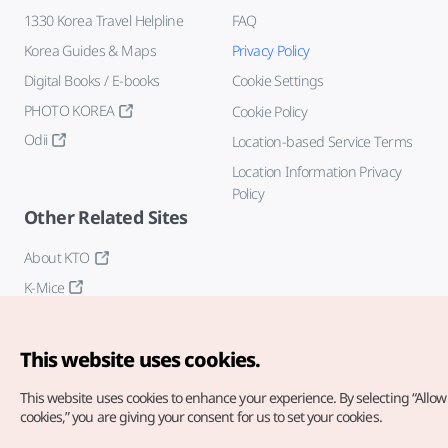
1330 Korea Travel Helpline
FAQ
Korea Guides & Maps
Privacy Policy
Digital Books / E-books
Cookie Settings
PHOTO KOREA
Cookie Policy
Odii
Location-based Service Terms
Location Information Privacy
Policy
Other Related Sites
About KTO
K-Mice
This website uses cookies.
This website uses cookies to enhance your experience.
By selecting “Allow 
cookies,” you are giving your consent for us to set your cookies.