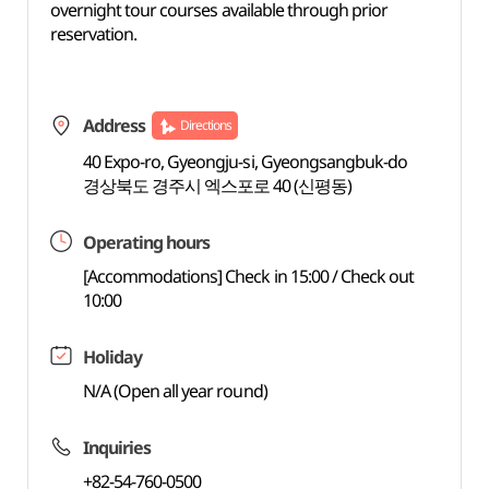
overnight tour courses available through prior
reservation.
Address
Directions
40 Expo-ro, Gyeongju-si, Gyeongsangbuk-do
경상북도 경주시 엑스포로 40 (신평동)
Operating hours
[Accommodations] Check in 15:00 / Check out
10:00
Holiday
N/A (Open all year round)
Inquiries
+82-54-760-0500