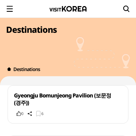
Destinations
Destinations
Gyeongju Bomunjeong Pavilion (보문정
(경주))
0
6