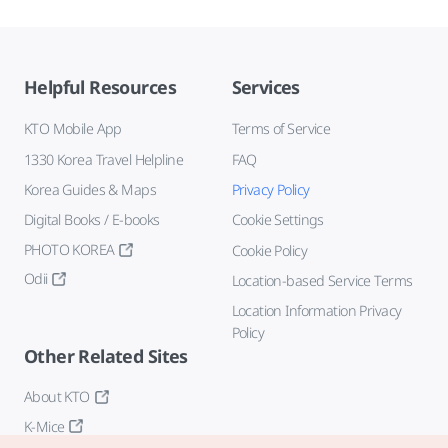
Helpful Resources
Services
KTO Mobile App
Terms of Service
1330 Korea Travel Helpline
FAQ
Korea Guides & Maps
Privacy Policy
Digital Books / E-books
Cookie Settings
PHOTO KOREA
Cookie Policy
Odii
Location-based Service Terms
Location Information Privacy
Policy
Other Related Sites
About KTO
K-Mice