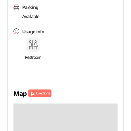
Parking
Available
Usage info
Restroom
Map
Directions