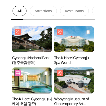
All
Attractions
Restaurants
Acco
Gyeongju National Park
The-K Hotel Gyeongju
Gyeon
(경주국립공원)
Spa World
(경주
(더케이경주호텔
스파온천)
The-K Hotel Gyeongju (더
Wooyang Museum of
Wooy
케이 호텔 경주)
Contemporary Art
Conte