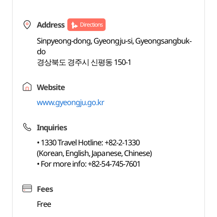
Address
Directions
Sinpyeong-dong, Gyeongju-si, Gyeongsangbuk-
do
경상북도 경주시 신평동 150-1
Website
www.gyeongju.go.kr
Inquiries
• 1330 Travel Hotline: +82-2-1330
(Korean, English, Japanese, Chinese)
• For more info: +82-54-745-7601
Fees
Free