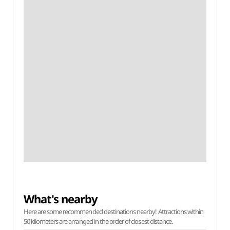
What's nearby
Here are some recommended destinations nearby! Attractions within
50 kilometers are arranged in the order of closest distance.