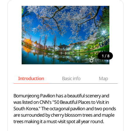
/
1
8
Introduction
Basic info
Map
Wh
Bomunjeong Pavilion has a beautiful scenery and
was listed on CNN's "50 Beautiful Places to Visit in
South Korea." The octagonal pavilion and two ponds
are surrounded by cherry blossom trees and maple
trees making it a must-visit spot all year round.