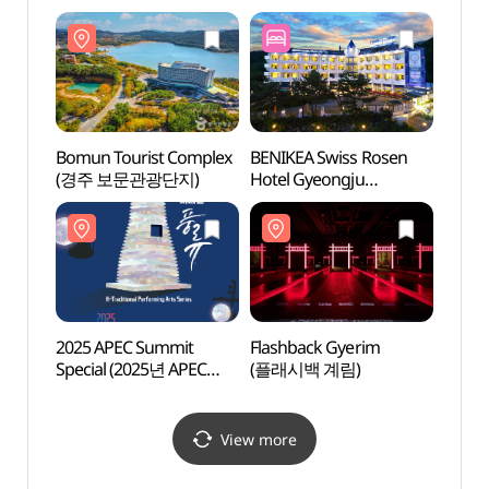
(우양미술관)
(우양
Bomun Tourist Complex
BENIKEA Swiss Rosen
Flash
(경주 보문관광단지)
Hotel Gyeongju
(플래
(베니키아 스위스로젠
호텔 (경주))
2025 APEC Summit
Flashback Gyerim
Gyeon
Special (2025년 APEC
(플래시백 계림)
Art 
정상회의 기념공연 )
(경
(솔거
View more