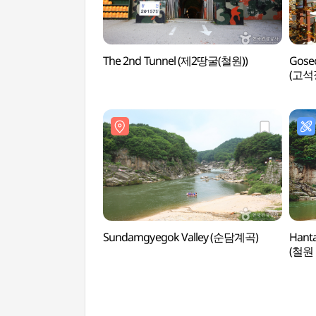
The 2nd Tunnel (제2땅굴(철원))
Goseo
(고
Sundamgyegok Valley (순담계곡)
Hanta
(철원