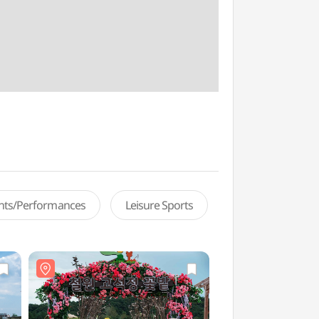
ents/Performances
Leisure Sports