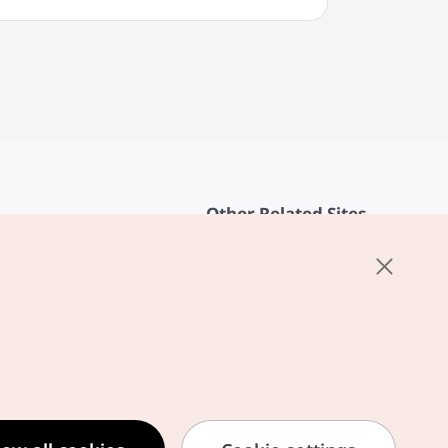
Other Related Sites
About KTO
rvice
K-Mice
cy
ings
cy
ased Service Terms