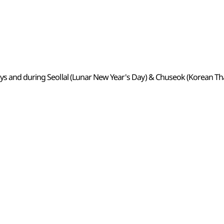
ys and during Seollal (Lunar New Year's Day) & Chuseok (Korean Th