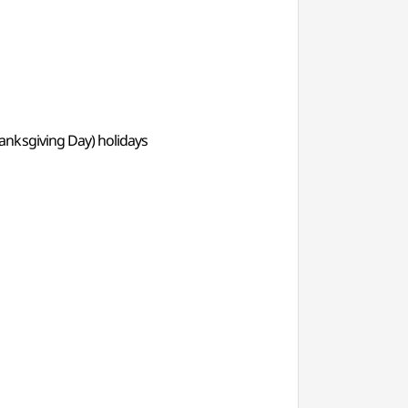
anksgiving Day) holidays