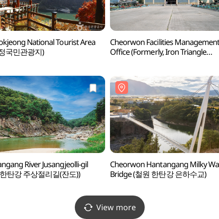
kjeong National Tourist Area
Cheorwon Facilities Managemen
석정국민관광지)
Office (Formerly, Iron Triangle
Battlefield (철원 시설물관리사업소
철의삼각전적관))
ngang River Jusangjeolli-gil
Cheorwon Hantangang Milky Wa
 한탄강 주상절리길(잔도))
Bridge (철원 한탄강 은하수교)
View more