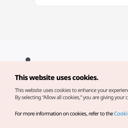
This website uses cookies.
Copyright© Korea Tourism Organization. All Rights Reserved.
For error reports and issues related to the website, direct your
inquiries to our
web admin at
This website uses cookies to enhance your experien
english@knto.or.kr
By selecting “Allow all cookies,” you are giving your 
For more information on cookies, refer to the
Cooki