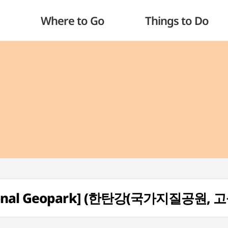
Where to Go
Things to Do
tional Geopark] (한탄강(국가지질공원, 