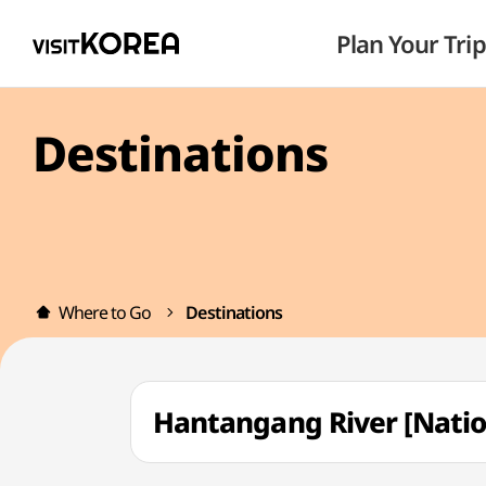
Plan Your Trip
Destinations
Where to Go
Destinations
Hantangang River [Na