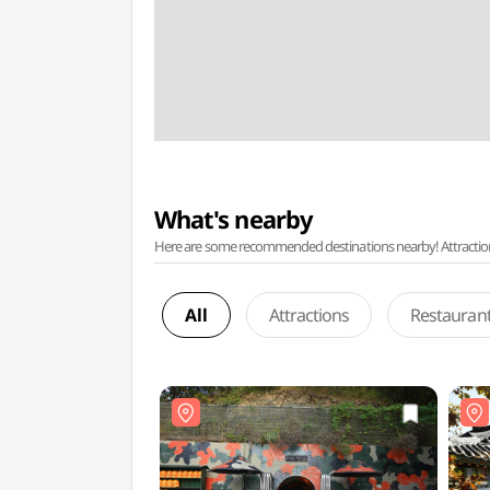
What's nearby
Here are some recommended destinations nearby! Attractions w
All
Attractions
Restauran