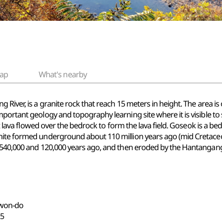
ap
What's nearby
 River, is a granite rock that reach 15 meters in height. The area i
mportant geology and topography learning site where it is visible t
lt lava flowed over the bedrock to form the lava field. Goseok is a be
ite formed underground about 110 million years ago (mid Cretaceous 
t 540,000 and 120,000 years ago, and then eroded by the Hantangan
gwon-do
5