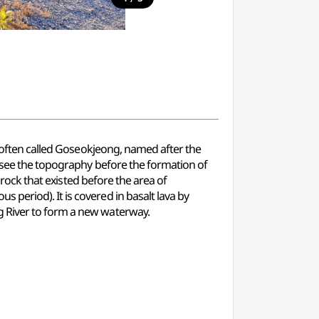
s often called Goseokjeong, named after the
o see the topography before the formation of
drock that existed before the area of
period). It is covered in basalt lava by
g River to form a new waterway.