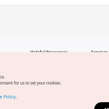
Helpful Resources
Services
KTO Mobile App
Terms of Se
1330 Korea Travel Helpline
FAQ
ce.
Korea Guides & Maps
Privacy Poli
consent for us to set your cookies.
Digital Books / E-books
Cookie Sett
PHOTO KOREA
Cookie Poli
e Policy
.
Odii
Location-b