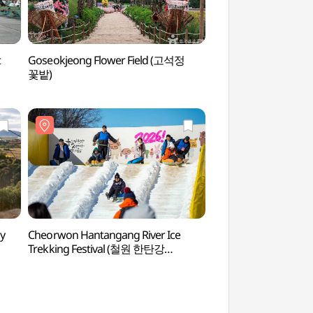
t
Goseokjeong Flower Field (고석정
The 2nd Tunnel (
꽃밭)
 (구
y
Cheorwon Hantangang River Ice
Sundamgyegok Val
Trekking Festival (철원 한탄강
얼음트레킹 축제)