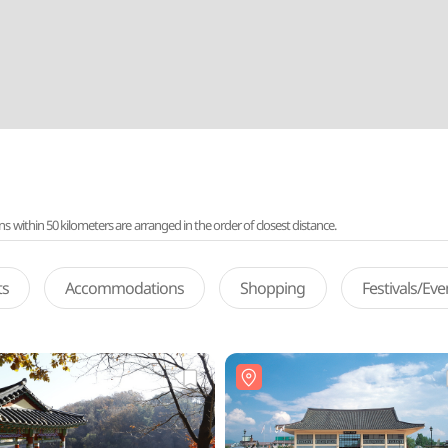
ithin 50 kilometers are arranged in the order of closest distance.
ts
Accommodations
Shopping
Festivals/Ev