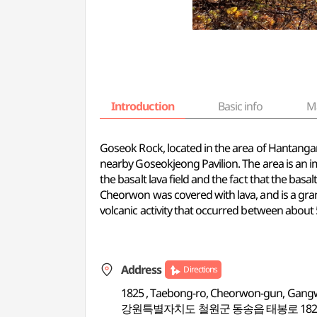
Introduction
Basic info
M
Goseok Rock, located in the area of Hantangang
nearby Goseokjeong Pavilion. The area is an i
the basalt lava field and the fact that the basa
Cheorwon was covered with lava, and is a gran
volcanic activity that occurred between abou
Address
Directions
1825 , Taebong-ro, Cheorwon-gun, Gan
강원특별자치도 철원군 동송읍 태봉로 182