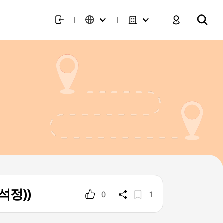
고석정))
0
1