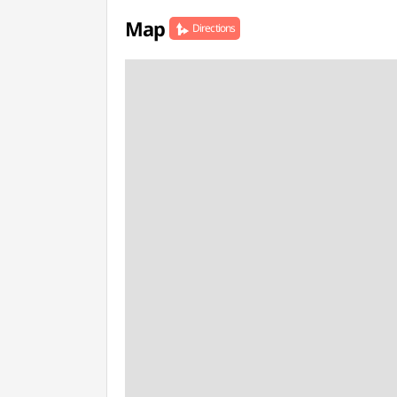
Map
Directions