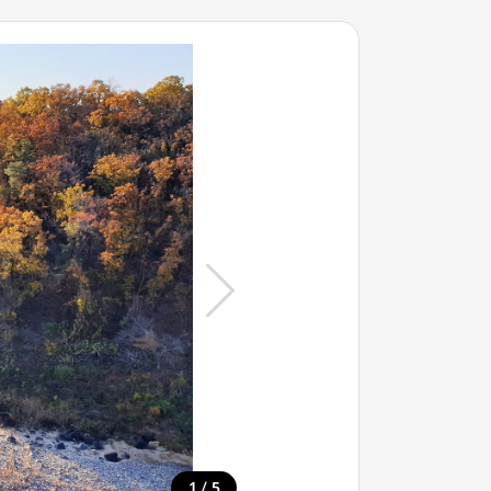
/
1
5