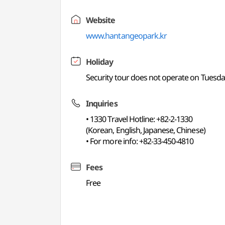
Website
www.hantangeopark.kr
Holiday
Security tour does not operate on Tuesda
Inquiries
• 1330 Travel Hotline: +82-2-1330
(Korean, English, Japanese, Chinese)
• For more info: +82-33-450-4810
Fees
Free