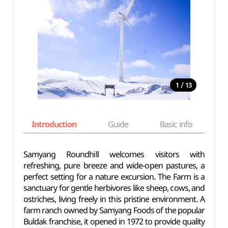
/
1
13
Introduction
Guide
Basic info
Samyang Roundhill welcomes visitors with
refreshing, pure breeze and wide-open pastures, a
perfect setting for a nature excursion. The Farm is a
sanctuary for gentle herbivores like sheep, cows, and
ostriches, living freely in this pristine environment. A
farm ranch owned by Samyang Foods of the popular
Buldak franchise, it opened in 1972 to provide quality