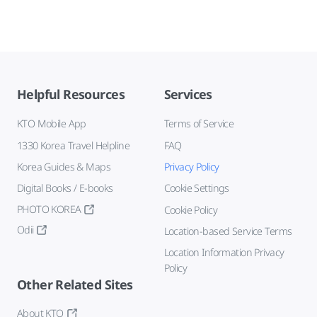
Helpful Resources
Services
KTO Mobile App
Terms of Service
1330 Korea Travel Helpline
FAQ
Korea Guides & Maps
Privacy Policy
Digital Books / E-books
Cookie Settings
PHOTO KOREA
Cookie Policy
Odii
Location-based Service Terms
Location Information Privacy
Policy
Other Related Sites
About KTO