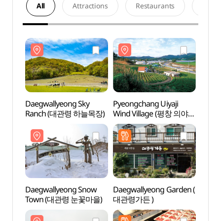
All
Attractions
Restaurants
Acco
Daegwallyeong Sky
Pyeongchang Uiyaji
Daegw
Ranch (대관령 하늘목장)
Wind Village (평창 의야지
Ranc
바람마을)
Daegwallyeong Snow
Daegwallyeong Garden (
Daegw
Town (대관령 눈꽃마을)
대관령가든 )
Tow