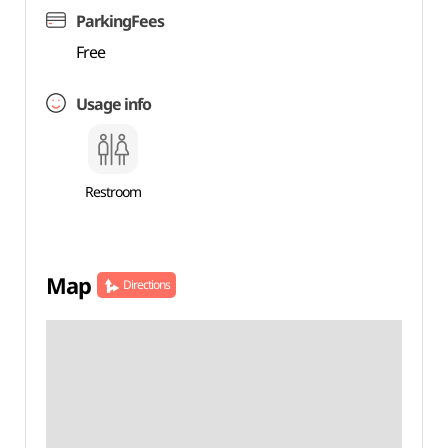
ParkingFees
Free
Usage info
Restroom
Map
Directions