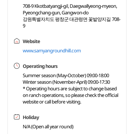
708-9 Kkotbatyangji-gil, Daegwallyeong-myeon,
Pyeongchang-gun, Gangwon-do
강원특별자치도 평창군 대관령면 꽃밭양지길 708-
9
Website
www.samyangroundhill.com
Operating hours
Summer season (May-October) 09:00-18:00
Winter season (November-April) 09:00-17:30
* Operating hours are subject to change based
on ranch operations, so please check the official
website or call before visiting.
Holiday
N/A (Open all year round)