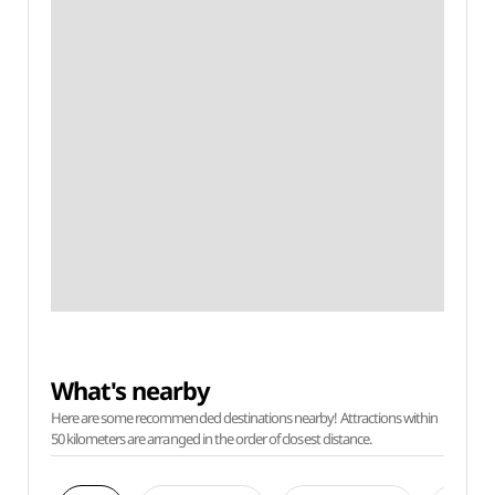
What's nearby
Here are some recommended destinations nearby! Attractions within
50 kilometers are arranged in the order of closest distance.