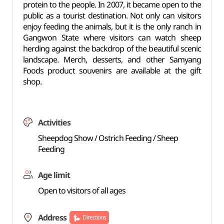
protein to the people. In 2007, it became open to the
public as a tourist destination. Not only can visitors
enjoy feeding the animals, but it is the only ranch in
Gangwon State where visitors can watch sheep
herding against the backdrop of the beautiful scenic
landscape. Merch, desserts, and other Samyang
Foods product souvenirs are available at the gift
shop.
Activities
Sheepdog Show / Ostrich Feeding / Sheep
Feeding
Age limit
Open to visitors of all ages
Address
Directions