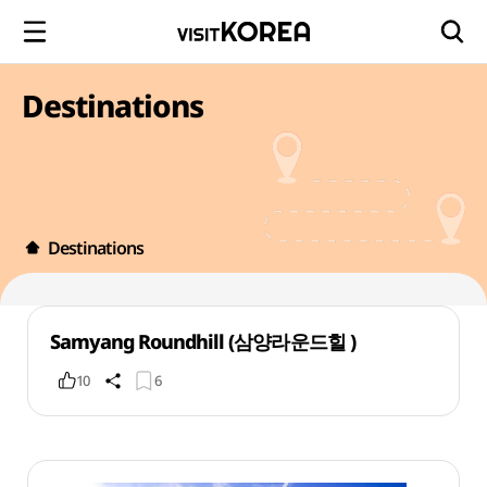
Destinations
Destinations
Samyang Roundhill (삼양라운드힐 )
10
6