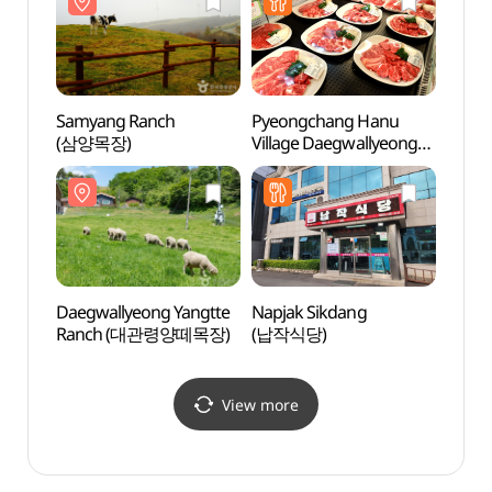
Samyang Ranch
Pyeongchang Hanu
Daegw
(삼양목장)
Village Daegwallyeong
Ran
Restaurant
(평창한우마을대관령식
당)
Daegwallyeong Yangtte
Napjak Sikdang
Alpen
Ranch (대관령양떼목장)
(납작식당)
(알펜
View more