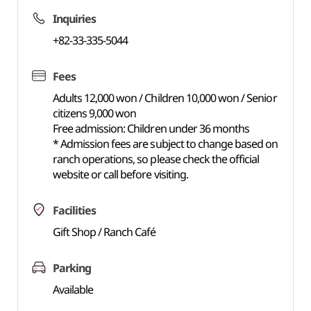
Inquiries
+82-33-335-5044
Fees
Adults 12,000 won / Children 10,000 won / Senior
citizens 9,000 won
Free admission: Children under 36 months
* Admission fees are subject to change based on
ranch operations, so please check the official
website or call before visiting.
Facilities
Gift Shop / Ranch Café
Parking
Available