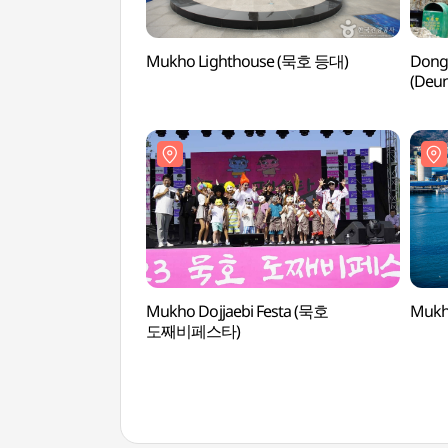
Mukho Lighthouse (묵호 등대)
Dongh
(Deu
논골담
Mukho Dojjaebi Festa (묵호
Mukh
도째비페스타)