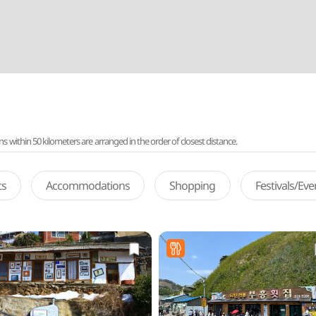
ithin 50 kilometers are arranged in the order of closest distance.
ts
Accommodations
Shopping
Festivals/Ev