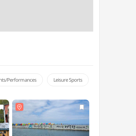
ents/Performances
Leisure Sports