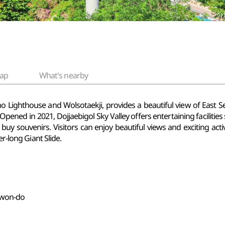
ap
What's nearby
kho Lighthouse and
Wolsotaekji, provides a beautiful view of East Sea
pened in 2021, Dojjaebigol Sky Valley offers entertaining facilities
 buy souvenirs. Visitors can enjoy beautiful views and exciting act
er-long Giant Slide.
gwon-do