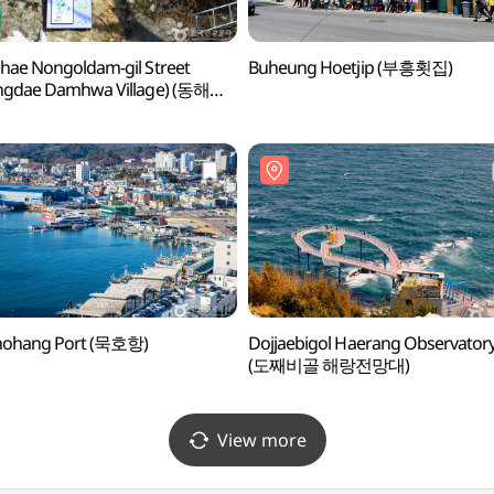
ae Nongoldam-gil Street
Buheung Hoetjip (부흥횟집)
ngdae Damhwa Village) (동해
길 (등대 담화마을))
ohang Port (묵호항)
Dojjaebigol Haerang Observator
(도째비골 해랑전망대)
View more