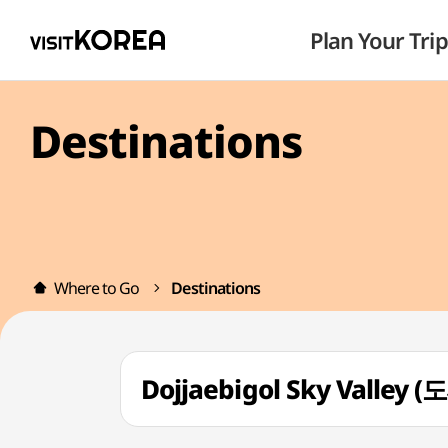
Plan Your Trip
Destinations
Where to Go
Destinations
Dojjaebigol Sky Vall