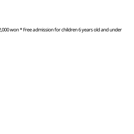
2,000 won * Free admission for children 6 years old and under