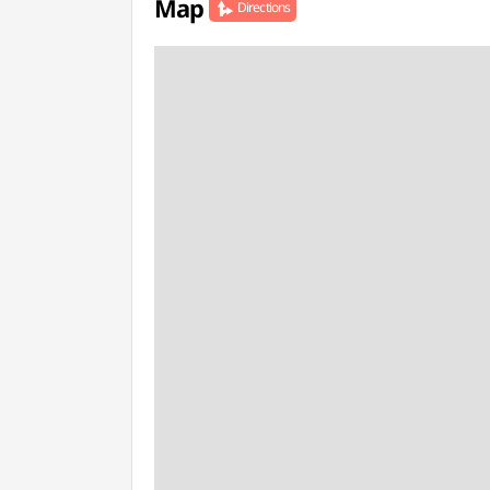
Map
Directions