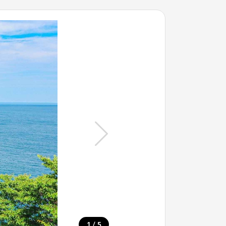
/
1
5