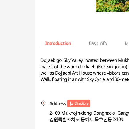
Introduction
Basic info
M
Dojjaebigol Sky Valley, located between Mu
dialect of the word dokkaebi (Korean goblin). O
well as Dojjaebi Art House where visitors can
Walk, floating in air with Sky Cycle, and 30-met
Address
Directions
2-109, Mukhojin-dong, Donghae-si, Gan
강원특별자치도 동해시 묵호진동 2-109