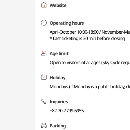
Website
Operating hours
April-October 10:00-18:00 / November-Ma
* Last ticketing is 30 min before closing
Age limit
Open to visitors of all ages (Sky Cycle requ
Holiday
Mondays (If Monday is a public holiday, c
Inquiries
+82-70-7799-6955
Parking