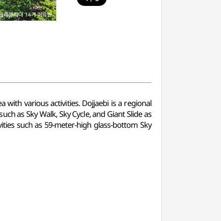
 with various activities. Dojjaebi is a regional
 such as Sky Walk, Sky Cycle, and Giant Slide as
ivities such as 59-meter-high glass-bottom Sky