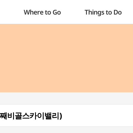
Where to Go
Things to Do
ey (도째비골스카이밸리)