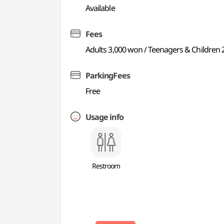
Available
Fees
Adults 3,000 won / Teenagers & Children 
ParkingFees
Free
Usage info
Restroom