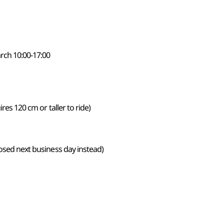
rch 10:00-17:00
ires 120 cm or taller to ride)
losed next business day instead)