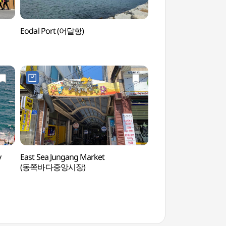
Eodal Port (어달항)
Mukho Lighthouse
y
East Sea Jungang Market
Eodalhaebyeon Be
(동쪽바다중앙시장)