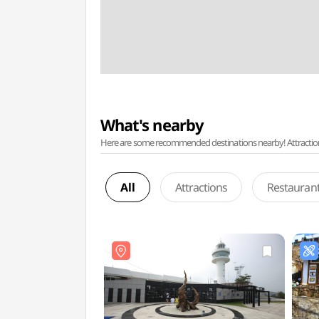
What's nearby
Here are some recommended destinations nearby! Attractions w
All
Attractions
Restauran