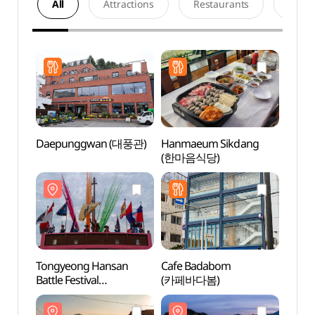
All
Attractions
Restaurants
Acco
Daepunggwan (대풍관)
Hanmaeum Sikdang
Dongp
(한마음식당)
(동피
Tongyeong Hansan
Cafe Badabom
Tongy
Battle Festival
(카페바다봄)
Kkulp
(통영한산대첩축제)
(통영