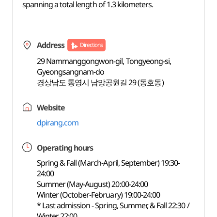
spanning a total length of 1.3 kilometers.
Address
Directions
29 Nammanggongwon-gil, Tongyeong-si,
Gyeongsangnam-do
경상남도 통영시 남망공원길 29 (동호동)
Website
dpirang.com
Operating hours
Spring & Fall (March-April, September) 19:30-
24:00
Summer (May-August) 20:00-24:00
Winter (October-February) 19:00-24:00
* Last admission - Spring, Summer, & Fall 22:30 /
Winter 22:00