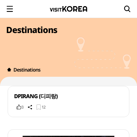
Destinations
Destinations
DPIRANG (디피랑)
3
12