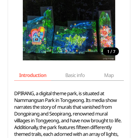
/
1
7
Introduction
Basic info
Map
Wh
DPIRANG, a digital theme park, is situated at
Nammangsan Park in Tongyeong. Its media show
narrates the story of murals that vanished from
Dongpirang and Seopirang, renowned mural
villlages in Tongyeong, and have now brought to life.
Additionally, the park features fifteen differently
themed trails, each adorned with an array of lights,