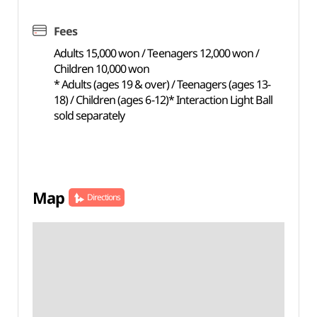
Fees
Adults 15,000 won / Teenagers 12,000 won /
Children 10,000 won
* Adults (ages 19 & over) / Teenagers (ages 13-
18) / Children (ages 6-12)* Interaction Light Ball
sold separately
Map
Directions