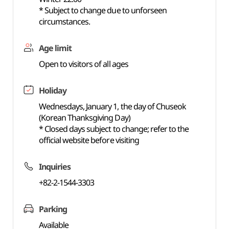
* Subject to change due to unforseen
circumstances.
Age limit
Open to visitors of all ages
Holiday
Wednesdays, January 1, the day of Chuseok
(Korean Thanksgiving Day)
* Closed days subject to change; refer to the
official website before visiting
Inquiries
+82-2-1544-3303
Parking
Available