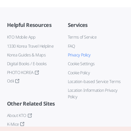
Helpful Resources
Services
KTO Mobile App
Terms of Service
1330 Korea Travel Helpline
FAQ
Korea Guides & Maps
Privacy Policy
Digital Books / E-books
Cookie Settings
PHOTO KOREA
Cookie Policy
Odii
Location-based Service Terms
Location Information Privacy
Policy
Other Related Sites
About KTO
K-Mice