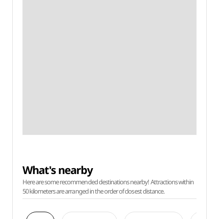
What's nearby
Here are some recommended destinations nearby! Attractions within
50 kilometers are arranged in the order of closest distance.