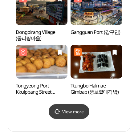
Dongpirang Village
Gangguan Port (강구안)
Tong
(동피랑마을)
Sebye
(통영
Tongyeong Port
Ttungbo Halmae
Isang
Kkulppang Street
Gimbap (뚱보할매김밥)
Park 
(통영항 꿀빵거리)
Park
(도천
View more