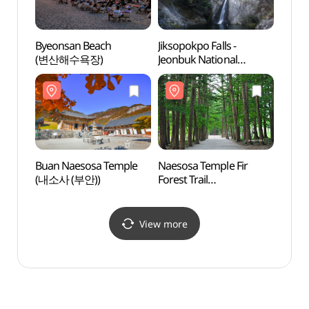
Byeonsan Beach
Jiksopokpo Falls -
Jiksop
(변산해수욕장)
Jeonbuk National
Jeonb
Geopark (직소폭포 (전북
Geop
서해안권 국가지질공원))
서해안
Buan Naesosa Temple
Naesosa Temple Fir
Naeso
(내소사 (부안))
Forest Trail
Forest
(내소사전나무숲길)
(내소
View more