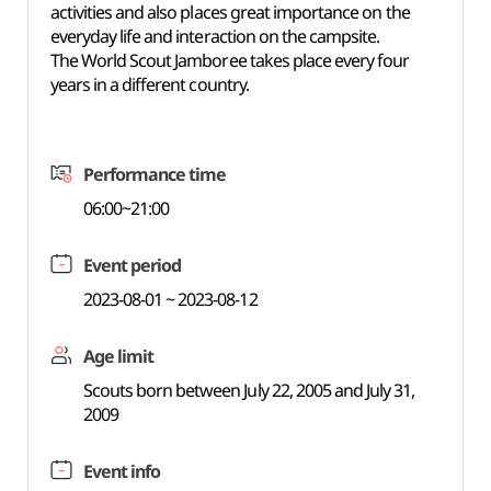
activities and also places great importance on the
everyday life and interaction on the campsite.
The World Scout Jamboree takes place every four
years in a different country.
Performance time
06:00~21:00
Event period
2023-08-01 ~ 2023-08-12
Age limit
Scouts born between July 22, 2005 and July 31,
2009
Event info