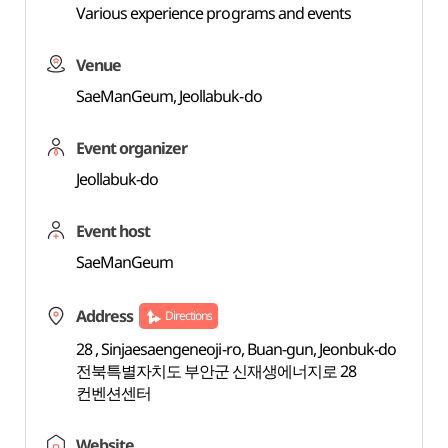
Various experience programs and events
Venue
SaeManGeum, Jeollabuk-do
Event organizer
Jeollabuk-do
Event host
SaeManGeum
Address
Directions
28 , Sinjaesaengeneoji-ro, Buan-gun, Jeonbuk-do
전북특별자치도 부안군 신재생에너지로 28
컨벤션센터
Website