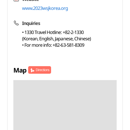
www.2023wsjkorea.org
Inquiries
• 1330 Travel Hotline: +82-2-1330
(Korean, English, Japanese, Chinese)
• For more info: +82-63-581-8309
Map
Directions