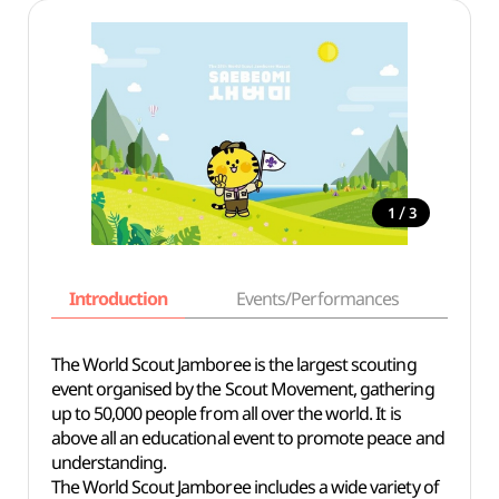
/
1
3
Introduction
Events/Performances
Basi
The World Scout Jamboree is the largest scouting
event organised by the Scout Movement, gathering
up to 50,000 people from all over the world. It is
above all an educational event to promote peace and
understanding.
The World Scout Jamboree includes a wide variety of