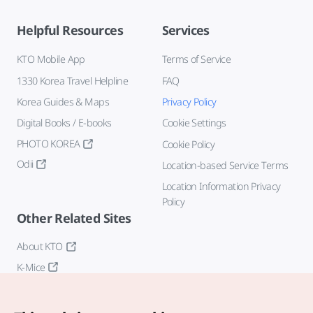
Helpful Resources
Services
KTO Mobile App
Terms of Service
1330 Korea Travel Helpline
FAQ
Korea Guides & Maps
Privacy Policy
Digital Books / E-books
Cookie Settings
PHOTO KOREA
Cookie Policy
Odii
Location-based Service Terms
Location Information Privacy
Policy
Other Related Sites
About KTO
K-Mice