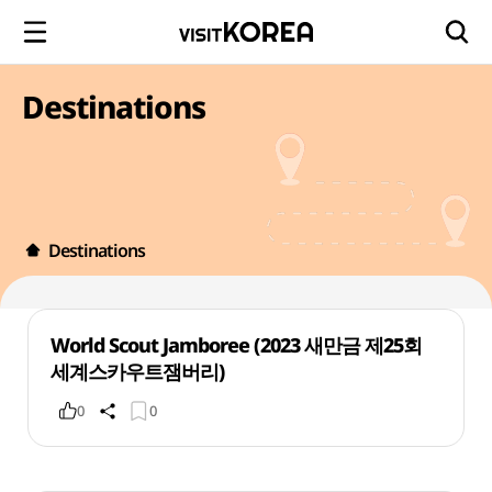
Destinations
Destinations
World Scout Jamboree (2023 새만금 제25회
세계스카우트잼버리)
0
0