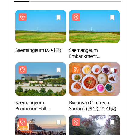
Saemangeum (새만금)
Saemangeum
Saem
Embankment
(새만금간척지)
Saemangeum
Byeonsan Oncheon
Saem
Promotion Hall
Sanjang (변산온천산장)
Promo
(새만금홍보관)
(새만