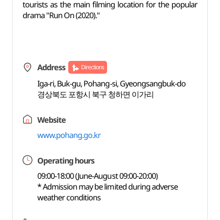
tourists as the main filming location for the popular
drama "Run On (2020)."
Address
Directions
Iga-ri, Buk-gu, Pohang-si, Gyeongsangbuk-do
경상북도 포항시 북구 청하면 이가리
Website
www.pohang.go.kr
Operating hours
09:00-18:00 (June-August 09:00-20:00)
* Admission may be limited during adverse
weather conditions