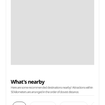
What's nearby
Here are some recommended destinations nearby! Attractions within
50 kilometers are arranged in the order of closest distance.