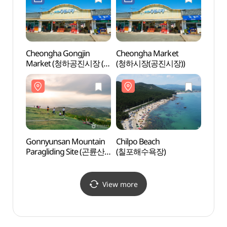
Cheongha Gongjin
Cheongha Market
Yeons
Market (청하공진시장 (1,
(청하시장(공진시장))
(연산
6일))
Gonnyunsan Mountain
Chilpo Beach
Naey
Paragliding Site (곤륜산
(칠포해수욕장)
Bogye
활공장)
Park
(내연
View more