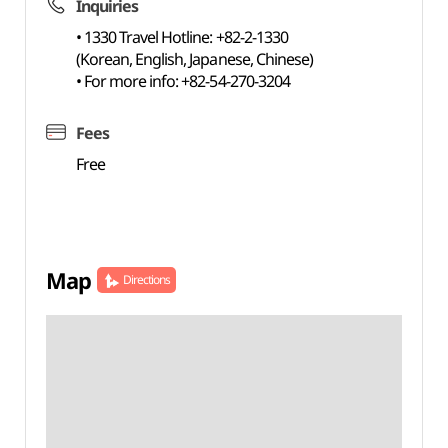
Inquiries
• 1330 Travel Hotline: +82-2-1330
(Korean, English, Japanese, Chinese)
• For more info: +82-54-270-3204
Fees
Free
Map
Directions