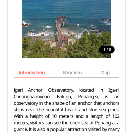
/
1
8
Introduction
Basic info
Map
Wh
Igari Anchor Observatory, located in Iga-ri,
Cheongha-myeon, Buk-gu, Pohang-si, is an
observatory in the shape of an anchor that anchors
ships near the beautiful beach and blue sea pines.
With a height of 10 meters and a length of 102
meters, visitors can see the open sea of ​​Pohang at a
glance. It is also a popular attraction visited by many