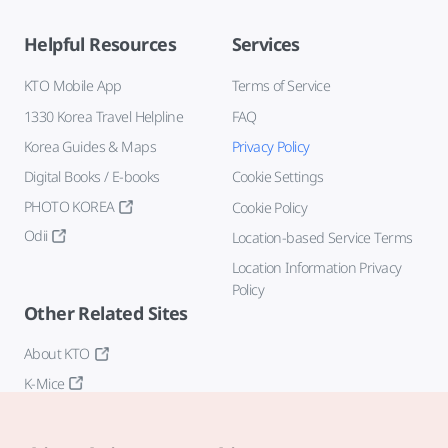
Helpful Resources
Services
KTO Mobile App
Terms of Service
1330 Korea Travel Helpline
FAQ
Korea Guides & Maps
Privacy Policy
Digital Books / E-books
Cookie Settings
PHOTO KOREA
Cookie Policy
Odii
Location-based Service Terms
Location Information Privacy
Policy
Other Related Sites
About KTO
K-Mice