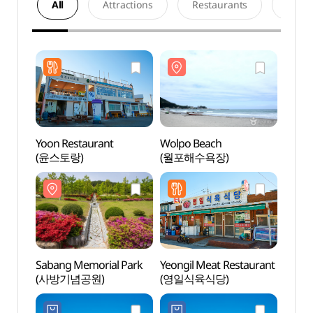
All
Attractions
Restaurants
Acco
Yoon Restaurant
Wolpo Beach
Wolpo
(윤스토랑)
(월포해수욕장)
(월포
Sabang Memorial Park
Yeongil Meat Restaurant
Gonn
(사방기념공원)
(영일식육식당)
Parag
활공장