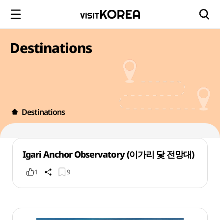
Destinations
Destinations
Igari Anchor Observatory (이가리 닻 전망대)
1
9