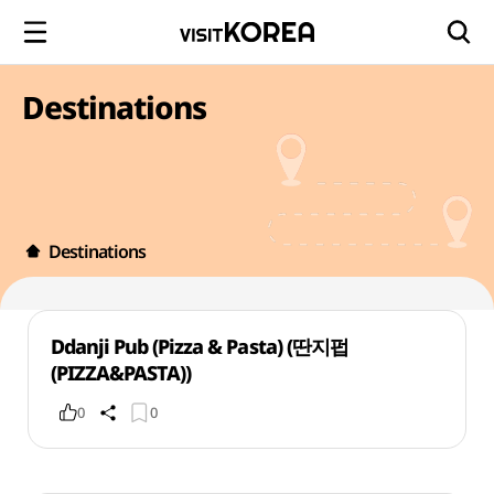
Destinations
Destinations
Ddanji Pub (Pizza & Pasta) (딴지펍
(PIZZA&PASTA))
0
0