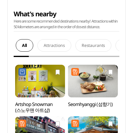
What's nearby
Here are some recommended destinations nearby! Attractions within
50 kilometers are arranged in the order of closest distance.
All
Attractions
Restaurants
Acco
Artshop Snowman
Seomhyanggi (섬향기)
Nami 
(스노우맨 아트샵)