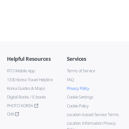
Helpful Resources
Services
KTO Mobile App
Terms of Service
1330 Korea Travel Helpline
FAQ
Korea Guides & Maps
Privacy Policy
Digital Books / E-books
Cookie Settings
PHOTO KOREA
Cookie Policy
Odii
Location-based Service Terms
Location Information Privacy