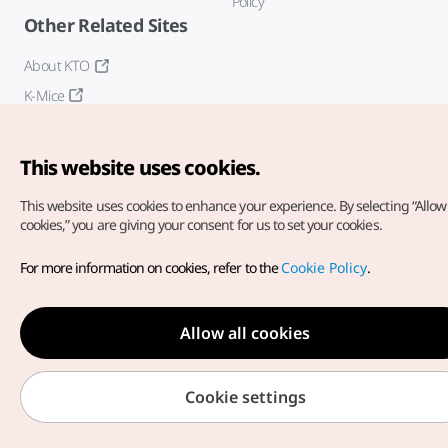
Policy
Other Related Sites
About KTO
K-Mice
This website uses cookies.
This website uses cookies to enhance your experience.
By selecting “Allow 
cookies,” you are giving your consent for us to set your cookies.
Copyright© Korea Tourism Organization. All Rights Reserved.
For more information on cookies, refer to the
Cookie Policy
.
For error reports and issues related to the website, direct your
inquiries to our
web admin at
english@knto.or.kr
Allow all cookies
Cookie settings