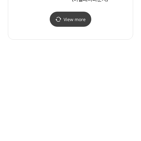
View more