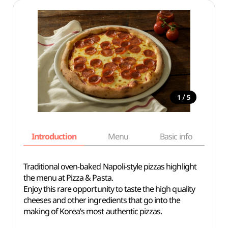
/
1
5
Introduction
Menu
Basic info
Traditional oven-baked Napoli-style pizzas highlight
the menu at Pizza & Pasta.
Enjoy this rare opportunity to taste the high quality
cheeses and other ingredients that go into the
making of Korea’s most authentic pizzas.