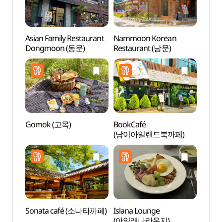
Asian Family Restaurant
Nammoon Korean
Nine 
Dongmoon (동문)
Restaurant (남문)
(나인
Gomok (고목)
BookCafé
Jade 
(남이아일랜드북까페)
(제이
Sonata café (소나타까페)
Islana Lounge
Inter
(아일래나라운지)
(인터