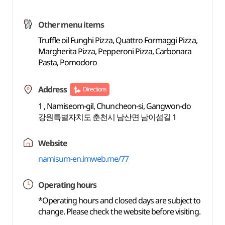
Other menu items
Truffle oil Funghi Pizza, Quattro Formaggi Pizza,
Margherita Pizza, Pepperoni Pizza, Carbonara
Pasta, Pomodoro
Address
Directions
1 , Namiseom-gil, Chuncheon-si, Gangwon-do
강원특별자치도 춘천시 남산면 남이섬길 1
Website
namisum-en.imweb.me/77
Operating hours
*Operating hours and closed days are subject to
change. Please check the website before visiting.