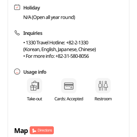
Holiday
N/A (Open all year round)
Inquiries
• 1330 Travel Hotline: +82-2-1330
(Korean, English, Japanese, Chinese)
• For more info: +82-31-580-8056
Usage info
Take-out
Cards: Accepted
Restroom
Map
Directions