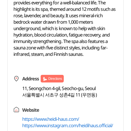
provides everything for a well-balanced life. The
highlight is its spa, themed around 12 motifs such as
rose, lavender, and beauty. It uses mineral-rich
bedrock water drawn from 1,000 meters
underground, which is known to help with skin
hydration, blood circulation, fatigue recovery, and
immunity strengthening. The spa also features a
sauna zone with five distinct styles, including far-
infrared, steam, and Finnish saunas.
Address
Directions
11, Seongchon 4-gil, Seocho-gu, Seoul
서울특별시 서초구 성촌4길 11 (우면동)
Website
https://www.heidi-haus.com/
https://www.instagram.com/heidihaus.official/