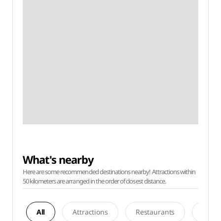
What's nearby
Here are some recommended destinations nearby! Attractions within
50 kilometers are arranged in the order of closest distance.
All
Attractions
Restaurants
Acco