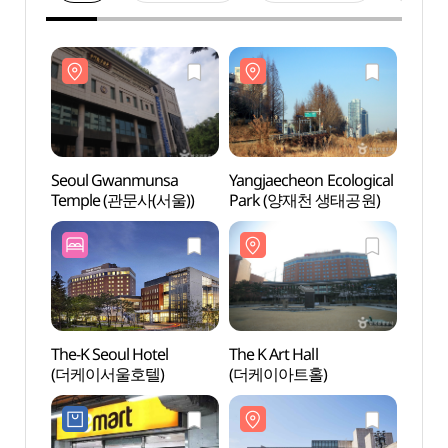
Seoul Gwanmunsa
Yangjaecheon Ecological
Seou
Temple (관문사(서울))
Park (양재천 생태공원)
Temp
The-K Seoul Hotel
The K Art Hall
The K 
(더케이서울호텔)
(더케이아트홀)
(더케