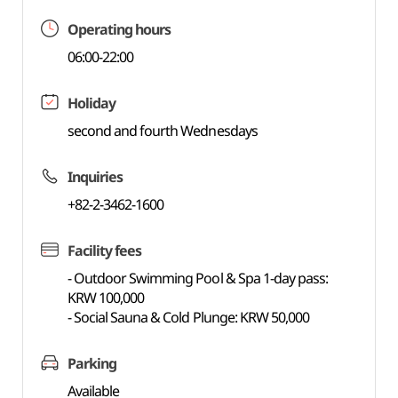
Operating hours
06:00-22:00
Holiday
second and fourth Wednesdays
Inquiries
+82-2-3462-1600
Facility fees
- Outdoor Swimming Pool & Spa 1-day pass:
KRW 100,000
- Social Sauna & Cold Plunge: KRW 50,000
Parking
Available