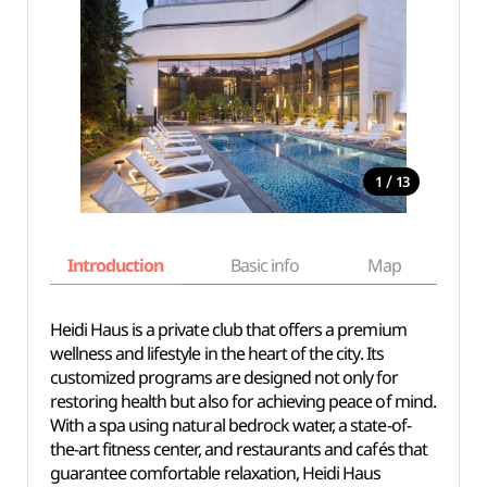
/
1
13
Introduction
Basic info
Map
Wh
Heidi Haus is a private club that offers a premium
wellness and lifestyle in the heart of the city. Its
customized programs are designed not only for
restoring health but also for achieving peace of mind.
With a spa using natural bedrock water, a state-of-
the-art fitness center, and restaurants and cafés that
guarantee comfortable relaxation, Heidi Haus