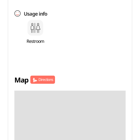
Usage info
Restroom
Map
Directions