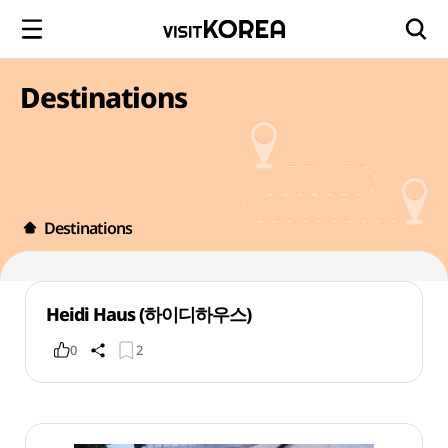
Destinations
Destinations
Heidi Haus (하이디하우스)
0
2