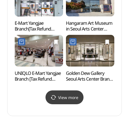
E-Mart Yangjae
Hangaram Art Museum
Maehe
Branch[Tax Refund
in Seoul Arts Center
(매헌
Shop](이마트 양재점)
(예술의전당
한가람미술관)
UNIQLO E-Mart Yangjae
Golden Dew Gallery
Gwac
Branch [Tax Refund
Seoul Arts Center Branch
Mus
Shop](유니클로
[Tax Refund Shop]
(과천)
이마트양재점)
(골든듀 갤러리
예술의전당점)
View more