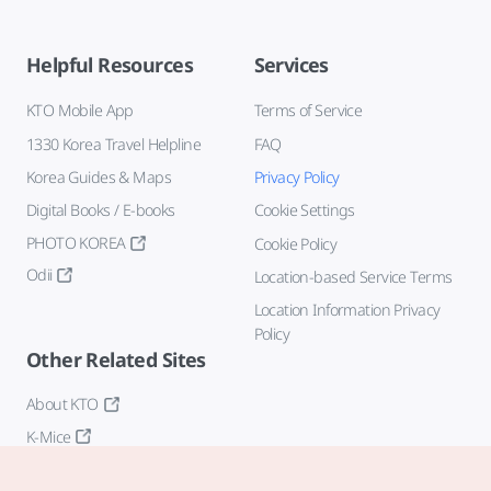
Helpful Resources
Services
KTO Mobile App
Terms of Service
1330 Korea Travel Helpline
FAQ
Korea Guides & Maps
Privacy Policy
Digital Books / E-books
Cookie Settings
PHOTO KOREA
Cookie Policy
Odii
Location-based Service Terms
Location Information Privacy
Policy
Other Related Sites
About KTO
K-Mice