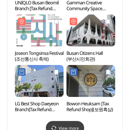
UNIQLO Busan Beomil
Gamman Creative
Busan
Branch [Tax Refund
Community Space
(부산
Shop](유니클로
(감만창의문화촌)
부산범일점)
Joseon Tongsinsa Festival
Busan Citizens Hall
UN Me
(조선통신사 축제)
(부산시민회관)
(재
(UN
LG Best Shop Daeyeon
Bowon Heuksam [Tax
Namb
Branch[Tax Refund
Refund Shop](보원흑삼)
(남부
Shop](LG전자 베스트샵
대연점)
View more