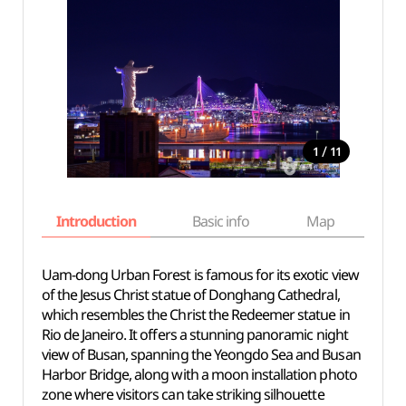
/
1
11
Introduction
Basic info
Map
Wh
Uam-dong Urban Forest is famous for its exotic view
of the Jesus Christ statue of Donghang Cathedral,
which resembles the Christ the Redeemer statue in
Rio de Janeiro. It offers a stunning panoramic night
view of Busan, spanning the Yeongdo Sea and Busan
Harbor Bridge, along with a moon installation photo
zone where visitors can take striking silhouette