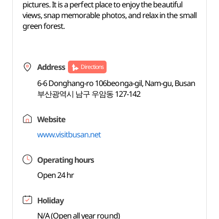
pictures. It is a perfect place to enjoy the beautiful
views, snap memorable photos, and relax in the small
green forest.
Address
Directions
6-6 Donghang-ro 106beonga-gil, Nam-gu, Busan
부산광역시 남구 우암동 127-142
Website
www.visitbusan.net
Operating hours
Open 24 hr
Holiday
N/A (Open all year round)