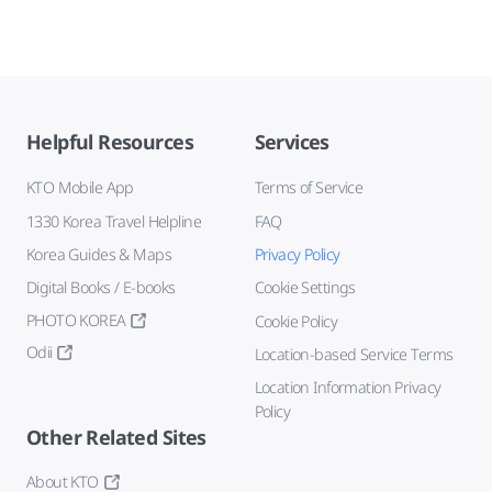
Helpful Resources
Services
KTO Mobile App
Terms of Service
1330 Korea Travel Helpline
FAQ
Korea Guides & Maps
Privacy Policy
Digital Books / E-books
Cookie Settings
PHOTO KOREA
Cookie Policy
Odii
Location-based Service Terms
Location Information Privacy
Policy
Other Related Sites
About KTO