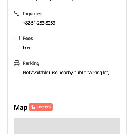
Inquiries
+82-51-253-8253
Fees
Free
Parking
Not available (use nearby public parking lot)
Map
Directions