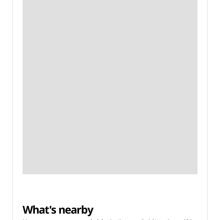
What's nearby