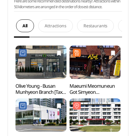
Here are some recommended destinations nearby! Attractions within
50 kilometers are arranged in the order of closest distance.
All
Attractions
Restaurants
Acco
Olive Young - Busan
Maeumi Meomuneun
Gamma
Munhyeon Branch [Tax
Got Simyeon
Comm
Refund Shop](올리브영
(마음이머무는곳심연)
(감만
부산문현점)