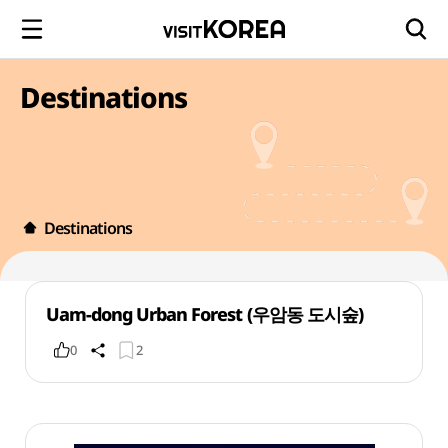
Destinations
Destinations
Uam-dong Urban Forest (우암동 도시숲)
0
2