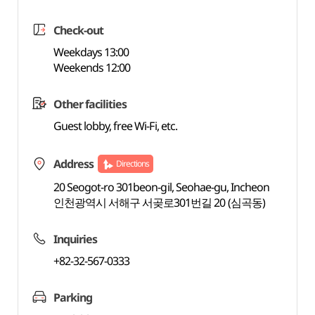
Check-out
Weekdays 13:00
Weekends 12:00
Other facilities
Guest lobby, free Wi-Fi, etc.
Address
Directions
20 Seogot-ro 301beon-gil, Seohae-gu, Incheon
인천광역시 서해구 서곶로301번길 20 (심곡동)
Inquiries
+82-32-567-0333
Parking