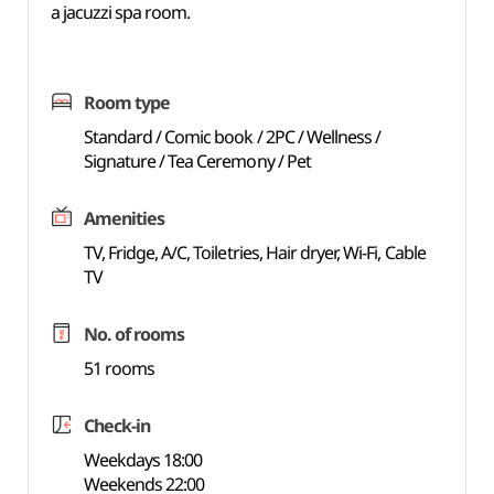
a jacuzzi spa room.
Room type
Standard / Comic book / 2PC / Wellness /
Signature / Tea Ceremony / Pet
Amenities
TV, Fridge, A/C, Toiletries, Hair dryer, Wi-Fi, Cable
TV
No. of rooms
51 rooms
Check-in
Weekdays 18:00
Weekends 22:00