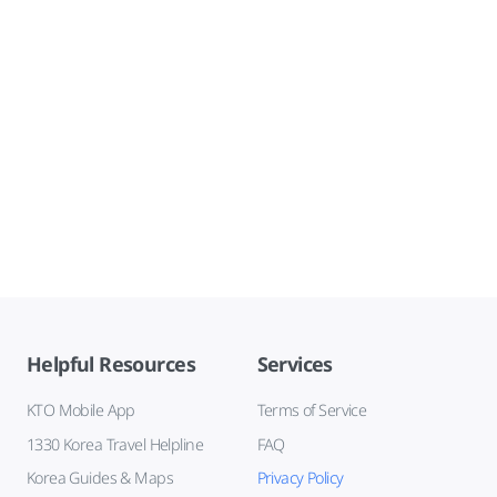
Helpful Resources
Services
KTO Mobile App
Terms of Service
1330 Korea Travel Helpline
FAQ
Korea Guides & Maps
Privacy Policy