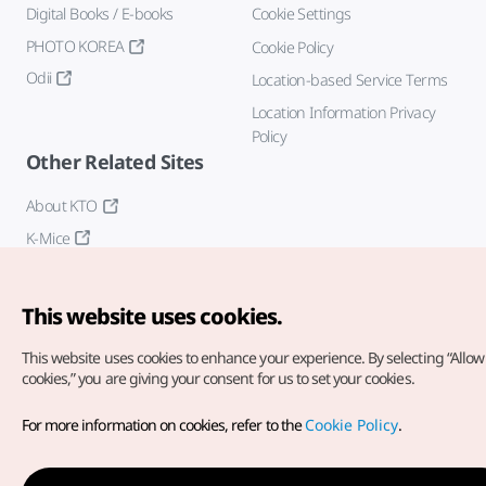
Digital Books / E-books
Cookie Settings
PHOTO KOREA
Cookie Policy
Odii
Location-based Service Terms
Location Information Privacy
Policy
Other Related Sites
About KTO
K-Mice
This website uses cookies.
This website uses cookies to enhance your experience.
By selecting “Allow 
cookies,” you are giving your consent for us to set your cookies.
Copyright© Korea Tourism Organization. All Rights Reserved.
For more information on cookies, refer to the
Cookie Policy
.
For error reports and issues related to the website, direct your
inquiries to our
web admin at