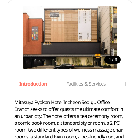
/
1
6
Introduction
Facilities & Services
Basic i
Mitasuya Ryokan Hotel Incheon Seo-gu Office
Branch seeks to offer guests the ultimate comfort in
an urban city. The hotel offers a tea ceremony room,
a comic book room, a standard styler room, a 2 PC
room, two different types of wellness massage chair
rooms, a standard twin room, a pet-friendly roo, and