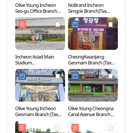
Olive Young Incheon
NoBrand Incheon
Inche
Seo-gu Office Branch
Simgok Branch[Tax
Stadi
[Tax Refund Shop]
Refund Shop](노브랜드
(인천
(올리브영 인천서구청점)
인천심곡점)
Incheon Asiad Main
CheongKwanJang -
Nokc
Stadium
Geomam Branch [Tax
(녹청
(인천아시아드주경기장)
Refund Shop](정관장
검암점)
Olive Young Incheon
Olive Young Cheongna
Arama
Geomam Branch [Tax
Canal Avenue Branch
(아라
Refund Shop](올리브영
[Tax Refund Shop]
(아라
인천검암점)
(올리브영
청라커낼에비뉴점)