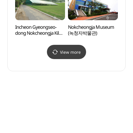
Incheon Gyeongseo-
Nokcheongja Museum
Gyeya
dong Nokcheongja Kiln
(녹청자박물관)
(계양
Site (인천 경서동 녹청자
요지)
View more