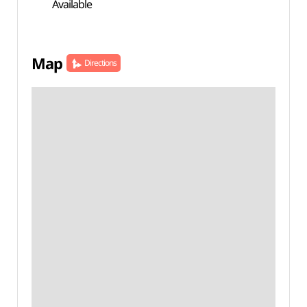
Available
Map
Directions