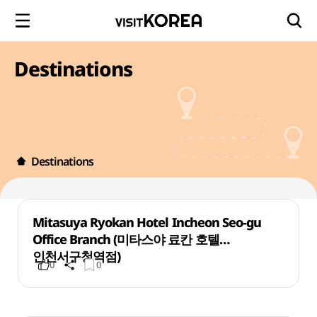
Destinations
Destinations
Mitasuya Ryokan Hotel Incheon Seo-gu
Office Branch (미타스야 료칸 호텔
인천서구청역점)
0
0